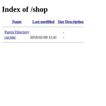
Index of /shop
Name
Last modified
Size
Description
Parent Directory
-
cgi-bin/
2018-02-08 11:41
-