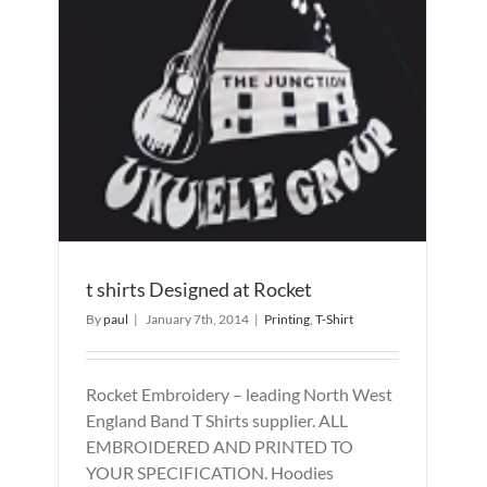
t shirts Designed at Rocket
By
paul
|
January 7th, 2014
|
Printing
,
T-Shirt
Rocket Embroidery – leading North West
England Band T Shirts supplier. ALL
EMBROIDERED AND PRINTED TO
YOUR SPECIFICATION. Hoodies