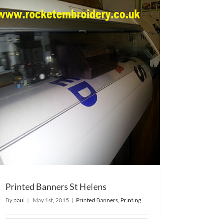
Printed Banners St Helens
By
paul
|
May 1st, 2015
|
Printed Banners
,
Printing