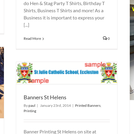
do Hen & Stag Party T Shirts, Birthday T
Shirts, Business T Shirts and more! As a
Business it is important to express your
[...]
Read More
0
Printed Banners St Helens
Printed Banners
Printing
Banners St Helens
By
paul
|
January 23rd, 2014
|
Printed Banners
,
Printing
Banner Printing St Helens on site at