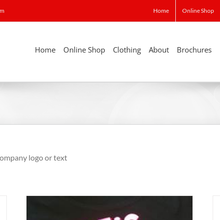
om
Home
Online Shop
Home
Online Shop
Clothing
About
Brochures
 company logo or text