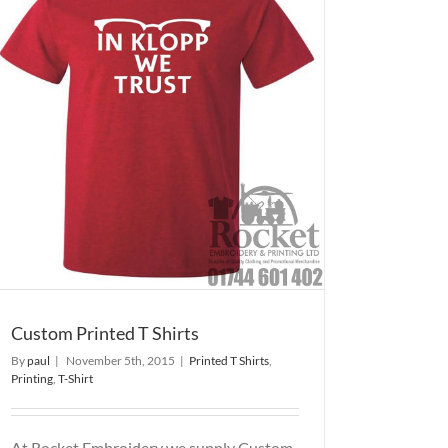
Custom Printed T Shirts
By
paul
|
November 5th, 2015
|
Printed T Shirts
,
Printing
,
T-Shirt
At Rocket Embroidery we supply Custom