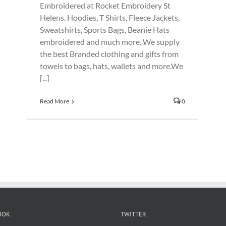
Embroidered at Rocket Embroidery St
Helens. Hoodies, T Shirts, Fleece Jackets,
Sweatshirts, Sports Bags, Beanie Hats
embroidered and much more. We supply
the best Branded clothing and gifts from
towels to bags, hats, wallets and more.We
[...]
Read More
0
OOK
TWITTER