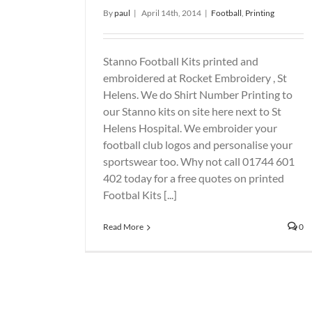
By
paul
|
April 14th, 2014
|
Football
,
Printing
Stanno Football Kits printed and
embroidered at Rocket Embroidery , St
Helens. We do Shirt Number Printing to
our Stanno kits on site here next to St
Helens Hospital. We embroider your
football club logos and personalise your
sportswear too. Why not call 01744 601
402 today for a free quotes on printed
Footbal Kits [...]
Read More
0