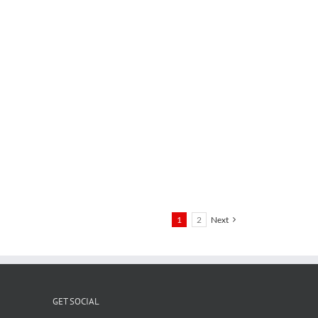
1
2
Next
GET SOCIAL