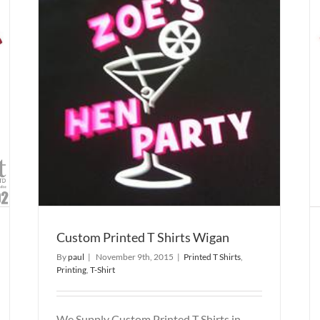
an
Custom Printed T Shirts
Printed T Shirts
Printing
T-Shirt
Custom Printed T Shirts Wigan
By
paul
|
November 9th, 2015
|
Printed T Shirts
,
Printing
,
T-Shirt
We Supply Custom Printed T Shirts in