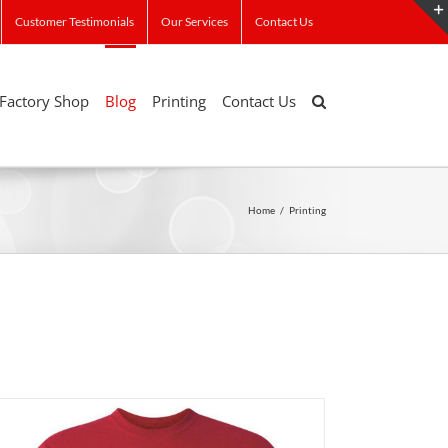
Customer Testimonials
Our Services
Contact Us
Factory Shop
Blog
Printing
Contact Us
Home
/
Printing