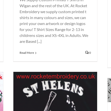
Wigan and the rest of the UK. At Rocket
Embroidery we supply custom printed t
shirts in many colours and sizes, we can
print your own artwork or design logos
for you! T Shirt Sizes Range for 2-13 in
childrens sizes and XS-4XL in Adults. We
are Based [...]
Read More
0
St Helens Workwear – Hi viz
vests – Jackets – Safety Boots
Embroidery
Printing
Rocket
Uniforms
Workwear