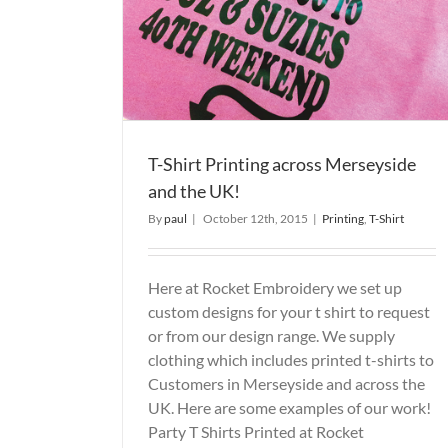
the UK!
Printed T-Shirts
Printed T Shirts
Printing
T-Shirt
T-Shirt Printing across Merseyside
and the UK!
By
paul
|
October 12th, 2015
|
Printing
,
T-Shirt
Here at Rocket Embroidery we set up
custom designs for your t shirt to request
or from our design range. We supply
clothing which includes printed t-shirts to
Customers in Merseyside and across the
UK. Here are some examples of our work!
Party T Shirts Printed at Rocket