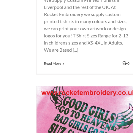
Liverpool and the rest of the UK. At
Rocket Embroidery we supply custom
printed t shirts in many colours and sizes,
we can print your own artwork or design
logos for you! T Shirt Sizes Range for 2-13
in childrens sizes and XS-4XL in Adults.
We are Based [...]
Read More
0
across