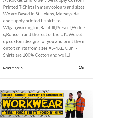
Printed T-Shirts in many colours and sizes.
We are Based in St Helens, Merseyside
and supply printed t-shirts to
Wigan,Warrington,Rainhill,Prescot,Widne
s,Runcorn and the rest of the UK. We set
up custom designs for you and print them
onto t shirts from sizes XS-4XL. Our T-
Shirts are 100% Cotton and we [...]
Read More
0