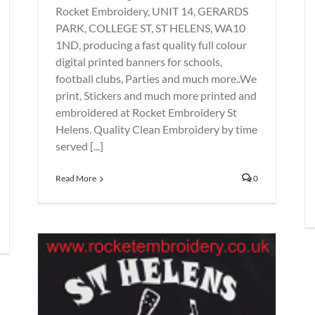
Rocket Embroidery, UNIT 14, GERARDS
PARK, COLLEGE ST, ST HELENS, WA10
1ND, producing a fast quality full colour
digital printed banners for schools,
football clubs, Parties and much more..We
print, Stickers and much more printed and
embroidered at Rocket Embroidery St
Helens. Quality Clean Embroidery by time
served [...]
Read More
0