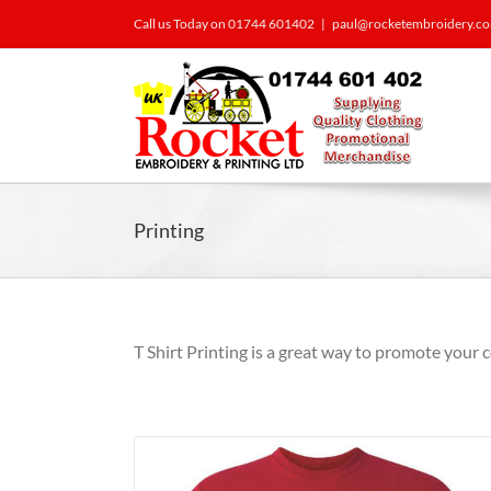
Call us Today on 01744 601402
|
paul@rocketembroidery.c
Printing
T Shirt Printing is a great way to promote your