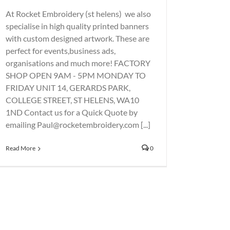
At Rocket Embroidery (st helens) we also
specialise in high quality printed banners
with custom designed artwork. These are
perfect for events,business ads,
organisations and much more! FACTORY
SHOP OPEN 9AM - 5PM MONDAY TO
FRIDAY UNIT 14, GERARDS PARK,
COLLEGE STREET, ST HELENS, WA10
1ND Contact us for a Quick Quote by
emailing Paul@rocketembroidery.com [...]
Read More
0