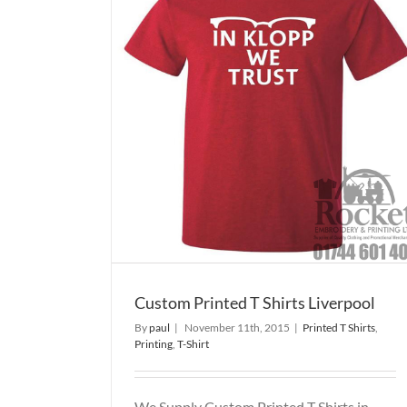
 Shirts
Custom Printed T Shirts Wig
Printed T Shirts
Printing
T-Shirt
T-Shirt
Custom Printed T Shirts Liverpool
By
paul
|
November 11th, 2015
|
Printed T Shirts
,
Printing
,
T-Shirt
We Supply Custom Printed T Shirts in