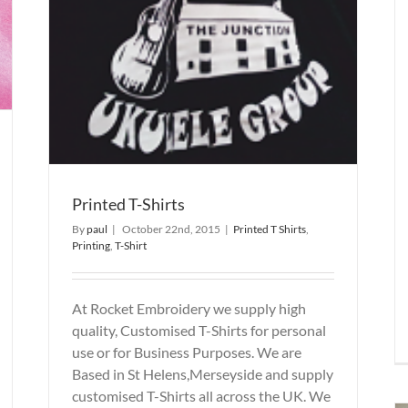
Printed T-Shirts
By
paul
|
October 22nd, 2015
|
Printed T Shirts
,
Printing
,
T-Shirt
At Rocket Embroidery we supply high
quality, Customised T-Shirts for personal
use or for Business Purposes. We are
Based in St Helens,Merseyside and supply
customised T-Shirts all across the UK. We