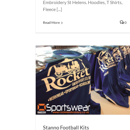
Embroidery St Helens. Hoodies, T Shirts,
Fleece [...]
Read More
0
Banners St Helens
Printed Banners
Printing
 Kits
Stanno Football Kits