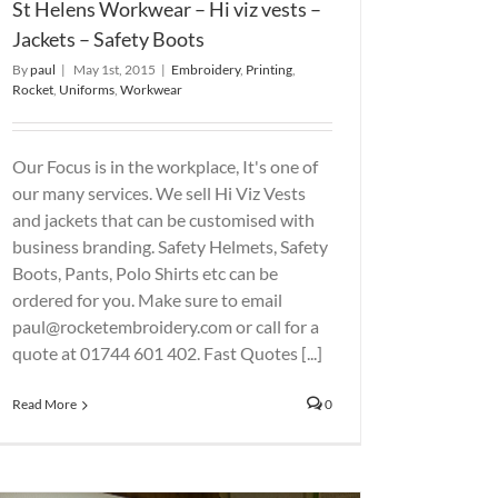
St Helens Workwear – Hi viz vests –
Jackets – Safety Boots
By
paul
|
May 1st, 2015
|
Embroidery
,
Printing
,
Rocket
,
Uniforms
,
Workwear
Our Focus is in the workplace, It's one of
our many services. We sell Hi Viz Vests
and jackets that can be customised with
business branding. Safety Helmets, Safety
Boots, Pants, Polo Shirts etc can be
ordered for you. Make sure to email
paul@rocketembroidery.com or call for a
quote at 01744 601 402. Fast Quotes [...]
Read More
0