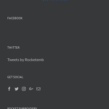
FACEBOOK
TWITTER
Tweets by Rocketemb
GET SOCIAL
ROCKET EMBROIDERY