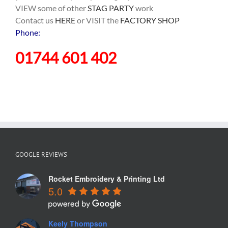
VIEW some of other
STAG PARTY
work
Contact us
HERE
or VISIT the
FACTORY SHOP
Phone:
01744 601 402
GOOGLE REVIEWS
Rocket Embroidery & Printing Ltd
5.0
Keely Thompson