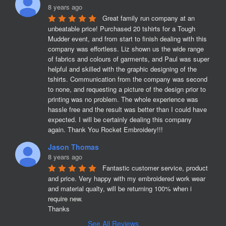
8 years ago
Great family run company at an 
unbeatable price! Purchased 20 tshirts for a Tough 
Mudder event, and from start to finish dealing with this 
company was effortless. Liz shown us the wide range 
of fabrics and colours of garments, and Paul was super 
helpful and skilled with the graphic designing of the 
tshirts. Communication from the company was second 
to none, and requesting a picture of the design prior to 
printing was no problem. The whole experience was 
hassle free and the result was better than I could have 
expected. I will be certainly dealing this company 
again. Thank You Rocket Embroidery!!!
Jason Thomas
8 years ago
Fantastic customer service, product 
and price. Very happy with my embroidered work wear 
and material qualty, will be returning 100% when i 
require new. 

Thanks
See All Reviews