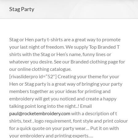
Stag Party
Stag or Hen party t-shirts are a great way to promote
your last night of freedom. We supply Top Branded T
shirts with the Stag or Hen’s name, funny lines or
whatever you desire. See our Branded clothing page for
our online clothing catalogue.
[rivasliderpro id=”52″] Creating your theme for your
Hen or Stag party is a great way of bringing your party
members together as your ideas for printing and
embroidery will get you noticed and create a happy
talking point long into the night..! Email
paul@rocketembroidery.com
with a description of t
shirts, text , logo requirement, font style and print colour
for a quick quote on your party wear… Put it on with
your embroidery and printing experts….