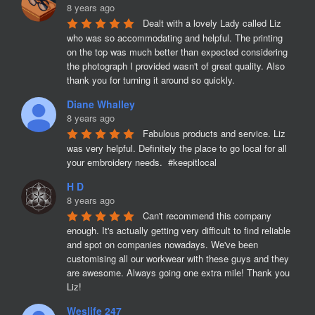
8 years ago
Dealt with a lovely Lady called Liz 
who was so accommodating and helpful. The printing 
on the top was much better than expected considering 
the photograph I provided wasn't of great quality. Also 
thank you for turning it around so quickly.
Diane Whalley
8 years ago
Fabulous products and service. Liz 
was very helpful. Definitely the place to go local for all 
your embroidery needs.  #keepitlocal
H D
8 years ago
Can't recommend this company 
enough. It's actually getting very difficult to find reliable 
and spot on companies nowadays. We've been 
customising all our workwear with these guys and they 
are awesome. Always going one extra mile! Thank you 
Liz!
Weslife 247