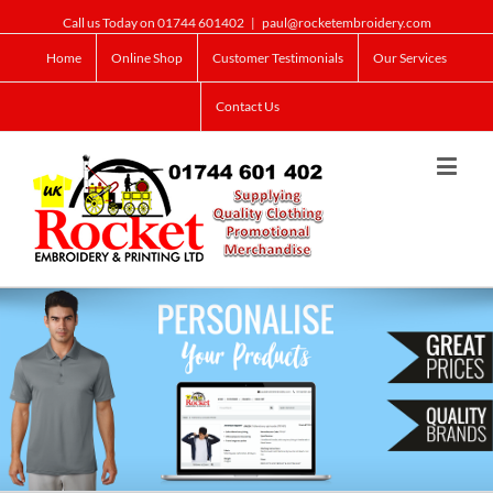
Call us Today on 01744 601402
|
paul@rocketembroidery.com
Home
Online Shop
Customer Testimonials
Our Services
Contact Us