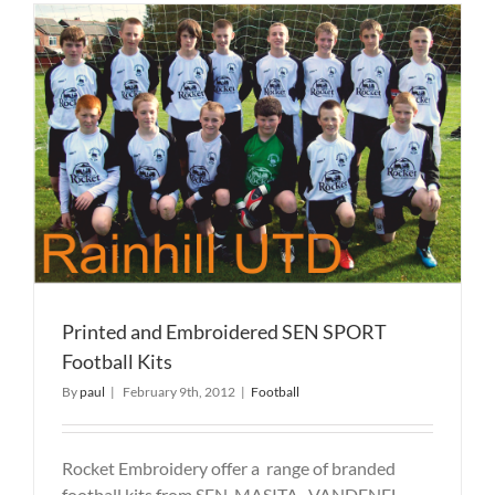
T
Printed and Embroidered SEN SPORT
Football Kits
By
paul
|
February 9th, 2012
|
Football
Rocket Embroidery offer a range of branded
football kits from SEN, MASITA, VANDENEL,