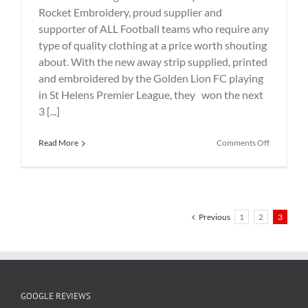
Rocket Embroidery, proud supplier and
supporter of ALL Football teams who require any
type of quality clothing at a price worth shouting
about. With the new away strip supplied, printed
and embroidered by the Golden Lion FC playing
in St Helens Premier League, they won the next
3 [...]
on
Read More
Comments Off
New
Football
AWAY
Kit
for
Golden
Previous
1
2
3
Lion
FC
GOOGLE REVIEWS