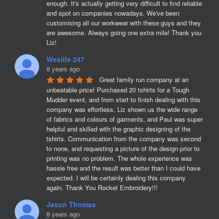
enough. It's actually getting very difficult to find reliable 
and spot on companies nowadays. We've been 
customising all our workwear with these guys and they 
are awesome. Always going one extra mile! Thank you 
Liz!
Weslife 247
8 years ago
Great family run company at an 
unbeatable price! Purchased 20 tshirts for a Tough 
Mudder event, and from start to finish dealing with this 
company was effortless. Liz shown us the wide range 
of fabrics and colours of garments, and Paul was super 
helpful and skilled with the graphic designing of the 
tshirts. Communication from the company was second 
to none, and requesting a picture of the design prior to 
printing was no problem. The whole experience was 
hassle free and the result was better than I could have 
expected. I will be certainly dealing this company 
again. Thank You Rocket Embroidery!!!
Jason Thomas
8 years ago