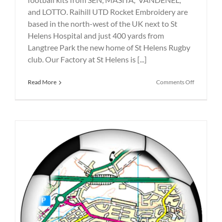
and LOTTO. Raihill UTD Rocket Embroidery are
based in the north-west of the UK next to St
Helens Hospital and just 400 yards from
Langtree Park the new home of St Helens Rugby
club. Our Factory at St Helens is [...]
on
Read More
Comments Off
Printed
and
Embroide
SEN
SPORT
Football
Kits