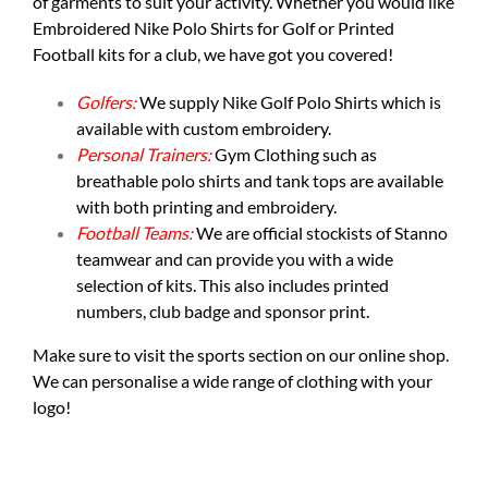
of garments to suit your activity. Whether you would like
Embroidered Nike Polo Shirts for Golf or Printed
Football kits for a club, we have got you covered!
Golfers:
We supply
Nike Golf Polo Shirts
which is
available with custom embroidery.
Personal Trainers:
Gym Clothing such as
breathable polo shirts and tank tops are available
with both printing and embroidery.
Football Teams:
We are official stockists of Stanno
teamwear and can provide you with a wide
selection of kits. This also includes printed
numbers, club badge and sponsor print.
Make sure to visit the
sports section
on our online shop.
We can personalise a wide range of clothing with your
logo!