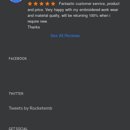
Fantastic customer service, product 
and price. Very happy with my embroidered work wear 
and material qualty, will be returning 100% when i 
require new. 

Thanks
See All Reviews
FACEBOOK
TWITTER
Tweets by Rocketemb
GET SOCIAL