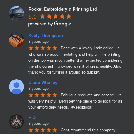
Rocket Embroidery & Printing Ltd
5.0
Keely Thompson
8 years ago
Dealt with a lovely Lady called Liz 
who was so accommodating and helpful. The printing 
on the top was much better than expected considering 
the photograph I provided wasn't of great quality. Also 
thank you for turning it around so quickly.
Diane Whalley
8 years ago
Fabulous products and service. Liz 
was very helpful. Definitely the place to go local for all 
your embroidery needs.  #keepitlocal
H D
8 years ago
Can't recommend this company 