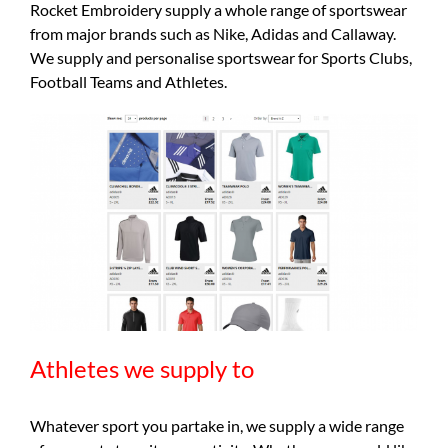
Rocket Embroidery supply a whole range of sportswear
from major brands such as Nike, Adidas and Callaway.
We supply and personalise sportswear for Sports Clubs,
Football Teams and Athletes.
Athletes we supply to
Whatever sport you partake in, we supply a wide range