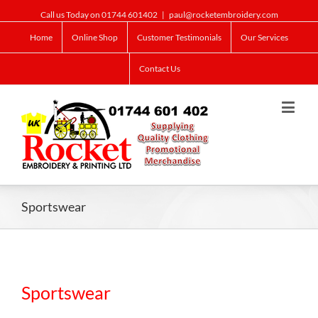
Call us Today on 01744 601402
|
paul@rocketembroidery.com
Home
Online Shop
Customer Testimonials
Our Services
Contact Us
Sportswear
Sportswear