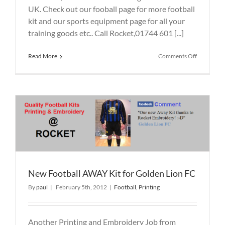
UK. Check out our fooball page for more football
kit and our sports equipment page for all your
training goods etc.. Call Rocket,01744 601 [...]
on
Read More
Comments Off
Blackbroo
Football
Team
Rocket
supplied
Printed
&
Embroide
Soccer
Kit
New Football AWAY Kit for Golden Lion FC
By
paul
|
February 5th, 2012
|
Football
,
Printing
Another Printing and Embroidery Job from