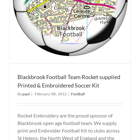
Blackbrook Football Team Rocket supplied
Printed & Embroidered Soccer Kit
By
paul
|
February 5th, 2012
|
Football
Rocket Embroidery are the proud sponsor of
Blackbrook open age football team. We supply
print and Embroider Football Kit to clubs across
St Helens, the North West of England and the