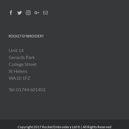
ROCKET EMBROIDERY
Unit 14
Gerards Park
College Street
St Helens
WA10 1FZ
Tel: 01744 601402
Copyright 2017 Rocket Embroidery Ltd © | All Rights Reserved