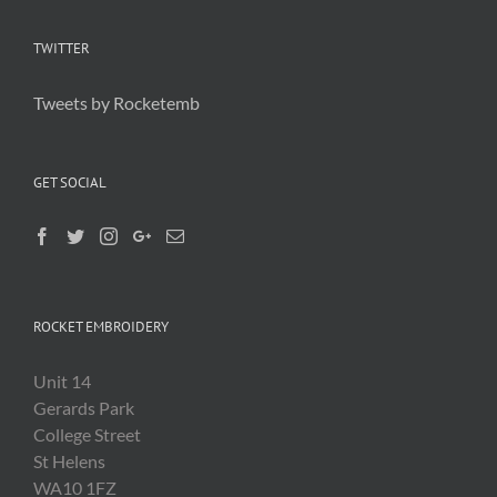
TWITTER
Tweets by Rocketemb
GET SOCIAL
ROCKET EMBROIDERY
Unit 14
Gerards Park
College Street
St Helens
WA10 1FZ