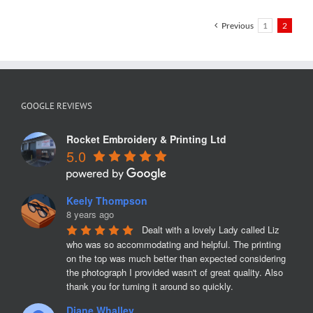
Helens
Previous
1
2
GOOGLE REVIEWS
Rocket Embroidery & Printing Ltd
5.0
Keely Thompson
8 years ago
Dealt with a lovely Lady called Liz 
who was so accommodating and helpful. The printing 
on the top was much better than expected considering 
the photograph I provided wasn't of great quality. Also 
thank you for turning it around so quickly.
Diane Whalley