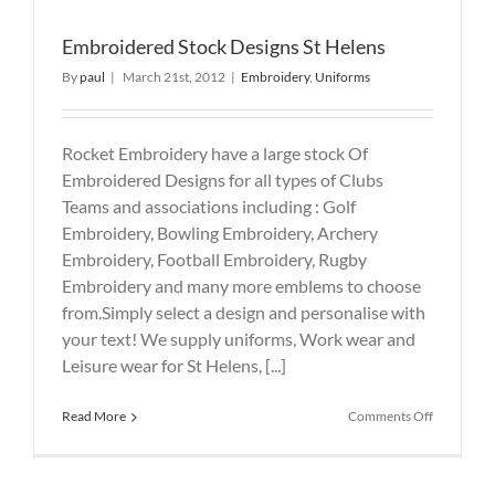
Embroidered Stock Designs St Helens
By
paul
|
March 21st, 2012
|
Embroidery
,
Uniforms
Rocket Embroidery have a large stock Of
Embroidered Designs for all types of Clubs
Teams and associations including : Golf
Embroidery, Bowling Embroidery, Archery
Embroidery, Football Embroidery, Rugby
Embroidery and many more emblems to choose
from.Simply select a design and personalise with
your text! We supply uniforms, Work wear and
Leisure wear for St Helens, [...]
on
Read More
Comments Off
Embroide
Stock
Designs
St