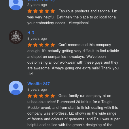
8 years ago
Fabulous products and service. Liz 
was very helpful. Definitely the place to go local for all 
your embroidery needs.  #keepitlocal
H D
8 years ago
Can't recommend this company 
enough. It's actually getting very difficult to find reliable 
and spot on companies nowadays. We've been 
customising all our workwear with these guys and they 
are awesome. Always going one extra mile! Thank you 
Liz!
Weslife 247
8 years ago
Great family run company at an 
unbeatable price! Purchased 20 tshirts for a Tough 
Mudder event, and from start to finish dealing with this 
company was effortless. Liz shown us the wide range 
of fabrics and colours of garments, and Paul was super 
helpful and skilled with the graphic designing of the 