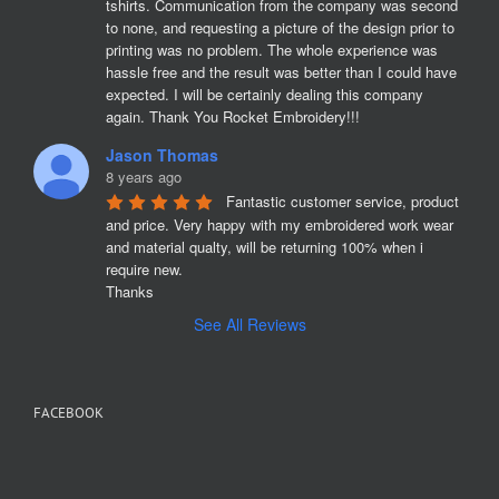
tshirts. Communication from the company was second 
to none, and requesting a picture of the design prior to 
printing was no problem. The whole experience was 
hassle free and the result was better than I could have 
expected. I will be certainly dealing this company 
again. Thank You Rocket Embroidery!!!
Jason Thomas
8 years ago
Fantastic customer service, product 
and price. Very happy with my embroidered work wear 
and material qualty, will be returning 100% when i 
require new. 

Thanks
See All Reviews
FACEBOOK