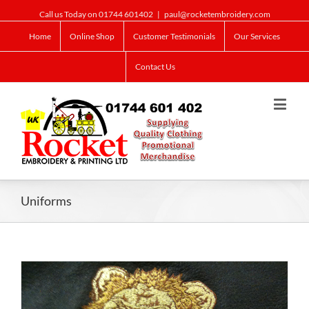
Call us Today on 01744 601402
|
paul@rocketembroidery.com
Home
Online Shop
Customer Testimonials
Our Services
Contact Us
Uniforms