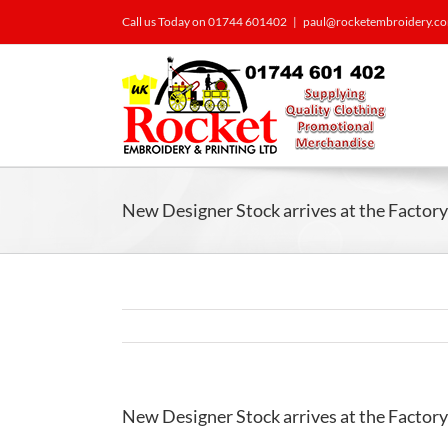
Call us Today on 01744 601402
|
paul@rocketembroidery.c
New Designer Stock arrives at the Facto
New Designer Stock arrives at the Facto