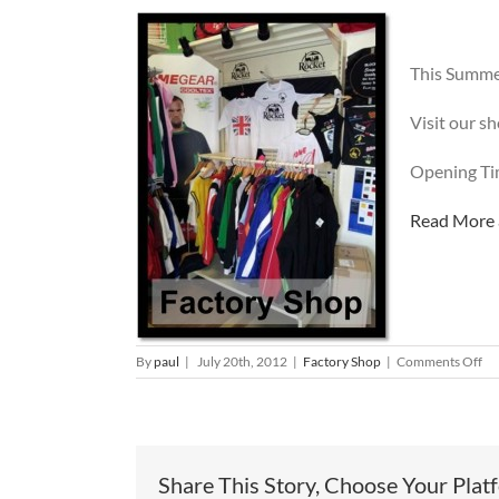
This Summer
Visit our s
Opening Tim
Read More a
on
By
paul
|
July 20th, 2012
|
Factory Shop
|
Comments Off
Ne
De
St
arr
at
Share This Story, Choose Your Plat
th