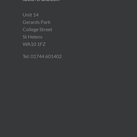
Unit 14
Gerards Park
College Street
St Helens
WA10 1FZ
Tel: 01744 601402