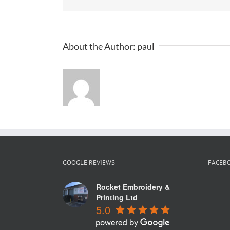
Fa
Sh
for
Su
20
About the Author:
paul
GOOGLE REVIEWS
FACEB
Rocket Embroidery &
Printing Ltd
5.0