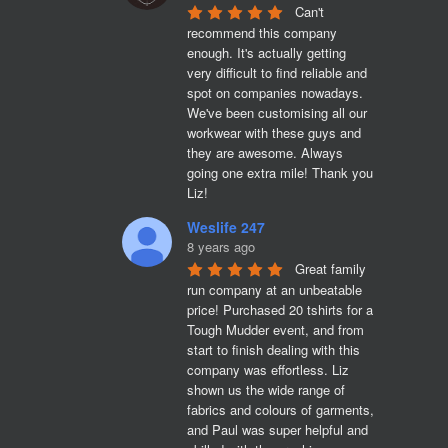
Can't 
recommend this company 
enough. It's actually getting 
very difficult to find reliable and 
spot on companies nowadays. 
We've been customising all our 
workwear with these guys and 
they are awesome. Always 
going one extra mile! Thank you 
Liz!
Weslife 247
8 years ago
Great family 
run company at an unbeatable 
price! Purchased 20 tshirts for a 
Tough Mudder event, and from 
start to finish dealing with this 
company was effortless. Liz 
shown us the wide range of 
fabrics and colours of garments, 
and Paul was super helpful and 