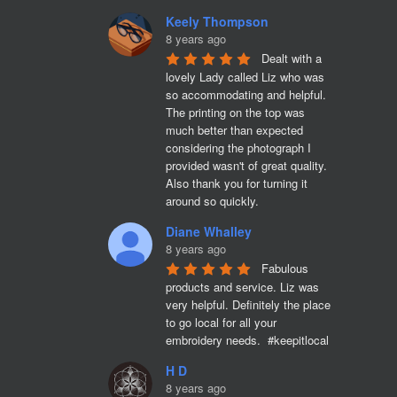
Keely Thompson
8 years ago
Dealt with a 
lovely Lady called Liz who was 
so accommodating and helpful. 
The printing on the top was 
much better than expected 
considering the photograph I 
provided wasn't of great quality. 
Also thank you for turning it 
around so quickly.
Diane Whalley
8 years ago
Fabulous 
products and service. Liz was 
very helpful. Definitely the place 
to go local for all your 
embroidery needs.  #keepitlocal
H D
8 years ago