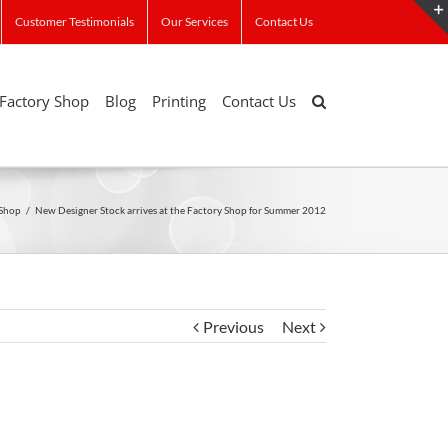
Customer Testimonials
Our Services
Contact Us
Factory Shop
Blog
Printing
Contact Us
 Shop
/
New Designer Stock arrives at the Factory Shop for Summer 2012
Previous
Next