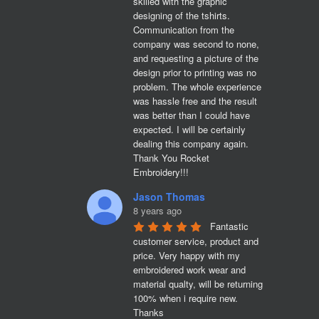
skilled with the graphic 
designing of the tshirts. 
Communication from the 
company was second to none, 
and requesting a picture of the 
design prior to printing was no 
problem. The whole experience 
was hassle free and the result 
was better than I could have 
expected. I will be certainly 
dealing this company again. 
Thank You Rocket 
Embroidery!!!
Jason Thomas
8 years ago
Fantastic 
customer service, product and 
price. Very happy with my 
embroidered work wear and 
material qualty, will be returning 
100% when i require new. 

Thanks