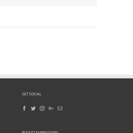
GET SOCIAL
ROCKET EMBROIDERY