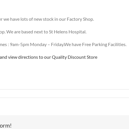
 we have lots of new stock in our Factory Shop.
hop. We are based next to St Helens Hospital.
es : 9am-5pm Monday – Friday.We have Free Parking Facilities.
nd view directions to our Quality Discount Store
w
signer
ock
ives
form!
e