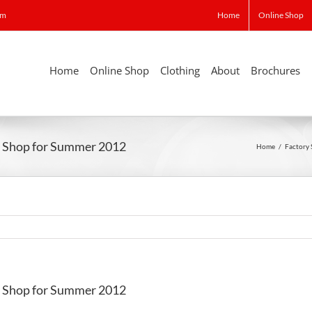
om
Home
Online Shop
Home
Online Shop
Clothing
About
Brochures
ry Shop for Summer 2012
Home
/
Factory
ry Shop for Summer 2012