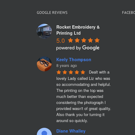
GOOGLE REVIEWS
FACEB
Rocket Embroidery &
Printing Ltd
5.0
Keely Thompson
8 years ago
Dealt with a 
lovely Lady called Liz who was 
so accommodating and helpful. 
The printing on the top was 
much better than expected 
considering the photograph I 
provided wasn't of great quality. 
Also thank you for turning it 
around so quickly.
Diane Whalley