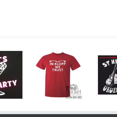
T-
Printed T-
tom Printed
Shirts
Me
T Shirts