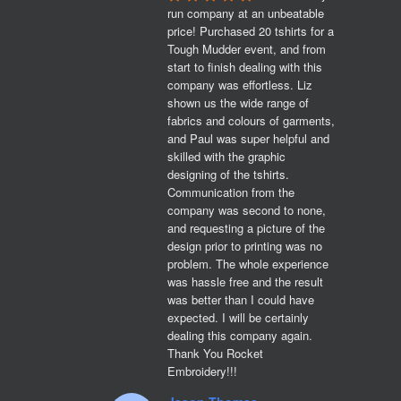
run company at an unbeatable 
price! Purchased 20 tshirts for a 
Tough Mudder event, and from 
start to finish dealing with this 
company was effortless. Liz 
shown us the wide range of 
fabrics and colours of garments, 
and Paul was super helpful and 
skilled with the graphic 
designing of the tshirts. 
Communication from the 
company was second to none, 
and requesting a picture of the 
design prior to printing was no 
problem. The whole experience 
was hassle free and the result 
was better than I could have 
expected. I will be certainly 
dealing this company again. 
Thank You Rocket 
Embroidery!!!