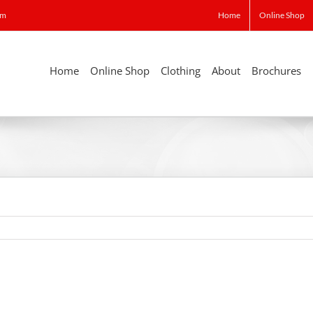
om
Home
Online Shop
Home
Online Shop
Clothing
About
Brochures