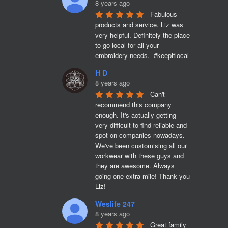
8 years ago
Fabulous 
products and service. Liz was 
very helpful. Definitely the place 
to go local for all your 
embroidery needs.  #keepitlocal
H D
8 years ago
Can't 
recommend this company 
enough. It's actually getting 
very difficult to find reliable and 
spot on companies nowadays. 
We've been customising all our 
workwear with these guys and 
they are awesome. Always 
going one extra mile! Thank you 
Liz!
Weslife 247
8 years ago
Great family 