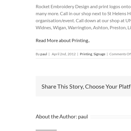
Rocket Embroidery Design and print logos onto V
many more. Call in our shop next to St Helens H
organisation/event. Call down at our shop at
Widnes, Wigan, Warrington, Ashton, Preston, 
Read More about Printing..
By
paul
|
April 2nd, 2012
|
Printing
,
Signage
|
Comments Of
Share This Story, Choose Your Plat
About the Author:
paul