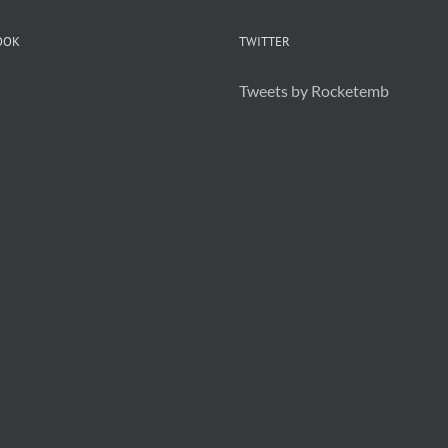
OOK
TWITTER
Tweets by Rocketemb