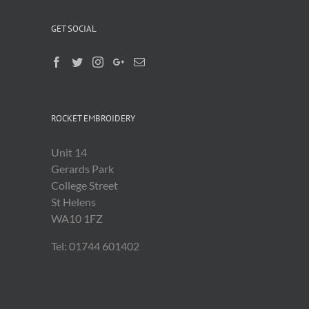
GET SOCIAL
ROCKET EMBROIDERY
Unit 14
Gerards Park
College Street
St Helens
WA10 1FZ
Tel: 01744 601402