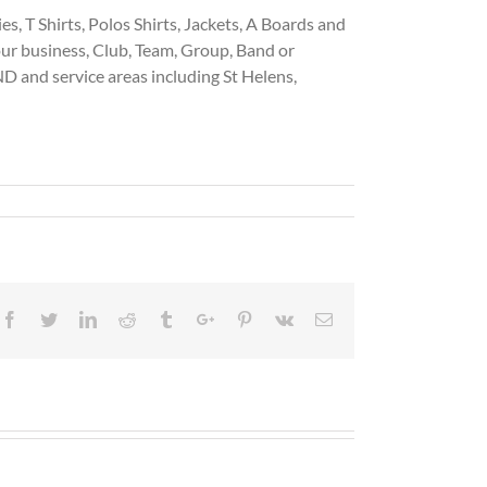
, T Shirts, Polos Shirts, Jackets, A Boards and
our business, Club, Team, Group, Band or
and service areas including St Helens,
Facebook
Twitter
Linkedin
Reddit
Tumblr
Google+
Pinterest
Vk
Email