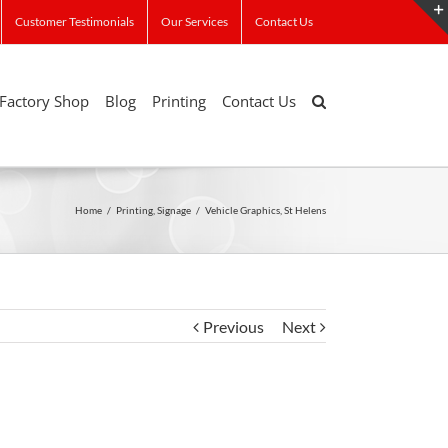
Customer Testimonials
Our Services
Contact Us
Factory Shop
Blog
Printing
Contact Us
Home
/
Printing
,
Signage
/
Vehicle Graphics, St Helens
Previous
Next