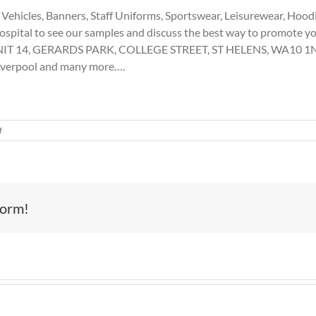
ehicles, Banners, Staff Uniforms, Sportswear, Leisurewear, Hoodies
ospital to see our samples and discuss the best way to promote y
 UNIT 14, GERARDS PARK, COLLEGE STREET, ST HELENS, WA10 1ND 
Liverpool and many more….
on
f
Vehicle
Graphics,
St
Helens
form!