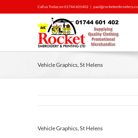
Call us Today on 01744 601402
|
paul@rocketembroidery.c
Vehicle Graphics, St Helens
Vehicle Graphics, St Helens