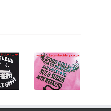
Shirt Printing
across
rseyside and
the UK!