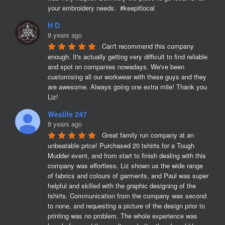
your embroidery needs.  #keepitlocal
H D
8 years ago
Can't recommend this company 
enough. It's actually getting very difficult to find reliable 
and spot on companies nowadays. We've been 
customising all our workwear with these guys and they 
are awesome. Always going one extra mile! Thank you 
Liz!
Weslife 247
8 years ago
Great family run company at an 
unbeatable price! Purchased 20 tshirts for a Tough 
Mudder event, and from start to finish dealing with this 
company was effortless. Liz shown us the wide range 
of fabrics and colours of garments, and Paul was super 
helpful and skilled with the graphic designing of the 
tshirts. Communication from the company was second 
to none, and requesting a picture of the design prior to 
printing was no problem. The whole experience was 