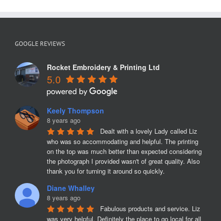
GOOGLE REVIEWS
Rocket Embroidery & Printing Ltd
5.0
Keely Thompson
8 years ago
Dealt with a lovely Lady called Liz 
who was so accommodating and helpful. The printing 
on the top was much better than expected considering 
the photograph I provided wasn't of great quality. Also 
thank you for turning it around so quickly.
Diane Whalley
8 years ago
Fabulous products and service. Liz 
was very helpful. Definitely the place to go local for all 