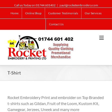
Call us Today on 01744 601402
|
paul@rocketembroidery.com
Home
Online Shop
Customer Testimonials
Our Services
Contact Us
T-Shirt
Rocket Embroidery Print and embroider on Top Branded
t-shirts such as Gildan, Fruit of the Loom, Kustom Kit,
Gamegear, Jerzees, Uneek and many more