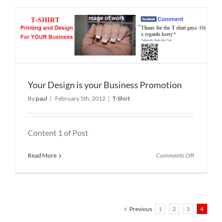
Shirts
Your Design is your Business Promotion
By
paul
|
February 5th, 2012
|
T-Shirt
Content 1 of Post
on
Read More
Comments Off
Your
Design
is
your
Business
Promotion
Previous
1
2
3
4