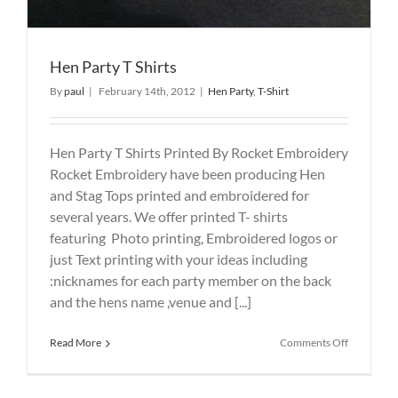
Hen Party T Shirts
By
paul
|
February 14th, 2012
|
Hen Party
,
T-Shirt
Hen Party T Shirts Printed By Rocket Embroidery
Rocket Embroidery have been producing Hen
and Stag Tops printed and embroidered for
several years. We offer printed T- shirts
featuring Photo printing, Embroidered logos or
just Text printing with your ideas including
:nicknames for each party member on the back
and the hens name ,venue and [...]
on
Read More
Comments Off
Hen
Party
T