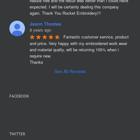
hassle free and the result was better than I could have 
expected. I will be certainly dealing this company 
again. Thank You Rocket Embroidery!!!
Jason Thomas
8 years ago
Fantastic customer service, product 
and price. Very happy with my embroidered work wear 
and material qualty, will be returning 100% when i 
require new. 

Thanks
See All Reviews
FACEBOOK
TWITTER