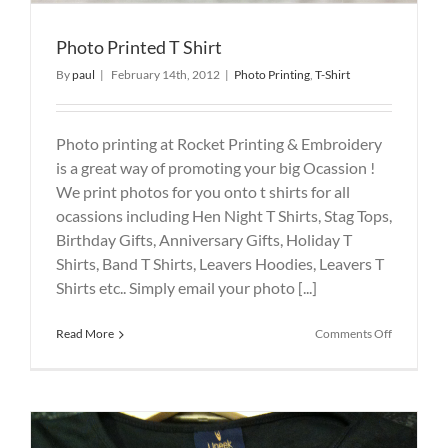
Photo Printed T Shirt
By
paul
|
February 14th, 2012
|
Photo Printing
,
T-Shirt
Photo printing at Rocket Printing & Embroidery
is a great way of promoting your big Ocassion !
We print photos for you onto t shirts for all
ocassions including Hen Night T Shirts, Stag Tops,
Birthday Gifts, Anniversary Gifts, Holiday T
Shirts, Band T Shirts, Leavers Hoodies, Leavers T
Shirts etc.. Simply email your photo [...]
on
Read More
Comments Off
Photo
Printed
T
Shirt