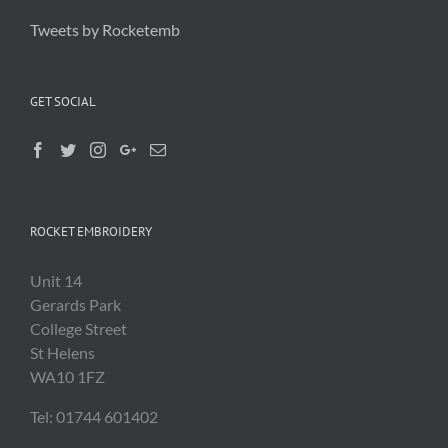
Tweets by Rocketemb
GET SOCIAL
ROCKET EMBROIDERY
Unit 14
Gerards Park
College Street
St Helens
WA10 1FZ
Tel: 01744 601402