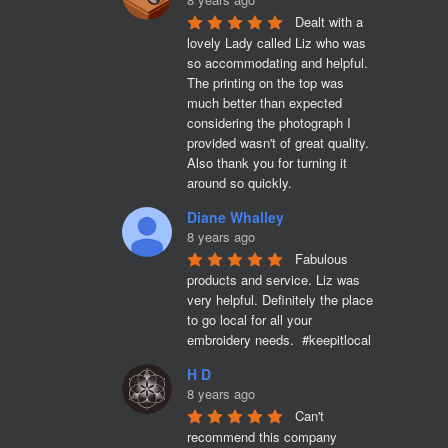
Dealt with a 
lovely Lady called Liz who was 
so accommodating and helpful. 
The printing on the top was 
much better than expected 
considering the photograph I 
provided wasn't of great quality. 
Also thank you for turning it 
around so quickly.
Diane Whalley
8 years ago
Fabulous 
products and service. Liz was 
very helpful. Definitely the place 
to go local for all your 
embroidery needs.  #keepitlocal
H D
8 years ago
Can't 
recommend this company 