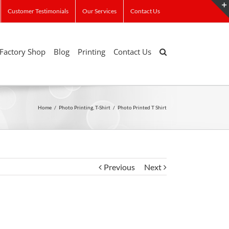
Customer Testimonials
Our Services
Contact Us
Factory Shop
Blog
Printing
Contact Us
Home
/
Photo Printing
,
T-Shirt
/
Photo Printed T Shirt
Previous
Next