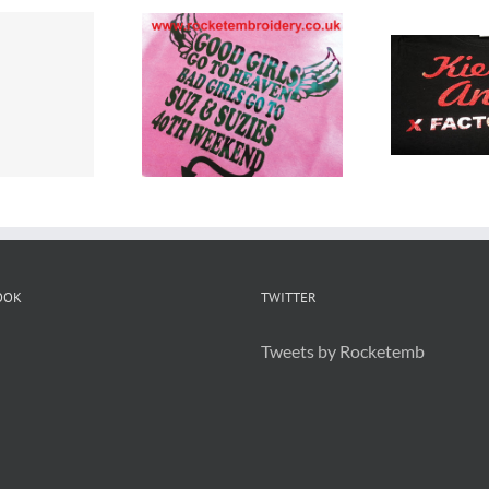
Custom Printed
hirt Printers
Cu
T Shirts
erseyside
T 
Warrington
OOK
TWITTER
Tweets by Rocketemb