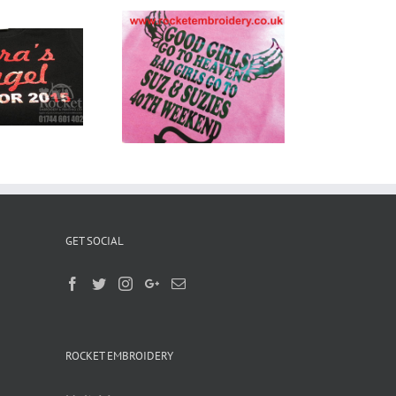
stom Printed
Shirts Widnes
GET SOCIAL
ROCKET EMBROIDERY