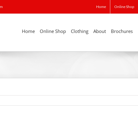
om
Home
Online Shop
Home
Online Shop
Clothing
About
Brochures