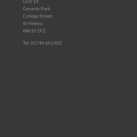
Unit 14
Gerards Park
College Street
St Helens
WA10 1FZ
Tel: 01744 601402