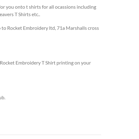
 you onto t shirts for all ocassions including
avers T Shirts etc..
o to Rocket Embroidery ltd, 71a Marshalls cross
Rocket Embroidery T Shirt printing on your
ub.