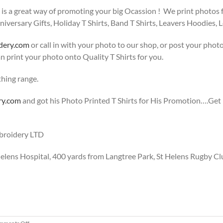
s a great way of promoting your big Ocassion ! We print photos for
niversary Gifts, Holiday T Shirts, Band T Shirts, Leavers Hoodies, Le
dery.com
or call in with your photo to our shop, or post your phot
n print your photo onto Quality T Shirts for you.
thing range.
ry.com
and got his Photo Printed T Shirts for His Promotion….Get 
mbroidery LTD
 Helens Hospital, 400 yards from Langtree Park, St Helens Rugby Cl
on