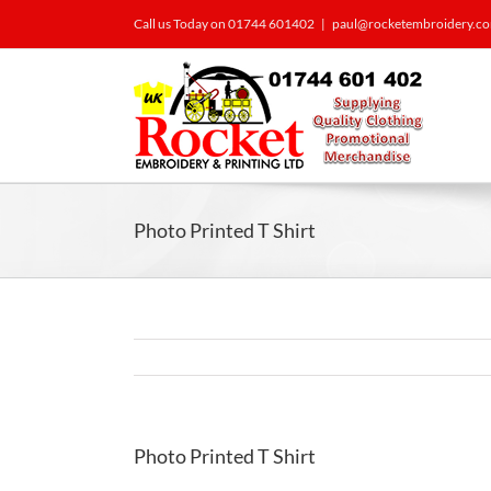
Call us Today on 01744 601402
|
paul@rocketembroidery.c
Photo Printed T Shirt
Photo Printed T Shirt