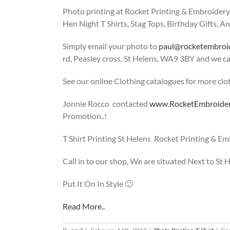
Photo printing at Rocket Printing & Embroidery i
Hen Night T Shirts, Stag Tops, Birthday Gifts, An
Simply email your photo to
paul@rocketembroi
rd, Peasley cross, St Helens, WA9 3BY and we ca
See our online Clothing catalogues for more clo
Jonnie Rocco contacted
www.RocketEmbroide
Promotion..!
T Shirt Printing St Helens Rocket Printing & E
Call in to our shop, We are situated Next to St
Put It On In Style 🙂
Read More..