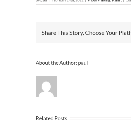
By
paul
|
February 14th, 2012
|
Photo Printing
,
T-Shirt
|
Co
Share This Story, Choose Your Plat
About the Author:
paul
Related Posts