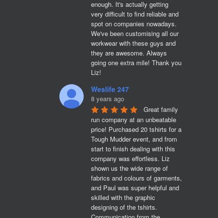
enough. It's actually getting 
very difficult to find reliable and 
spot on companies nowadays. 
We've been customising all our 
workwear with these guys and 
they are awesome. Always 
going one extra mile! Thank you 
Liz!
Weslife 247
8 years ago
Great family 
run company at an unbeatable 
price! Purchased 20 tshirts for a 
Tough Mudder event, and from 
start to finish dealing with this 
company was effortless. Liz 
shown us the wide range of 
fabrics and colours of garments, 
and Paul was super helpful and 
skilled with the graphic 
designing of the tshirts. 
Communication from the 