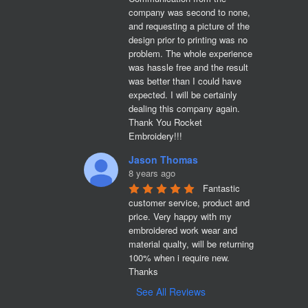
company was second to none, 
and requesting a picture of the 
design prior to printing was no 
problem. The whole experience 
was hassle free and the result 
was better than I could have 
expected. I will be certainly 
dealing this company again. 
Thank You Rocket 
Embroidery!!!
Jason Thomas
8 years ago
Fantastic 
customer service, product and 
price. Very happy with my 
embroidered work wear and 
material qualty, will be returning 
100% when i require new. 

Thanks
See All Reviews