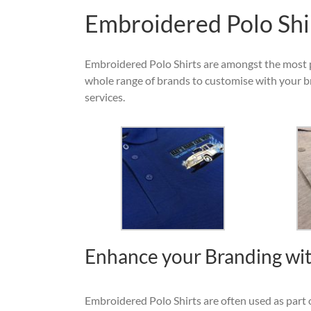
Embroidered Polo Shi
Embroidered Polo Shirts are amongst the most 
whole range of brands to customise with your b
services.
Enhance your Branding wit
Embroidered Polo Shirts are often used as part o