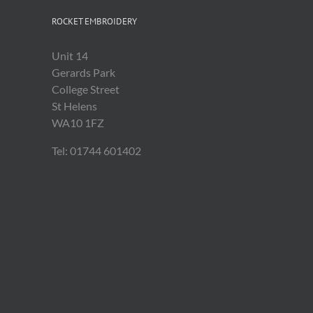
ROCKET EMBROIDERY
Unit 14
Gerards Park
College Street
St Helens
WA10 1FZ
Tel: 01744 601402