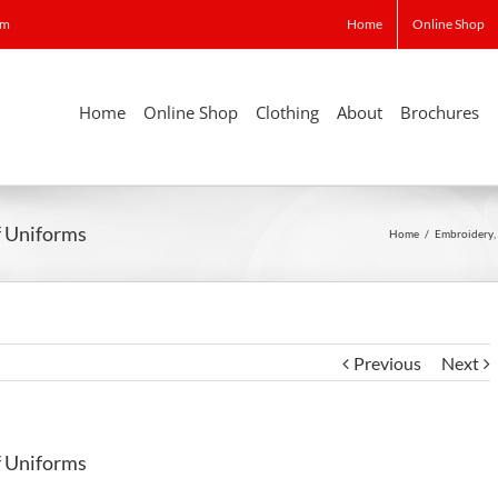
om
Home
Online Shop
Home
Online Shop
Clothing
About
Brochures
ff Uniforms
Home
/
Embroidery
,
Previous
Next
ff Uniforms