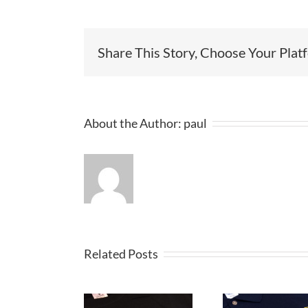
Share This Story, Choose Your Plat
About the Author:
paul
Related Posts