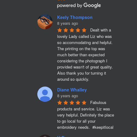
Keely Thompson
8 years ago
Dealt with a 
lovely Lady called Liz who was 
so accommodating and helpful. 
The printing on the top was 
much better than expected 
considering the photograph I 
provided wasn't of great quality. 
Also thank you for turning it 
around so quickly.
Diane Whalley
8 years ago
Fabulous 
products and service. Liz was 
very helpful. Definitely the place 
to go local for all your 
embroidery needs.  #keepitlocal