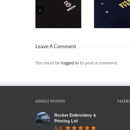
Embroidered
Embro
Workwear
Sweatshirts
Caps
Warrington
for Stone
grea
Tyres
Bran
Leave A Comment
You must be
logged in
to post a comment.
GOOGLE REVIEWS
FACEB
Rocket Embroidery &
Printing Ltd
5.0