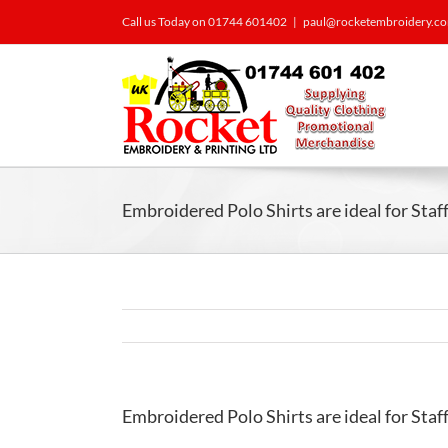
Call us Today on 01744 601402
|
paul@rocketembroidery.c
Embroidered Polo Shirts are ideal for Sta
Embroidered Polo Shirts are ideal for Sta