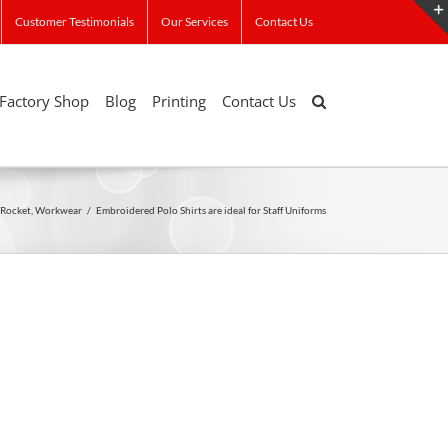
Customer Testimonials
Our Services
Contact Us
Factory Shop
Blog
Printing
Contact Us
Rocket
,
Workwear
/
Embroidered Polo Shirts are ideal for Staff Uniforms