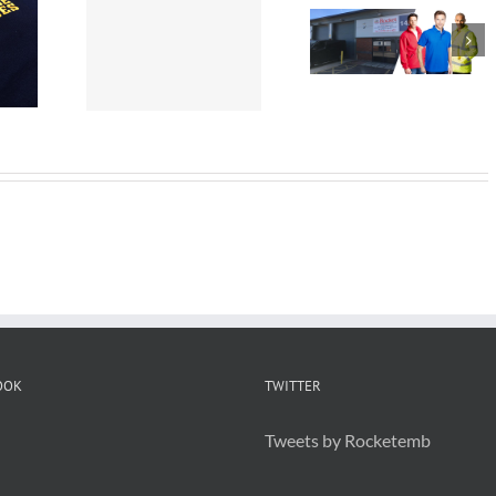
idered
Embroider
Workwear St
 are
Staff
Helens
t for
Uniforms
ding
OOK
TWITTER
Tweets by Rocketemb