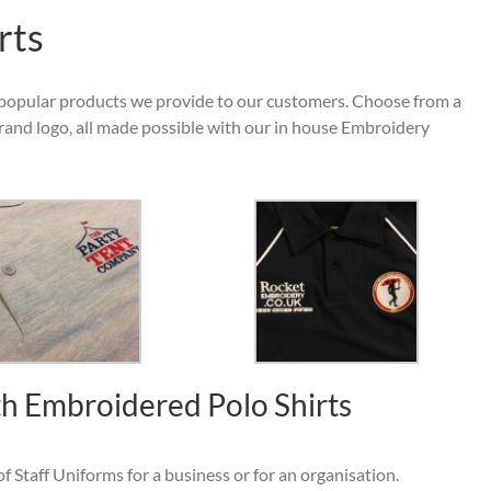
rts
popular products we provide to our customers. Choose from a
rand logo, all made possible with our in house Embroidery
h Embroidered Polo Shirts
f Staff Uniforms for a business or for an organisation.