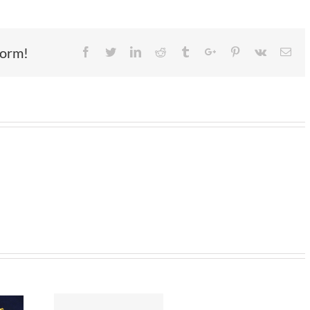
form!
Facebook
Twitter
Linkedin
Reddit
Tumblr
Google+
Pinterest
Vk
Ema