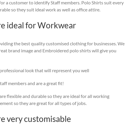
or a customer to identify Staff members. Polo Shirts suit every
ble so they suit ideal work as well as office attire.
re ideal for Workwear
viding the best quality customised clothing for businesses. We
a great brand image and Embroidered polo shirts will give you
rofessional look that will represent you well
taff members and are a great fit!
re flexible and durable so they are ideal for all working
ent so they are great for all types of jobs.
re very customisable