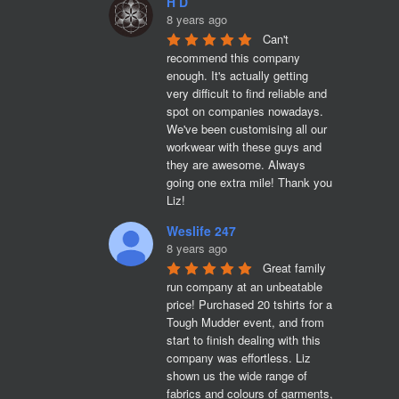
H D
8 years ago
Can't 
recommend this company 
enough. It's actually getting 
very difficult to find reliable and 
spot on companies nowadays. 
We've been customising all our 
workwear with these guys and 
they are awesome. Always 
going one extra mile! Thank you 
Liz!
Weslife 247
8 years ago
Great family 
run company at an unbeatable 
price! Purchased 20 tshirts for a 
Tough Mudder event, and from 
start to finish dealing with this 
company was effortless. Liz 
shown us the wide range of 
fabrics and colours of garments, 