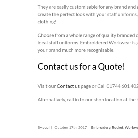
They are easily customisable for any brand and a
create the perfect look with your staff uniforms
clothing!
Choose from a whole range of quality branded c
ideal staff uniforms. Embroidered Workwear is g
your brand much more recognisable.
Contact us for a Quote!
Visit our
Contact us
page or Call 01744 601 402
Alternatively, call in to our shop location at the 
By
paul
|
October 17th, 2017
|
Embroidery
,
Rocket
,
Workwe