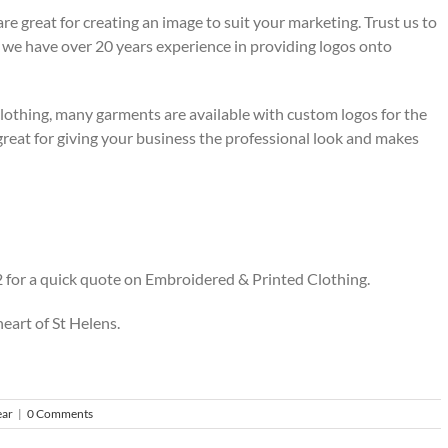
re great for creating an image to suit your marketing. Trust us to
, we have over 20 years experience in providing logos onto
lothing, many garments are available with custom logos for the
reat for giving your business the professional look and makes
 for a quick quote on Embroidered & Printed Clothing.
heart of St Helens.
ar
|
0 Comments