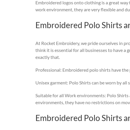
Embroidered logos onto clothing is a great way f
work environment, they are very flexible and dura
Embroidered Polo Shirts a
At Rocket Embroidery, we pride ourselves in pro
think it is essential for all businesses to have 
exactly that.
Professional: Embroidered polo shirts have the p
Unisex garment: Polo Shirts can be worn by all s
Suitable for all Work environments: Polo Shirts a
environments, they have no restrictions on movem
Embroidered Polo Shirts a