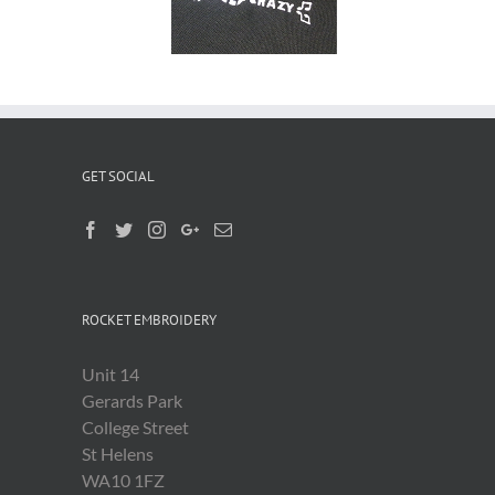
Shirts
GET SOCIAL
ROCKET EMBROIDERY
Unit 14
Gerards Park
College Street
St Helens
WA10 1FZ