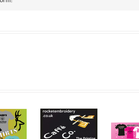
Printed Custom
f Polo Shirt
T- Shirts St