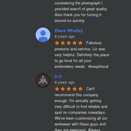
considering the photograph I 
provided wasn't of great quality. 
Also thank you for turning it 
around so quickly.
Diane Whalley
8 years ago
Fabulous 
products and service. Liz was 
very helpful. Definitely the place 
to go local for all your 
embroidery needs.  #keepitlocal
H D
8 years ago
Can't 
recommend this company 
enough. It's actually getting 
very difficult to find reliable and 
spot on companies nowadays. 
We've been customising all our 
workwear with these guys and 
they are awesome. Always 