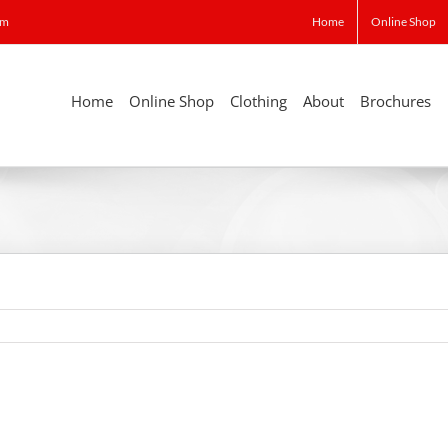
om
Home
Online Shop
Home
Online Shop
Clothing
About
Brochures