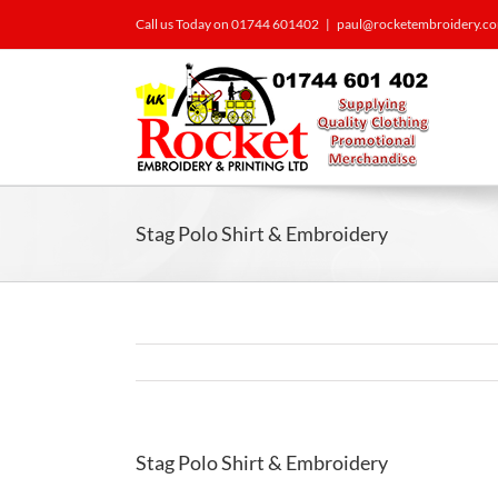
Call us Today on 01744 601402
|
paul@rocketembroidery.c
Stag Polo Shirt & Embroidery
Stag Polo Shirt & Embroidery