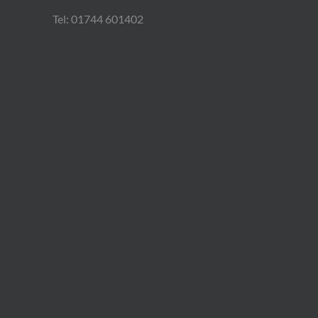
Tel: 01744 601402