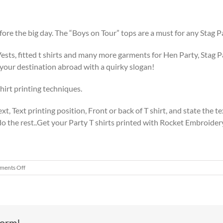
before the big day. The “Boys on Tour” tops are a must for any Stag 
Vests, fitted t shirts and many more garments for Hen Party, Stag Pa
 your destination abroad with a quirky slogan!
hirt printing techniques.
xt, Text printing position, Front or back of T shirt, and state the t
 the rest..Get your Party T shirts printed with Rocket Embroidery 
on
ents Off
Stag
Polo
Shirt
&
Embroidery
form!