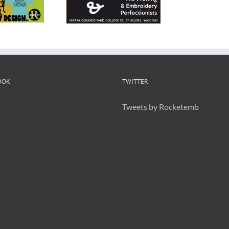
 Embroidery
Helens
OOK
TWITTER
Tweets by Rocketemb