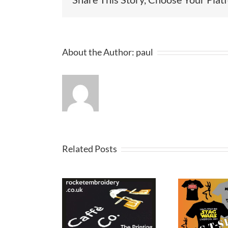
About the Author:
paul
Related Posts
Stag and Hen
oshirt and
Gol
Party T-Shirts in