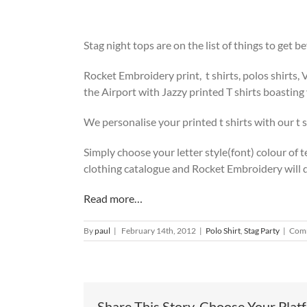
Stag night tops are on the list of things to get 
Rocket Embroidery print, t shirts, polos shirts, 
the Airport with Jazzy printed T shirts boasting
We personalise your printed t shirts with our t s
Simply choose your letter style(font) colour of te
clothing catalogue and Rocket Embroidery will do
Read more…
By
paul
|
February 14th, 2012
|
Polo Shirt
,
Stag Party
|
Comm
Share This Story, Choose Your Plat