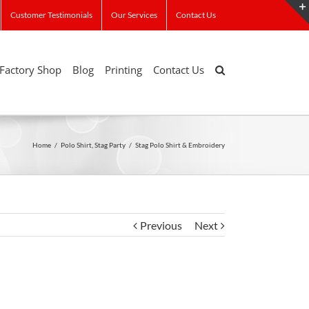
Customer Testimonials
Our Services
Contact Us
Factory Shop
Blog
Printing
Contact Us
Home
/
Polo Shirt
,
Stag Party
/
Stag Polo Shirt & Embroidery
Previous
Next