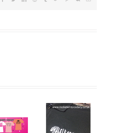
Band T