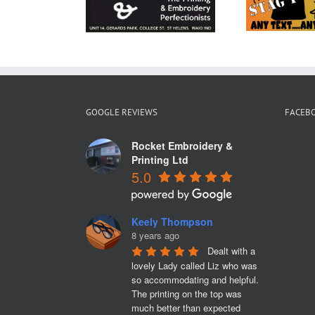
broidery
and
Merseyside
GOOGLE REVIEWS
FACEB
Rocket Embroidery &
Printing Ltd
5.0
Keely Thompson
8 years ago
Dealt with a 
lovely Lady called Liz who was 
so accommodating and helpful. 
The printing on the top was 
much better than expected 