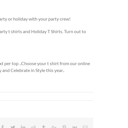
Party or holiday with your party crew!
rty t shirts and Holiday T Shirts. Turn out to
ext per top ..Choose your t shirt from our online
and Celebrate in Style this year..
Facebook
Twitter
Linkedin
Reddit
Tumblr
Google+
Pinterest
Vk
Email