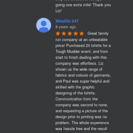
going one extra mile! Thank you 
Liz!
Weslife 247
8 years ago
Great family 
run company at an unbeatable 
price! Purchased 20 tshirts for a 
Tough Mudder event, and from 
start to finish dealing with this 
company was effortless. Liz 
shown us the wide range of 
fabrics and colours of garments, 
and Paul was super helpful and 
skilled with the graphic 
designing of the tshirts. 
Communication from the 
company was second to none, 
and requesting a picture of the 
design prior to printing was no 
problem. The whole experience 
was hassle free and the result 