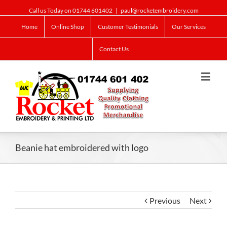
Call us Today on 01744 601402
|
paul@rocketembroidery.com
Home
Online Shop
Customer Testimonials
Our Services
Contact Us
Beanie hat embroidered with logo
Previous
Next