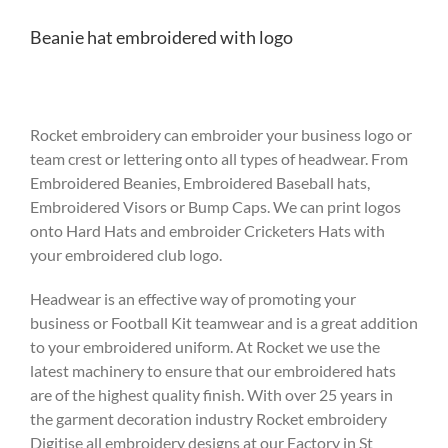
Beanie hat embroidered with logo
Rocket embroidery can embroider your business logo or
team crest or lettering onto all types of headwear. From
Embroidered Beanies, Embroidered Baseball hats,
Embroidered Visors or Bump Caps. We can print logos
onto Hard Hats and embroider Cricketers Hats with
your embroidered club logo.
Headwear is an effective way of promoting your
business or Football Kit teamwear and is a great addition
to your embroidered uniform. At Rocket we use the
latest machinery to ensure that our embroidered hats
are of the highest quality finish. With over 25 years in
the garment decoration industry Rocket embroidery
Digitise all embroidery designs at our Factory in St