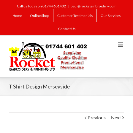
Call us Today on 01744 601402
|
paul@rocketembroidery.com
Home
Online Shop
Customer Testimonials
Our Services
Contact Us
T Shirt Design Merseyside
Previous
Next