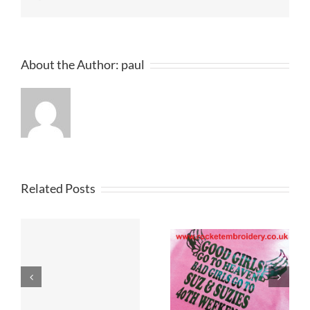
About the Author:
paul
Related Posts
Custom
Printed T
T Shirt Printers
Shirts
Merseyside