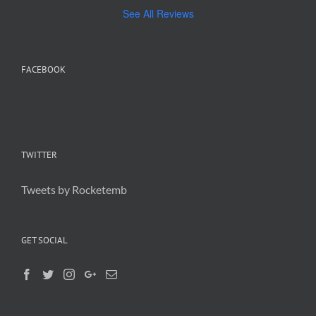
See All Reviews
FACEBOOK
TWITTER
Tweets by Rocketemb
GET SOCIAL