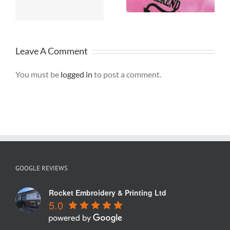
Warrington
Leave A Comment
You must be
logged in
to post a comment.
GOOGLE REVIEWS
Rocket Embroidery & Printing Ltd
5.0