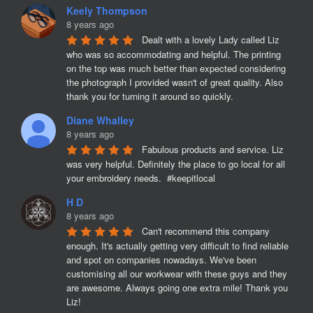
Keely Thompson
8 years ago
Dealt with a lovely Lady called Liz 
who was so accommodating and helpful. The printing 
on the top was much better than expected considering 
the photograph I provided wasn't of great quality. Also 
thank you for turning it around so quickly.
Diane Whalley
8 years ago
Fabulous products and service. Liz 
was very helpful. Definitely the place to go local for all 
your embroidery needs.  #keepitlocal
H D
8 years ago
Can't recommend this company 
enough. It's actually getting very difficult to find reliable 
and spot on companies nowadays. We've been 
customising all our workwear with these guys and they 
are awesome. Always going one extra mile! Thank you 
Liz!