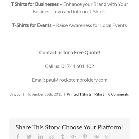
T Shirts for Businesses
– Enhance your Brand with Your
Business Logo and info on T-Shirts.
T-Shirts for Events
– Raise Awareness for Local Events
Contact us for a Free Quote!
Call us: 01744 601 402
Email: paul@rocketembroidery.com
By
paul
|
November 30th, 2015
|
Printed T Shirts
,
T-Shirt
|
0 Comments
Share This Story, Choose Your Platform!
Facebook
Twitter
Linkedin
Reddit
Tumblr
Google+
Pinterest
Vk
Email