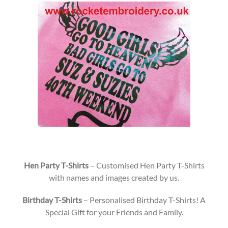
Hen Party T-Shirts
– Customised Hen Party T-Shirts
with names and images created by us.
Birthday T-Shirts
– Personalised Birthday T-Shirts! A
Special Gift for your Friends and Family.