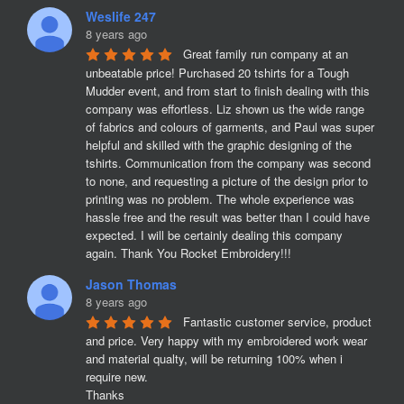
Weslife 247
8 years ago
Great family run company at an 
unbeatable price! Purchased 20 tshirts for a Tough 
Mudder event, and from start to finish dealing with this 
company was effortless. Liz shown us the wide range 
of fabrics and colours of garments, and Paul was super 
helpful and skilled with the graphic designing of the 
tshirts. Communication from the company was second 
to none, and requesting a picture of the design prior to 
printing was no problem. The whole experience was 
hassle free and the result was better than I could have 
expected. I will be certainly dealing this company 
again. Thank You Rocket Embroidery!!!
Jason Thomas
8 years ago
Fantastic customer service, product 
and price. Very happy with my embroidered work wear 
and material qualty, will be returning 100% when i 
require new. 

Thanks