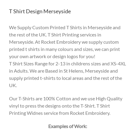
T Shirt Design Merseyside
We Supply Custom Printed T Shirts in Merseyside and
the rest of the UK. T Shirt Printing services in
Merseyside. At Rocket Embroidery we supply custom
printed t shirts in many colours and sizes, we can print
your own artwork or design logos for you!
T Shirt Sizes Range for 2-13 in childrens sizes and XS-4XL
in Adults. We are Based in St Helens, Merseyside and
supply printed t-shirts to local areas and the rest of the
UK.
Our T-Shirts are 100% Cotton and we use High Quality
vinyl to press the designs onto the T-Shirt. T Shirt
Printing Widnes service from Rocket Embroidery.
Examples of Work: