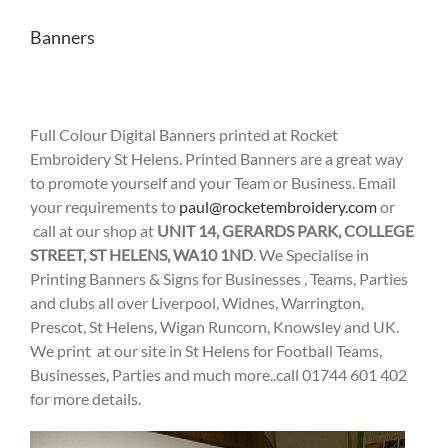
Banners
Full Colour Digital Banners printed at Rocket
Embroidery St Helens. Printed Banners are a great way
to promote yourself and your Team or Business. Email
your requirements to
paul@rocketembroidery.com
or
call at our shop at
UNIT 14, GERARDS PARK, COLLEGE
STREET, ST HELENS, WA10 1ND
. We Specialise in
Printing Banners & Signs for Businesses , Teams, Parties
and clubs all over Liverpool, Widnes, Warrington,
Prescot, St Helens, Wigan Runcorn, Knowsley and UK.
We print at our site in St Helens for Football Teams,
Businesses, Parties and much more..call 01744 601 402
for more details.