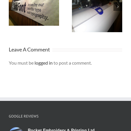
r
Printed
Birthday
h
Banners St
Banner
Helens
Leave A Comment
You must be
logged in
to post a comment.
GOOGLE REVIEWS
Rocket Embroidery & Printing Ltd