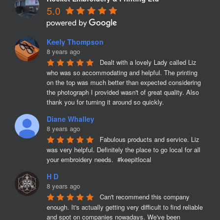
5.0
Keely Thompson
8 years ago
Dealt with a lovely Lady called Liz 
who was so accommodating and helpful. The printing 
on the top was much better than expected considering 
the photograph I provided wasn't of great quality. Also 
thank you for turning it around so quickly.
Diane Whalley
8 years ago
Fabulous products and service. Liz 
was very helpful. Definitely the place to go local for all 
your embroidery needs.  #keepitlocal
H D
8 years ago
Can't recommend this company 
enough. It's actually getting very difficult to find reliable 
and spot on companies nowadays. We've been 