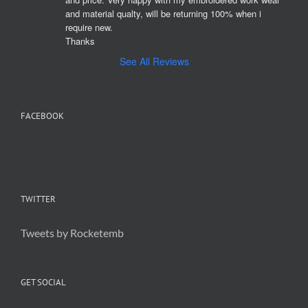
and material qualty, will be returning 100% when i 
require new. 

Thanks
See All Reviews
FACEBOOK
TWITTER
Tweets by Rocketemb
GET SOCIAL