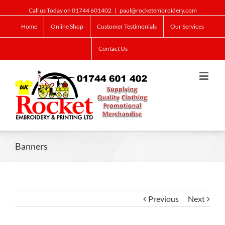
Call us Today on 01744 601402
|
paul@rocketembroidery.com
Home
Online Shop
Customer Testimonials
Our Services
Contact Us
Banners
Previous
Next