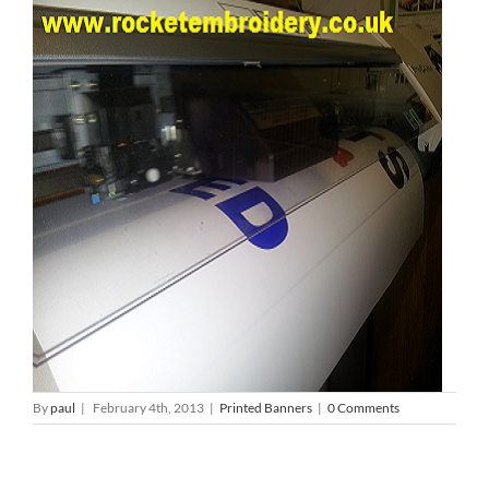
By
paul
|
February 4th, 2013
|
Printed Banners
|
0 Comments