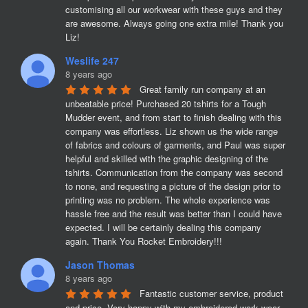
customising all our workwear with these guys and they 
are awesome. Always going one extra mile! Thank you 
Liz!
Weslife 247
8 years ago
Great family run company at an 
unbeatable price! Purchased 20 tshirts for a Tough 
Mudder event, and from start to finish dealing with this 
company was effortless. Liz shown us the wide range 
of fabrics and colours of garments, and Paul was super 
helpful and skilled with the graphic designing of the 
tshirts. Communication from the company was second 
to none, and requesting a picture of the design prior to 
printing was no problem. The whole experience was 
hassle free and the result was better than I could have 
expected. I will be certainly dealing this company 
again. Thank You Rocket Embroidery!!!
Jason Thomas
8 years ago
Fantastic customer service, product 
and price. Very happy with my embroidered work wear 