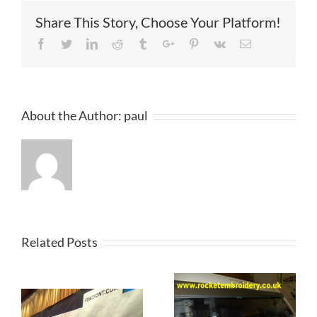
Share This Story, Choose Your Platform!
Facebook
Twitter
Linkedin
Reddit
Tumblr
Google+
Pinterest
Vk
Email
About the Author:
paul
Related Posts