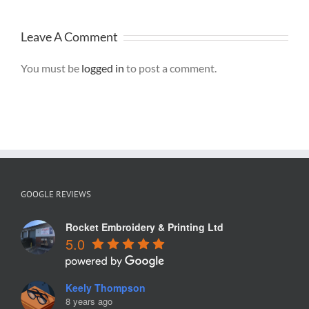
Graphics, St
Helens
Leave A Comment
You must be
logged in
to post a comment.
GOOGLE REVIEWS
Rocket Embroidery & Printing Ltd
5.0
Keely Thompson
8 years ago