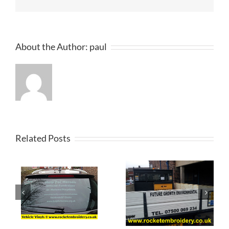
About the Author:
paul
Related Posts
al
d
Van Signage
Vehicle
s