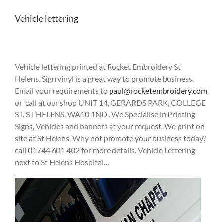
Vehicle lettering
Vehicle lettering printed at Rocket Embroidery St
Helens. Sign vinyl is a great way to promote business.
Email your requirements to
paul@rocketembroidery.com
or call at our shop UNIT 14, GERARDS PARK, COLLEGE
ST, ST HELENS, WA10 1ND . We Specialise in Printing
Signs, Vehicles and banners at your request. We print on
site at St Helens. Why not promote your business today?
call 01744 601 402 for more details. Vehicle Lettering
next to St Helens Hospital…