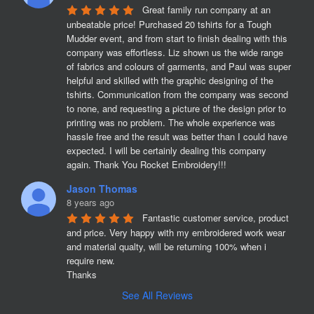
Great family run company at an 
unbeatable price! Purchased 20 tshirts for a Tough 
Mudder event, and from start to finish dealing with this 
company was effortless. Liz shown us the wide range 
of fabrics and colours of garments, and Paul was super 
helpful and skilled with the graphic designing of the 
tshirts. Communication from the company was second 
to none, and requesting a picture of the design prior to 
printing was no problem. The whole experience was 
hassle free and the result was better than I could have 
expected. I will be certainly dealing this company 
again. Thank You Rocket Embroidery!!!
Jason Thomas
8 years ago
Fantastic customer service, product 
and price. Very happy with my embroidered work wear 
and material qualty, will be returning 100% when i 
require new. 

Thanks
See All Reviews