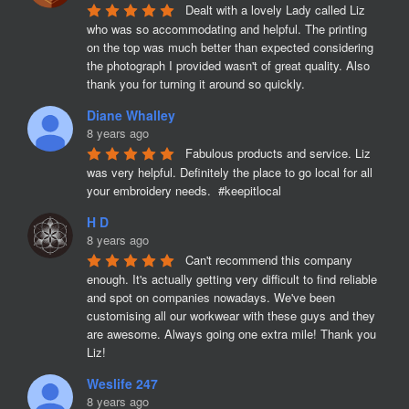
Dealt with a lovely Lady called Liz 
who was so accommodating and helpful. The printing 
on the top was much better than expected considering 
the photograph I provided wasn't of great quality. Also 
thank you for turning it around so quickly.
Diane Whalley
8 years ago
Fabulous products and service. Liz 
was very helpful. Definitely the place to go local for all 
your embroidery needs.  #keepitlocal
H D
8 years ago
Can't recommend this company 
enough. It's actually getting very difficult to find reliable 
and spot on companies nowadays. We've been 
customising all our workwear with these guys and they 
are awesome. Always going one extra mile! Thank you 
Liz!
Weslife 247
8 years ago