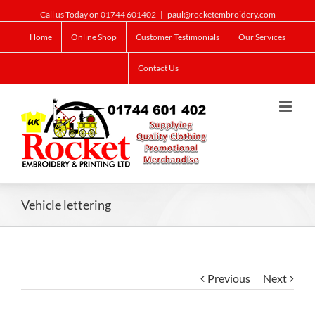
Call us Today on 01744 601402
|
paul@rocketembroidery.com
Home
Online Shop
Customer Testimonials
Our Services
Contact Us
Vehicle lettering
Previous
Next