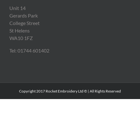
Unit 14
Gerards Park
College Street
St Helens
WA10 1FZ
Tel: 01744 601402
Copyright 2017 Rocket Embroidery Ltd © | All Rights Reserved