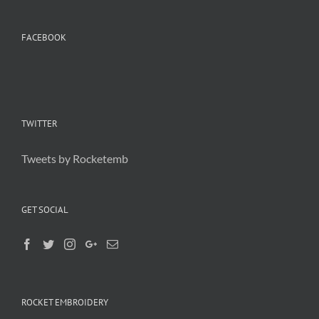
FACEBOOK
TWITTER
Tweets by Rocketemb
GET SOCIAL
ROCKET EMBROIDERY