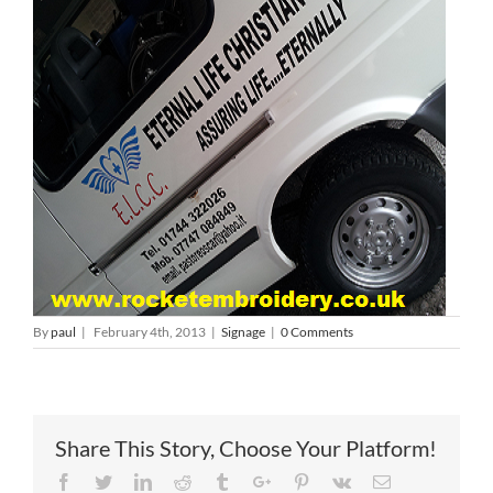
By
paul
|
February 4th, 2013
|
Signage
|
0 Comments
Share This Story, Choose Your Platform!
Facebook
Twitter
Linkedin
Reddit
Tumblr
Google+
Pinterest
Vk
Email