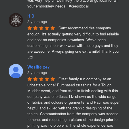
was very helpful. Definitely the place to go local for all 
your embroidery needs.  #keepitlocal
H D
8 years ago
Can't recommend this company 
enough. It's actually getting very difficult to find reliable 
and spot on companies nowadays. We've been 
customising all our workwear with these guys and they 
are awesome. Always going one extra mile! Thank you 
Liz!
Weslife 247
8 years ago
Great family run company at an 
unbeatable price! Purchased 20 tshirts for a Tough 
Mudder event, and from start to finish dealing with this 
company was effortless. Liz shown us the wide range 
of fabrics and colours of garments, and Paul was super 
helpful and skilled with the graphic designing of the 
tshirts. Communication from the company was second 
to none, and requesting a picture of the design prior to 
printing was no problem. The whole experience was 