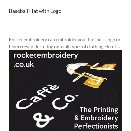
Baseball Hat with Logo
Rocket embroidery can embroider your business logo or
team crest or lettering onto all types of clothing.Here
is a