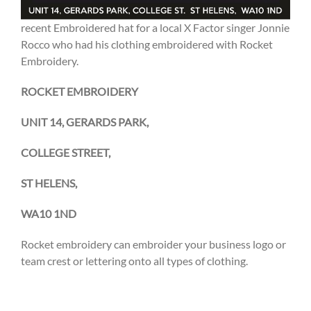
recent Embroidered hat for a local X Factor singer Jonnie
Rocco who had his clothing embroidered with Rocket
Embroidery.
ROCKET EMBROIDERY
UNIT 14, GERARDS PARK,
COLLEGE STREET,
ST HELENS,
WA10 1ND
Rocket embroidery can embroider your business logo or
team crest or lettering onto all types of clothing.