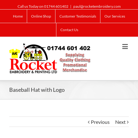
Call us Today on 01744 601402
|
paul@rocketembroidery.com
Home
Online Shop
Customer Testimonials
Our Services
Contact Us
Baseball Hat with Logo
Previous
Next