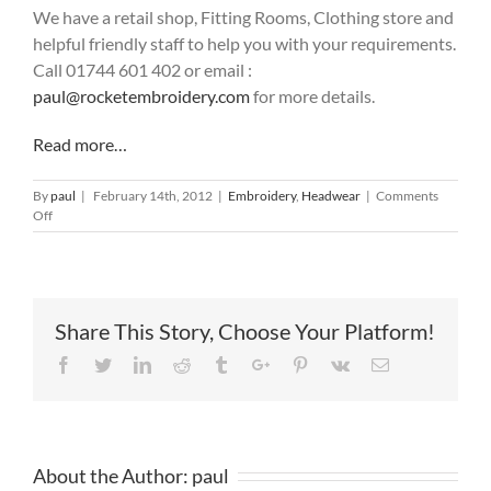
We have a retail shop, Fitting Rooms, Clothing store and
helpful friendly staff to help you with your requirements.
Call 01744 601 402 or email :
paul@rocketembroidery.com
for more details.
Read more…
By
paul
|
February 14th, 2012
|
Embroidery
,
Headwear
|
Comments
on
Off
Baseball
Hat
with
Logo
Share This Story, Choose Your Platform!
Facebook
Twitter
Linkedin
Reddit
Tumblr
Google+
Pinterest
Vk
Email
About the Author:
paul