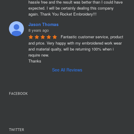
hassle free and the result was better than I could have 
expected. I will be certainly dealing this company 
again. Thank You Rocket Embroidery!!!
Jason Thomas
8 years ago
Fantastic customer service, product 
and price. Very happy with my embroidered work wear 
and material qualty, will be returning 100% when i 
require new. 

Thanks
See All Reviews
FACEBOOK
TWITTER