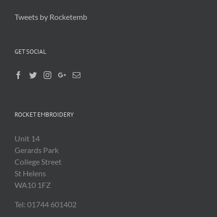
Tweets by Rocketemb
GET SOCIAL
ROCKET EMBROIDERY
Unit 14
Gerards Park
College Street
St Helens
WA10 1FZ
Tel: 01744 601402