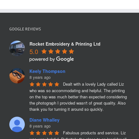
GOOGLE REVIEWS
Rocket Embroidery & Printing Ltd
5.0
Keely Thompson
8 years ago
Dealt with a lovely Lady called Liz 
who was so accommodating and helpful. The printing 
on the top was much better than expected considering 
the photograph I provided wasn't of great quality. Also 
thank you for turning it around so quickly.
Diane Whalley
8 years ago
Fabulous products and service. Liz 