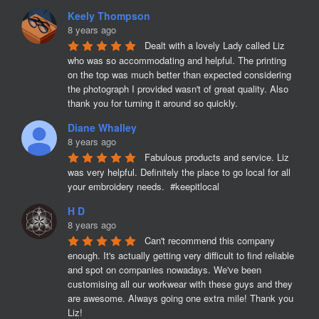
Keely Thompson
8 years ago
Dealt with a lovely Lady called Liz 
who was so accommodating and helpful. The printing 
on the top was much better than expected considering 
the photograph I provided wasn't of great quality. Also 
thank you for turning it around so quickly.
Diane Whalley
8 years ago
Fabulous products and service. Liz 
was very helpful. Definitely the place to go local for all 
your embroidery needs.  #keepitlocal
H D
8 years ago
Can't recommend this company 
enough. It's actually getting very difficult to find reliable 
and spot on companies nowadays. We've been 
customising all our workwear with these guys and they 
are awesome. Always going one extra mile! Thank you 
Liz!