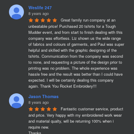
Weslife 247
8 years ago
Great family run company at an 
unbeatable price! Purchased 20 tshirts for a Tough 
Mudder event, and from start to finish dealing with this 
company was effortless. Liz shown us the wide range 
of fabrics and colours of garments, and Paul was super 
helpful and skilled with the graphic designing of the 
tshirts. Communication from the company was second 
to none, and requesting a picture of the design prior to 
printing was no problem. The whole experience was 
hassle free and the result was better than I could have 
expected. I will be certainly dealing this company 
again. Thank You Rocket Embroidery!!!
Jason Thomas
8 years ago
Fantastic customer service, product 
and price. Very happy with my embroidered work wear 
and material qualty, will be returning 100% when i 
require new. 

Thanks