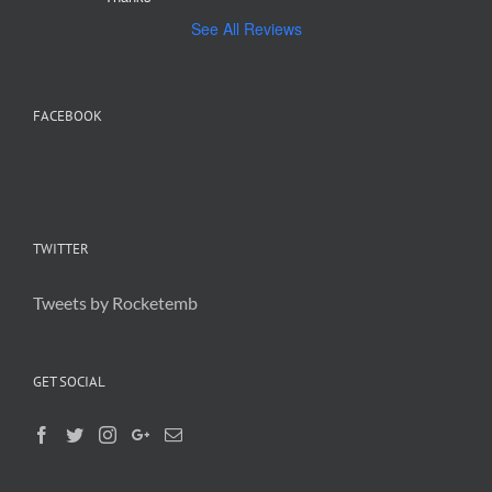
See All Reviews
FACEBOOK
TWITTER
Tweets by Rocketemb
GET SOCIAL