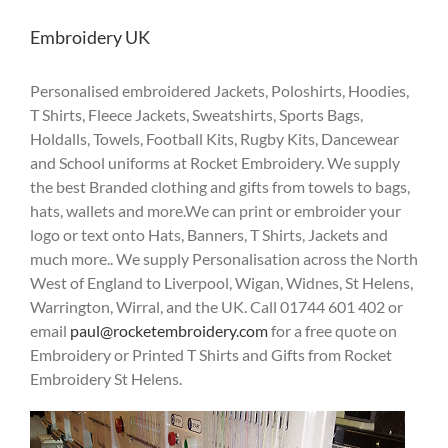
Embroidery UK
Personalised embroidered Jackets, Poloshirts, Hoodies,
T Shirts, Fleece Jackets, Sweatshirts, Sports Bags,
Holdalls, Towels, Football Kits, Rugby Kits, Dancewear
and School uniforms at Rocket Embroidery. We supply
the best Branded clothing and gifts from towels to bags,
hats, wallets and more.We can print or embroider your
logo or text onto Hats, Banners, T Shirts, Jackets and
much more.. We supply Personalisation across the North
West of England to Liverpool, Wigan, Widnes, St Helens,
Warrington, Wirral, and the UK. Call 01744 601 402 or
email
paul@rocketembroidery.com
for a free quote on
Embroidery or Printed T Shirts and Gifts from Rocket
Embroidery St Helens.