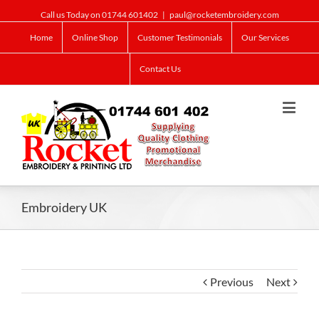
Call us Today on 01744 601402
|
paul@rocketembroidery.com
Home
Online Shop
Customer Testimonials
Our Services
Contact Us
Embroidery UK
Previous
Next