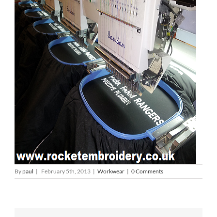
By
paul
|
February 5th, 2013
|
Workwear
|
0 Comments