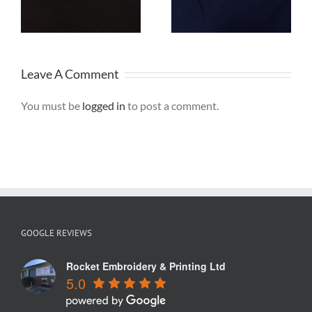
Sweatshirts for
Polo Shirts are
Stone Tyres
ideal for Staff
Uniforms
Leave A Comment
You must be
logged in
to post a comment.
GOOGLE REVIEWS
Rocket Embroidery & Printing Ltd
5.0