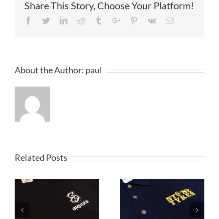
Share This Story, Choose Your Platform!
Facebook
Twitter
Linkedin
Reddit
Tumblr
Google+
Pinterest
Vk
Email
About the Author:
paul
Related Posts
Embroidered
Embroidered