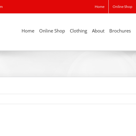
om
Home
Online Shop
Home
Online Shop
Clothing
About
Brochures