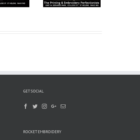
GET SOCIAL
ROCKET EMBROIDERY