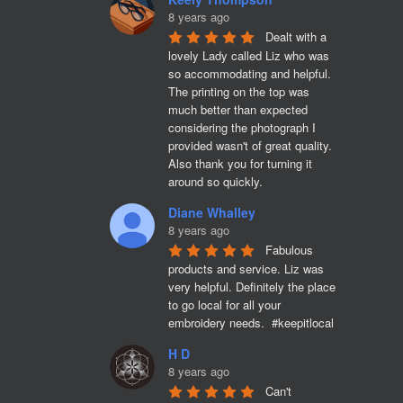
8 years ago
Dealt with a 
lovely Lady called Liz who was 
so accommodating and helpful. 
The printing on the top was 
much better than expected 
considering the photograph I 
provided wasn't of great quality. 
Also thank you for turning it 
around so quickly.
Diane Whalley
8 years ago
Fabulous 
products and service. Liz was 
very helpful. Definitely the place 
to go local for all your 
embroidery needs.  #keepitlocal
H D
8 years ago
Can't 