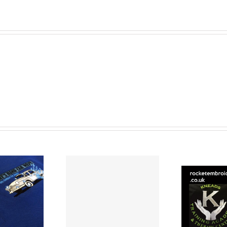
mbroidered
Embroidered
ps are great
Staff Uniforms