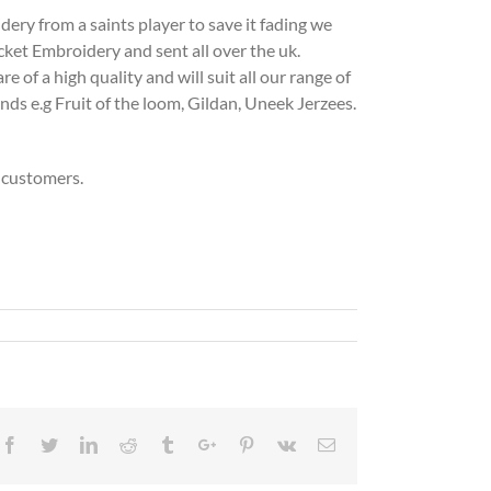
ry from a saints player to save it fading we
cket Embroidery and sent all over the uk.
of a high quality and will suit all our range of
ands e.g Fruit of the loom, Gildan, Uneek Jerzees.
 customers.
Facebook
Twitter
Linkedin
Reddit
Tumblr
Google+
Pinterest
Vk
Email