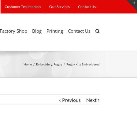
Customer Testimonials
Our Services
Contact Us
Factory Shop
Blog
Printing
Contact Us
Home
/
Embroidery
,
Rugby
/
Rugby Kits Embroidered
Previous
Next