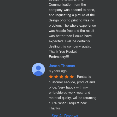
Communication from the 
company was second to none, 
and requesting a picture of the 
design prior to printing was no 
problem. The whole experience 
was hassle free and the result 
was better than I could have 
expected. I will be certainly 
dealing this company again. 
Thank You Rocket 
Embroidery!!!
Jason Thomas
8 years ago
Fantastic 
customer service, product and 
price. Very happy with my 
embroidered work wear and 
material qualty, will be returning 
100% when i require new. 

Thanks
See All Reviews