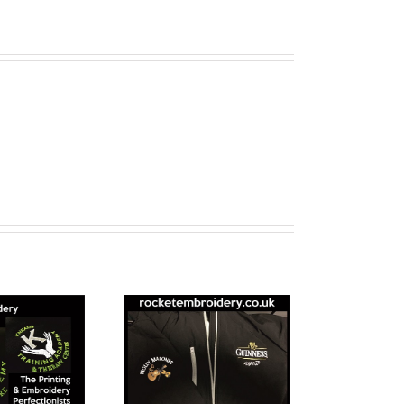
Workwear
Embroidery