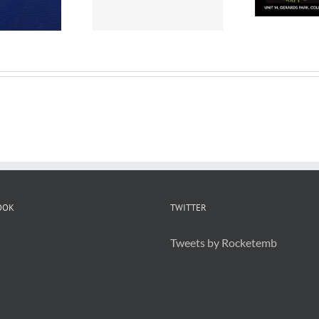
or Branding
OOK
TWITTER
Tweets by Rocketemb