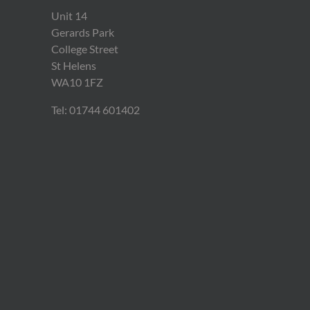
Unit 14
Gerards Park
College Street
St Helens
WA10 1FZ
Tel: 01744 601402