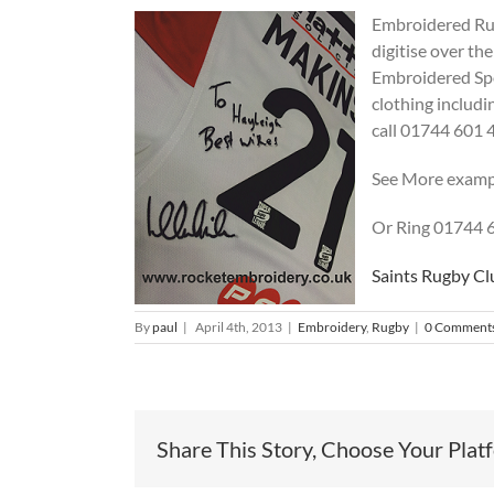
Embroidered Rugb
digitise over th
Embroidered Spor
clothing includin
call 01744 601 
See More examp
Or Ring 01744 
Saints Rugby Cl
By
paul
|
April 4th, 2013
|
Embroidery
,
Rugby
|
0 Comment
Share This Story, Choose Your Plat