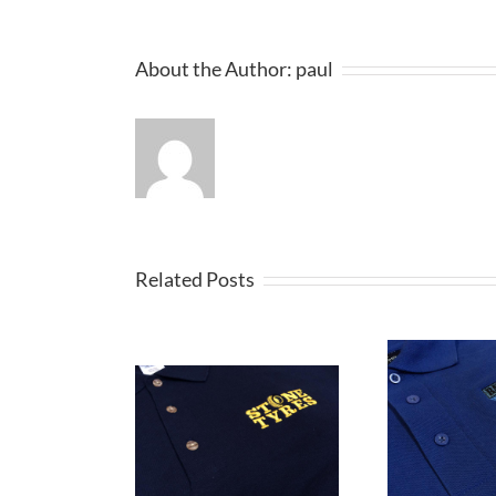
About the Author:
paul
Related Posts
Embroidered
broidered
E
Polo Shirts are
tshirts for
Ca
ideal for Staff