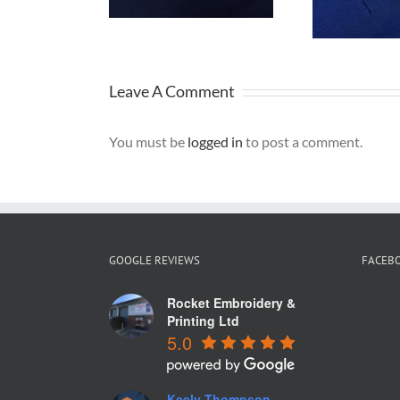
one Tyres
f
Uniforms
Leave A Comment
You must be
logged in
to post a comment.
GOOGLE REVIEWS
FACEB
Rocket Embroidery &
Printing Ltd
5.0
Keely Thompson