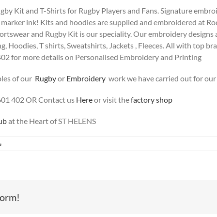
y Kit and T-Shirts for Rugby Players and Fans. Signature embroide
e marker ink! Kits and hoodies are supplied and embroidered at Ro
tswear and Rugby Kit is our speciality. Our embroidery designs are 
g, Hoodies, T shirts, Sweatshirts, Jackets , Fleeces. All with top br
402 for more details on Personalised Embroidery and Printing
les of our
Rugby
or
Embroidery
work we have carried out for our
601 402 OR Contact us
Here
or visit the
factory shop
ub
at the Heart of ST HELENS
s
form!