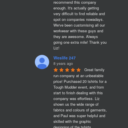
recommend this company 
enough. It's actually getting 
very difficult to find reliable and 
spot on companies nowadays. 
We've been customising all our 
workwear with these guys and 
they are awesome. Always 
going one extra mile! Thank you 
Liz!
Weslife 247
8 years ago
Great family 
run company at an unbeatable 
price! Purchased 20 tshirts for a 
Tough Mudder event, and from 
start to finish dealing with this 
company was effortless. Liz 
shown us the wide range of 
fabrics and colours of garments, 
and Paul was super helpful and 
skilled with the graphic 
designing of the tshirts. 