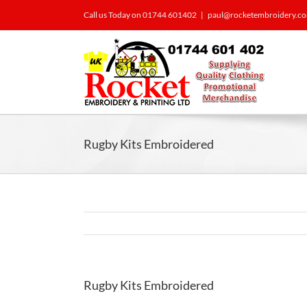
Call us Today on 01744 601402
|
paul@rocketembroidery.c
Rugby Kits Embroidered
Rugby Kits Embroidered