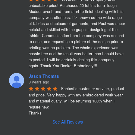
unbeatable price! Purchased 20 tshirts for a Tough 
Mudder event, and from start to finish dealing with this 
company was effortless. Liz shown us the wide range 
of fabrics and colours of garments, and Paul was super 
helpful and skilled with the graphic designing of the 
tshirts. Communication from the company was second 
to none, and requesting a picture of the design prior to 
printing was no problem. The whole experience was 
hassle free and the result was better than I could have 
expected. I will be certainly dealing this company 
again. Thank You Rocket Embroidery!!!
Jason Thomas
8 years ago
Fantastic customer service, product 
and price. Very happy with my embroidered work wear 
and material qualty, will be returning 100% when i 
require new. 

Thanks
See All Reviews