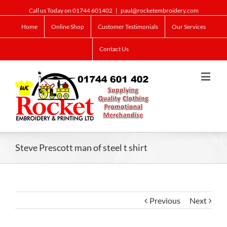
Call us Today on 01744 601402
|
paul@rocketembroidery.com
Home
Online Shop
Customer Testimonials
Our Services
Contact Us
Steve Prescott man of steel t shirt
Previous
Next