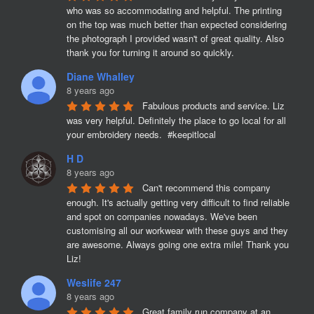
who was so accommodating and helpful. The printing 
on the top was much better than expected considering 
the photograph I provided wasn't of great quality. Also 
thank you for turning it around so quickly.
Diane Whalley
8 years ago
Fabulous products and service. Liz 
was very helpful. Definitely the place to go local for all 
your embroidery needs.  #keepitlocal
H D
8 years ago
Can't recommend this company 
enough. It's actually getting very difficult to find reliable 
and spot on companies nowadays. We've been 
customising all our workwear with these guys and they 
are awesome. Always going one extra mile! Thank you 
Liz!
Weslife 247
8 years ago
Great family run company at an 