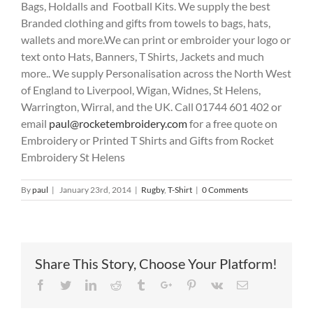
Bags, Holdalls and Football Kits. We supply the best
Branded clothing and gifts from towels to bags, hats,
wallets and more.We can print or embroider your logo or
text onto Hats, Banners, T Shirts, Jackets and much
more.. We supply Personalisation across the North West
of England to Liverpool, Wigan, Widnes, St Helens,
Warrington, Wirral, and the UK. Call 01744 601 402 or
email
paul@rocketembroidery.com
for a free quote on
Embroidery or Printed T Shirts and Gifts from Rocket
Embroidery St Helens
By
paul
|
January 23rd, 2014
|
Rugby
,
T-Shirt
|
0 Comments
Share This Story, Choose Your Platform!
Facebook
Twitter
Linkedin
Reddit
Tumblr
Google+
Pinterest
Vk
Email