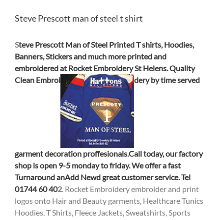
Steve Prescott man of steel t shirt
S
teve Prescott Man of Steel Printed T shirts, Hoodies,
Banners, Stickers and m
uch more printed and
embroidered at Rocket Embroidery St Helens. Quality
Cl
ean Embroi
dery
by time served
garment decoration proffesionals.Call today, our factory
sho
p is open 9-5 monday to friday. We offer a fast
Turnaround an
Ad
d New
d great custo
mer service. Tel
01744 60 40
2
. Rocket Embroidery embroider and print
logos onto Hair and Beauty garments, Healthcare Tunics
Hoodies, T Shirts, Fleece Jackets, Sweatshirts, Sports