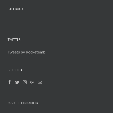
FACEBOOK
TWITTER
Tweets by Rocketemb
GET SOCIAL
ROCKET EMBROIDERY