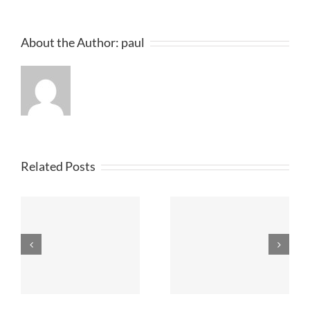
About the Author:
paul
Related Posts
Printed T
n
T Shirt Printers
Shirts
Merseyside
Lancashire