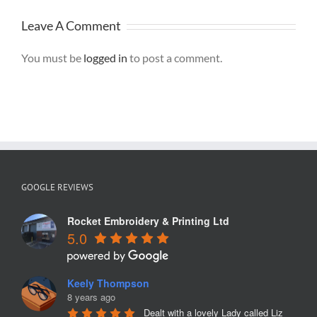
Leave A Comment
You must be
logged in
to post a comment.
GOOGLE REVIEWS
Rocket Embroidery & Printing Ltd
5.0
Keely Thompson
8 years ago
Dealt with a lovely Lady called Liz 