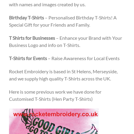
with names and images created by us.
Birthday T-Shirts
– Personalised Birthday T-Shirts! A
Special Gift for your Friends and Family.
T Shirts for Businesses
– Enhance your Brand with Your
Business Logo and info on T-Shirts.
T-Shirts for Events
– Raise Awareness for Local Events
Rocket Embroidery is based in St Helens, Merseyside,
and we supply high quality T-Shirts across the UK.
Here is some previous work we have done for
Customised T-Shirts (Hen Party T-Shirts)