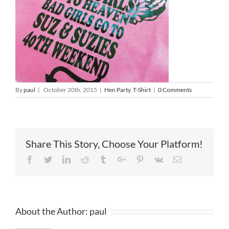
By
paul
|
October 20th, 2015
|
Hen Party
,
T-Shirt
|
0 Comments
Share This Story, Choose Your Platform!
Facebook
Twitter
Linkedin
Reddit
Tumblr
Google+
Pinterest
Vk
Email
About the Author:
paul