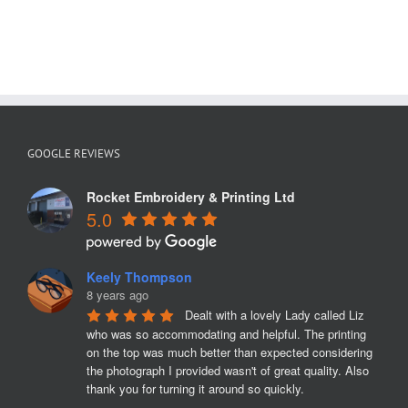
GOOGLE REVIEWS
Rocket Embroidery & Printing Ltd
5.0
Keely Thompson
8 years ago
Dealt with a lovely Lady called Liz 
who was so accommodating and helpful. The printing 
on the top was much better than expected considering 
the photograph I provided wasn't of great quality. Also 
thank you for turning it around so quickly.