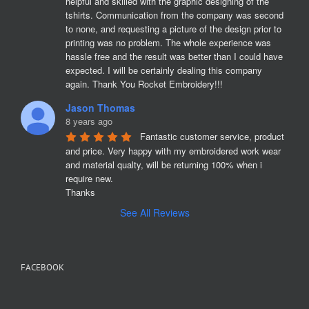
helpful and skilled with the graphic designing of the 
tshirts. Communication from the company was second 
to none, and requesting a picture of the design prior to 
printing was no problem. The whole experience was 
hassle free and the result was better than I could have 
expected. I will be certainly dealing this company 
again. Thank You Rocket Embroidery!!!
Jason Thomas
8 years ago
Fantastic customer service, product 
and price. Very happy with my embroidered work wear 
and material qualty, will be returning 100% when i 
require new. 

Thanks
See All Reviews
FACEBOOK