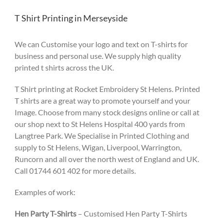
T Shirt Printing in Merseyside
We can Customise your logo and text on T-shirts for
business and personal use. We supply high quality
printed t shirts across the UK.
T Shirt printing at Rocket Embroidery St Helens. Printed
T shirts are a great way to promote yourself and your
Image. Choose from many stock designs online or call at
our shop next to St Helens Hospital 400 yards from
Langtree Park. We Specialise in Printed Clothing and
supply to St Helens, Wigan, Liverpool, Warrington,
Runcorn and all over the north west of England and UK.
Call 01744 601 402 for more details.
Examples of work:
Hen Party T-Shirts
– Customised Hen Party T-Shirts