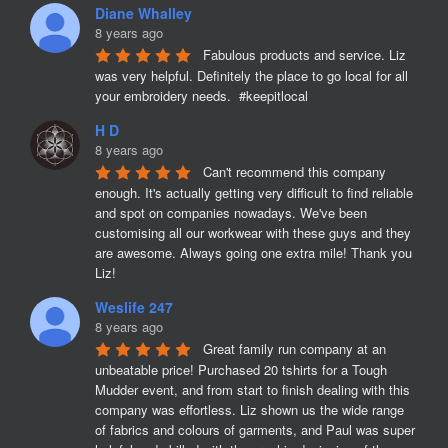
Diane Whalley
8 years ago
Fabulous products and service. Liz 
was very helpful. Definitely the place to go local for all 
your embroidery needs.  #keepitlocal
H D
8 years ago
Can't recommend this company 
enough. It's actually getting very difficult to find reliable 
and spot on companies nowadays. We've been 
customising all our workwear with these guys and they 
are awesome. Always going one extra mile! Thank you 
Liz!
Weslife 247
8 years ago
Great family run company at an 
unbeatable price! Purchased 20 tshirts for a Tough 
Mudder event, and from start to finish dealing with this 
company was effortless. Liz shown us the wide range 
of fabrics and colours of garments, and Paul was super 