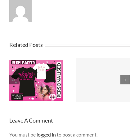
Related Posts
Printed T
T Shirt Design
Shirts
Merseyside
Lancashire
Leave A Comment
You must be
logged in
to post a comment.