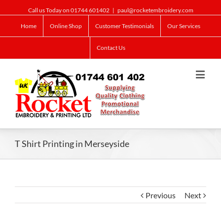
Call us Today on 01744 601402
|
paul@rocketembroidery.com
Home
Online Shop
Customer Testimonials
Our Services
Contact Us
T Shirt Printing in Merseyside
Previous
Next