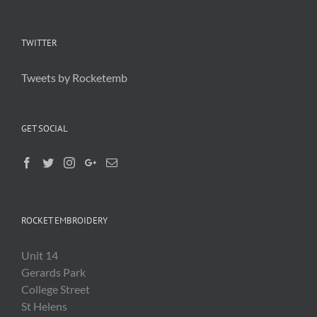
TWITTER
Tweets by Rocketemb
GET SOCIAL
ROCKET EMBROIDERY
Unit 14
Gerards Park
College Street
St Helens