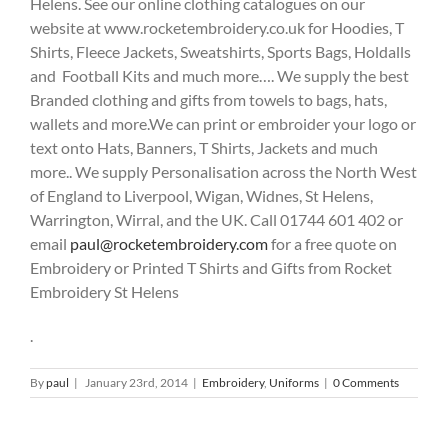
Helens. See our online clothing catalogues on our
website at www.rocketembroidery.co.uk for Hoodies, T
Shirts, Fleece Jackets, Sweatshirts, Sports Bags, Holdalls
and Football Kits and much more…. We supply the best
Branded clothing and gifts from towels to bags, hats,
wallets and more.We can print or embroider your logo or
text onto Hats, Banners, T Shirts, Jackets and much
more.. We supply Personalisation across the North West
of England to Liverpool, Wigan, Widnes, St Helens,
Warrington, Wirral, and the UK. Call 01744 601 402 or
email
paul@rocketembroidery.com
for a free quote on
Embroidery or Printed T Shirts and Gifts from Rocket
Embroidery St Helens
.
By
paul
|
January 23rd, 2014
|
Embroidery
,
Uniforms
|
0 Comments