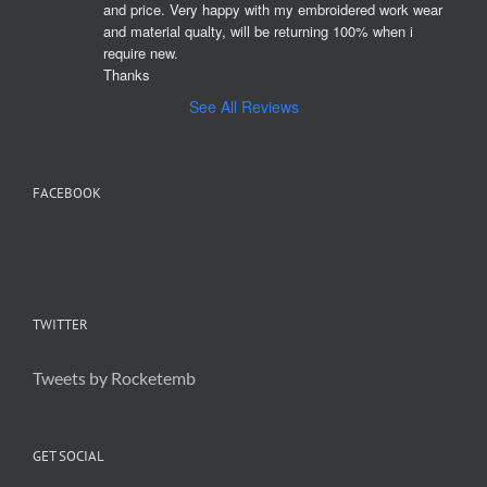
and price. Very happy with my embroidered work wear 
and material qualty, will be returning 100% when i 
require new. 

Thanks
See All Reviews
FACEBOOK
TWITTER
Tweets by Rocketemb
GET SOCIAL