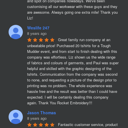
and spot on companies nowadays. We've been 
customising all our workwear with these guys and they 
are awesome. Always going one extra mile! Thank you 
Liz!
Weslife 247
8 years ago
Great family run company at an 
unbeatable price! Purchased 20 tshirts for a Tough 
Mudder event, and from start to finish dealing with this 
company was effortless. Liz shown us the wide range 
of fabrics and colours of garments, and Paul was super 
helpful and skilled with the graphic designing of the 
tshirts. Communication from the company was second 
to none, and requesting a picture of the design prior to 
printing was no problem. The whole experience was 
hassle free and the result was better than I could have 
expected. I will be certainly dealing this company 
again. Thank You Rocket Embroidery!!!
Jason Thomas
8 years ago
Fantastic customer service, product 