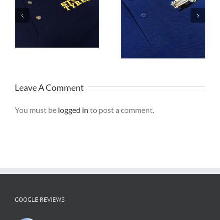
Embroidered
d
Embroidered
Polo Shirts are
or
Caps are great
ideal for Staff
for Branding
Uniforms
Leave A Comment
You must be
logged in
to post a comment.
GOOGLE REVIEWS