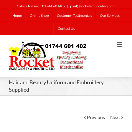
Call us Today on 01744 601402
|
paul@rocketembroidery.com
Home
Online Shop
Customer Testimonials
Our Services
Contact Us
Hair and Beauty Uniform and Embroidery
Supplied
Previous
Next