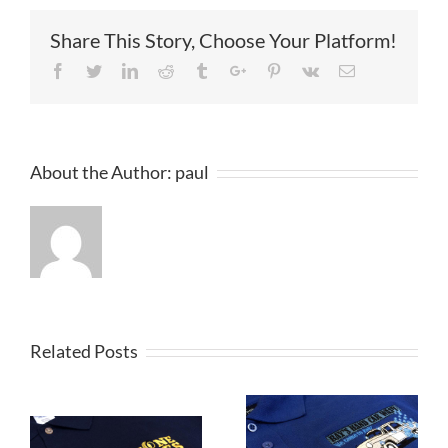
Share This Story, Choose Your Platform!
Facebook
Twitter
Linkedin
Reddit
Tumblr
Google+
Pinterest
Vk
Email
About the Author:
paul
Related Posts