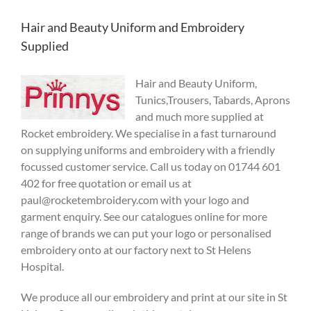
Hair and Beauty Uniform and Embroidery
Supplied
Hair and Beau
ty Uniform,
Tunics,Trousers, Tabards, Aprons
and much more supplied at
Rocket embroi
dery. We specialise in a fast turnaround
on supplying uniforms and embroidery with a friendly
focussed customer service. Call us today on 01744 601
402 for free quotation or email us at
paul@rocketembroidery.com with your logo and
garment enquiry. See our catalogues online for more
range of brands we can put your logo or personalised
embroidery onto at our factory next to St Helens
Hospital.
We produce all our embroidery and print at our site in St