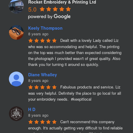
Rocket Embroidery & Printing Ltd
5.0
Keely Thompson
8 years ago
Dealt with a lovely Lady called Liz 
who was so accommodating and helpful. The printing 
on the top was much better than expected considering 
the photograph I provided wasn't of great quality. Also 
thank you for turning it around so quickly.
Diane Whalley
8 years ago
Fabulous products and service. Liz 
was very helpful. Definitely the place to go local for all 
your embroidery needs.  #keepitlocal
H D
8 years ago
Can't recommend this company 
enough. It's actually getting very difficult to find reliable 