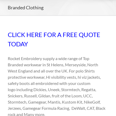
Branded Clothing
CLICK HERE FOR A FREE QUOTE
TODAY
Rocket Embroidery supply a wide range of Top
Branded workwear in St Helens, Merseyside, North
West England and all over the UK. For polo Shirts
protective workwear, Hi visibility vests, hi viz jackets,
safety boots all embroidered with your custom
logo including Dickies, Uneek, Stormtech, Regatta,
Snickers, Russell, Gildan, fruit of the Loom, UCC,
Stormtech, Gamegear, Mantis, Kustom Kit, NikeGolf,
Jerzees, Gamegear Formula Racing, DeWalt, CAT, Black
rock and Many more.