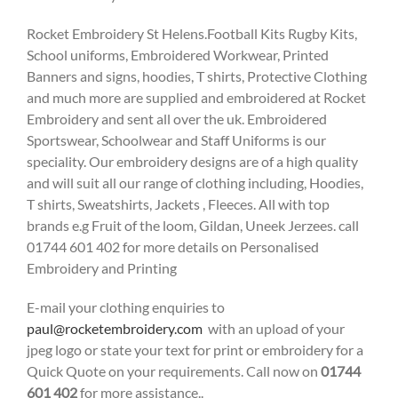
Rocket Embroidery St Helens.Football Kits Rugby Kits,
School uniforms, Embroidered Workwear, Printed
Banners and signs, hoodies, T shirts, Protective Clothing
and much more are supplied and embroidered at Rocket
Embroidery and sent all over the uk. Embroidered
Sportswear, Schoolwear and Staff Uniforms is our
speciality. Our embroidery designs are of a high quality
and will suit all our range of clothing including, Hoodies,
T shirts, Sweatshirts, Jackets , Fleeces. All with top
brands e.g Fruit of the loom, Gildan, Uneek Jerzees. call
01744 601 402 for more details on Personalised
Embroidery and Printing
E-mail your clothing enquiries to
paul@rocketembroidery.com
with an upload of your
jpeg logo or state your text for print or embroidery for a
Quick Quote on your requirements. Call now on
01744
601 402
for more assistance..