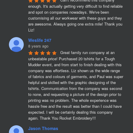
enough. It's actually getting very difficult to find reliable 
and spot on companies nowadays. We've been 
customising all our workwear with these guys and they 
are awesome. Always going one extra mile! Thank you 
Liz!
Weslife 247
8 years ago
Great family run company at an 
unbeatable price! Purchased 20 tshirts for a Tough 
Mudder event, and from start to finish dealing with this 
company was effortless. Liz shown us the wide range 
of fabrics and colours of garments, and Paul was super 
helpful and skilled with the graphic designing of the 
tshirts. Communication from the company was second 
to none, and requesting a picture of the design prior to 
printing was no problem. The whole experience was 
hassle free and the result was better than I could have 
expected. I will be certainly dealing this company 
again. Thank You Rocket Embroidery!!!
Jason Thomas