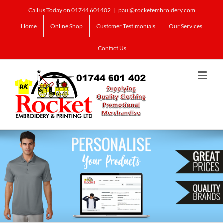
Call us Today on 01744 601402
|
paul@rocketembroidery.com
Home
Online Shop
Customer Testimonials
Our Services
Contact Us