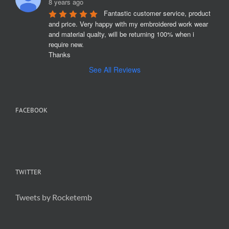
8 years ago
Fantastic customer service, product 
and price. Very happy with my embroidered work wear 
and material qualty, will be returning 100% when i 
require new. 

Thanks
See All Reviews
FACEBOOK
TWITTER
Tweets by Rocketemb