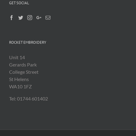
GET SOCIAL
ROCKET EMBROIDERY
Unit 14
Gerards Park
College Street
St Helens
WA10 1FZ
Tel: 01744 601402