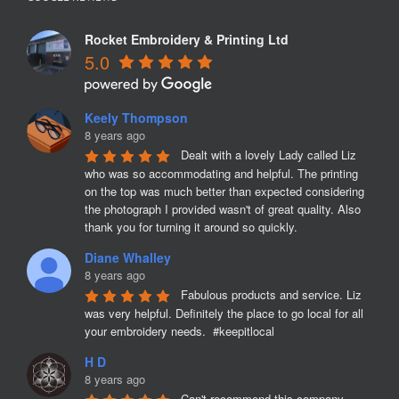
Rocket Embroidery & Printing Ltd
5.0
Keely Thompson
8 years ago
Dealt with a lovely Lady called Liz 
who was so accommodating and helpful. The printing 
on the top was much better than expected considering 
the photograph I provided wasn't of great quality. Also 
thank you for turning it around so quickly.
Diane Whalley
8 years ago
Fabulous products and service. Liz 
was very helpful. Definitely the place to go local for all 
your embroidery needs.  #keepitlocal
H D
8 years ago
Can't recommend this company 