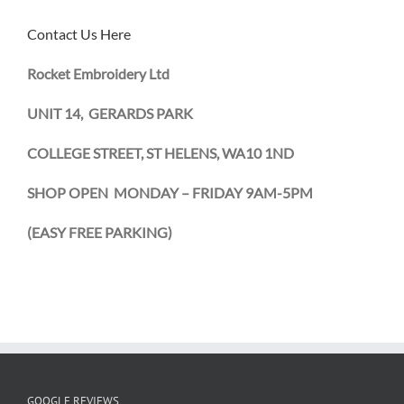
Contact Us Here
Rocket Embroidery Ltd
UNIT 14, GERARDS PARK
COLLEGE STREET, ST HELENS, WA10 1ND
SHOP OPEN MONDAY – FRIDAY 9AM-5PM
(EASY
FREE PARKING)
GOOGLE REVIEWS