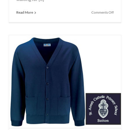
on
Read More
Comments Off
School
Uniform
St
Helens