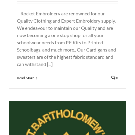
Rocket Embroidery are renowned for our
Quality Clothing and Expert Embroidery supply.
We endeavour to maintain our Quality and are
now becoming a one stop shop for all your
schoolwear needs from P.E Kits to Printed
Schoolbags, and much more.. Our Cardigans and
sweaters are of the highest fabric standard and
can withstand [...]
Read More
0