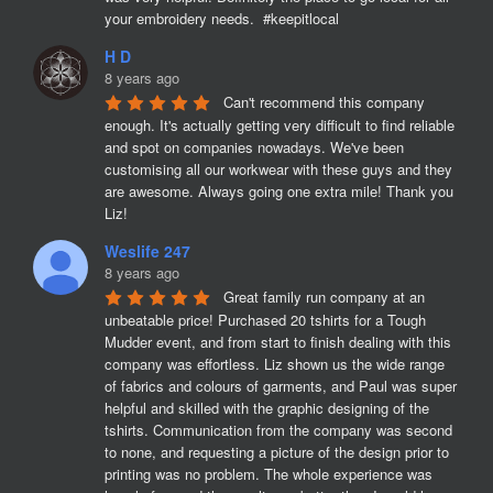
your embroidery needs.  #keepitlocal
H D
8 years ago
Can't recommend this company 
enough. It's actually getting very difficult to find reliable 
and spot on companies nowadays. We've been 
customising all our workwear with these guys and they 
are awesome. Always going one extra mile! Thank you 
Liz!
Weslife 247
8 years ago
Great family run company at an 
unbeatable price! Purchased 20 tshirts for a Tough 
Mudder event, and from start to finish dealing with this 
company was effortless. Liz shown us the wide range 
of fabrics and colours of garments, and Paul was super 
helpful and skilled with the graphic designing of the 
tshirts. Communication from the company was second 
to none, and requesting a picture of the design prior to 
printing was no problem. The whole experience was 