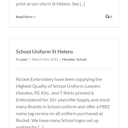
print at our site in St Helens. See [...]
Read More
0
School Uniform St Helens
By
paul
|
March 21st, 2012
|
Hoodies
,
School
Rocket Embroidery have been supplying the
Highest Quality of School Uniform, Leavers
Hoodies, P.E Kits , and T Shirts printed &
Embroidered for 10+ years.We Supply and stock
many Brands in School uniform and offer a FREE
name tag service on all uniform purchased at
Rocket. We have many School logos set up
waiting for [...]