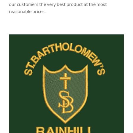
our customers the very best product at the most
reasonable prices.