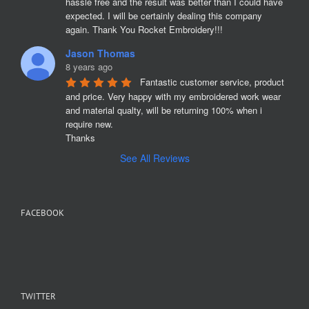
hassle free and the result was better than I could have 
expected. I will be certainly dealing this company 
again. Thank You Rocket Embroidery!!!
Jason Thomas
8 years ago
Fantastic customer service, product 
and price. Very happy with my embroidered work wear 
and material qualty, will be returning 100% when i 
require new. 

Thanks
See All Reviews
FACEBOOK
TWITTER