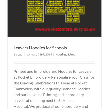
Leavers Hoodies for Schools
By
paul
|
January 23rd, 2014
|
Hoodies
,
School
Printed and Embroidererd Hoodies for Leavers
at Rocket Embroidery. Personalise your Class for
the Leaving Celebrations this year at Rocket
Embroidery with our quality Branded Hoodies
and our In House Printing and embroidery
service at our shop next to St Helens
Hospital..We produce all our embroidery and