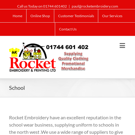
Call us Today on 01744 601402
|
paul@rocketembroidery.com
Home
Online Shop
Customer Testimonials
Our Services
Contact Us
School
Rocket Embroidery have an excellent reputation in the
school wear business, supplying uniform to schools in
the north west .We use a wide range of suppliers to give