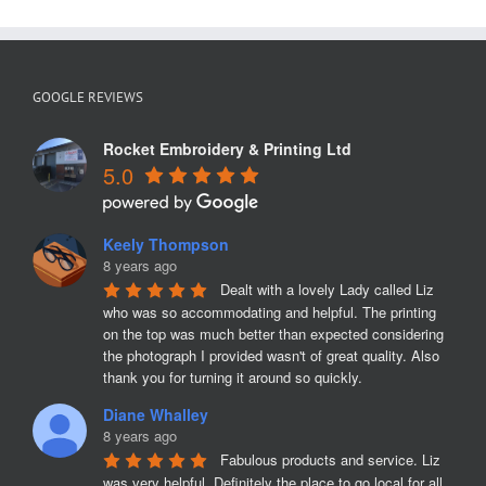
V
Neck
pullover
with
Embroide
GOOGLE REVIEWS
Badge
Rocket Embroidery & Printing Ltd
5.0
Keely Thompson
8 years ago
Dealt with a lovely Lady called Liz 
who was so accommodating and helpful. The printing 
on the top was much better than expected considering 
the photograph I provided wasn't of great quality. Also 
thank you for turning it around so quickly.
Diane Whalley
8 years ago
Fabulous products and service. Liz 
was very helpful. Definitely the place to go local for all 