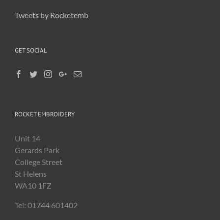
Tweets by Rocketemb
GET SOCIAL
ROCKET EMBROIDERY
Unit 14
Gerards Park
College Street
St Helens
WA10 1FZ
Tel: 01744 601402