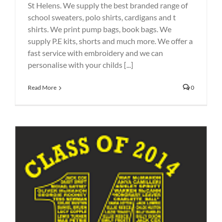
St Helens. We supply the best branded range of
school sweaters, polo shirts, cardigans and t
shirts. We print pump bags, book bags. We
supply P.E kits, shorts and much more. We offer a
fast service with embroidery and we can
personalise with your childs [...]
Read More
0