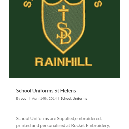
School Uniforms St Helens
By
paul
|
April 14th, 2014
|
School
,
Uniforms
School Uniforms are Supplied,embroidered,
printed and personalised at Rocket Embroidery,