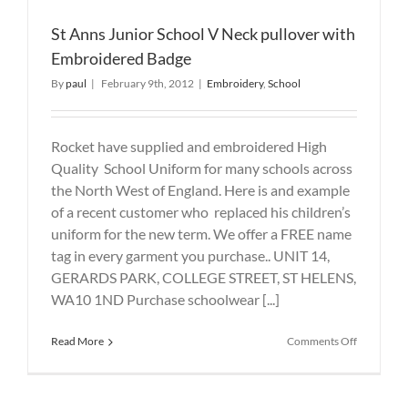
St Anns Junior School V Neck pullover with
Embroidered Badge
By
paul
|
February 9th, 2012
|
Embroidery
,
School
Rocket have supplied and embroidered High
Quality School Uniform for many schools across
the North West of England. Here is and example
of a recent customer who replaced his children’s
uniform for the new term. We offer a FREE name
tag in every garment you purchase.. UNIT 14,
GERARDS PARK, COLLEGE STREET, ST HELENS,
WA10 1ND Purchase schoolwear [...]
on
Read More
Comments Off
St
Anns
Junior
School