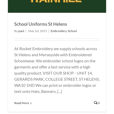
School Uniforms St Helens
By
paul
|
May 1st, 2015
|
Embroidery
,
School
At Rocket Embroidery we supply schools across
St Helens and Merseyside with Embroidered
Schoolwear. We embroider school logos on the
garments and offer a fast service with a high
quality product. VISIT OUR SHOP - UNIT 14,
GERARDS PARK, COLLEGE STREET, ST HELENS,
WA10 1ND We can print or embroider logos or
text onto Hats, Banners, [...]
Read More
0