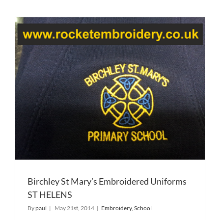
Birchley St Mary’s Embroidered Uniforms
ST HELENS
By
paul
|
May 21st, 2014
|
Embroidery
,
School