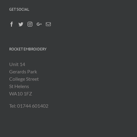
GET SOCIAL
ROCKET EMBROIDERY
Unit 14
Gerards Park
College Street
St Helens
WA10 1FZ
Tel: 01744 601402