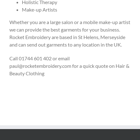
Holistic Therapy
Make-up Artists
Whether you are a large salon or a mobile make-up artist
we can provide the best garments for your business.
Rocket Embroidery are based in St Helens, Merseyside
and can send out garments to any location in the UK.
Call 01744 601 402 or email
paul@rocketembroidery.com for a quick quote on Hair &
Beauty Clothing