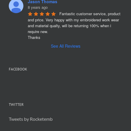
Jason Thomas
8 years ago
Fantastic customer service, product 
and price. Very happy with my embroidered work wear 
and material qualty, will be returning 100% when i 
require new. 

Thanks
See All Reviews
FACEBOOK
TWITTER
Tweets by Rocketemb