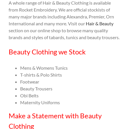
A whole range of Hair & Beauty Clothing is available
from Rocket Embroidery. We are official stockists of
many major brands including Alexandra, Premier, Orn
International and many more. Visit our
Hair & Beauty
section on our online shop to browse many quality
brands and styles of tabards, tunics and beauty trousers.
Beauty Clothing we Stock
Mens & Womens Tunics
T-shirts & Polo Shirts
Footwear
Beauty Trousers
Obi Belts
Maternity Uniforms
Make a Statement with Beauty
Clothing