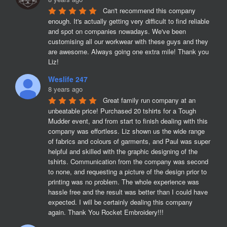
Can't recommend this company 
enough. It's actually getting very difficult to find reliable 
and spot on companies nowadays. We've been 
customising all our workwear with these guys and they 
are awesome. Always going one extra mile! Thank you 
Liz!
Weslife 247
8 years ago
Great family run company at an 
unbeatable price! Purchased 20 tshirts for a Tough 
Mudder event, and from start to finish dealing with this 
company was effortless. Liz shown us the wide range 
of fabrics and colours of garments, and Paul was super 
helpful and skilled with the graphic designing of the 
tshirts. Communication from the company was second 
to none, and requesting a picture of the design prior to 
printing was no problem. The whole experience was 
hassle free and the result was better than I could have 
expected. I will be certainly dealing this company 
again. Thank You Rocket Embroidery!!!