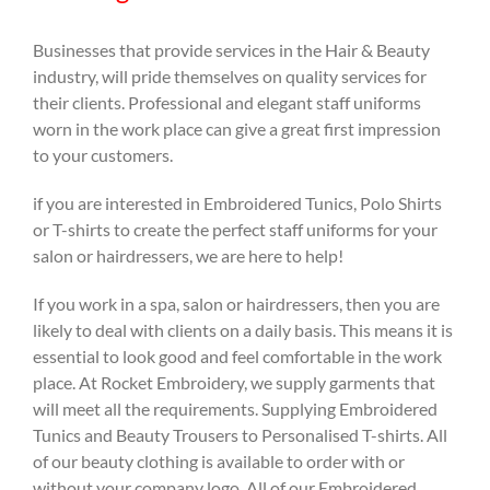
Businesses that provide services in the Hair & Beauty
industry, will pride themselves on quality services for
their clients. Professional and elegant staff uniforms
worn in the work place can give a great first impression
to your customers.
if you are interested in Embroidered Tunics, Polo Shirts
or T-shirts to create the perfect staff uniforms for your
salon or hairdressers, we are here to help!
If you work in a spa, salon or hairdressers, then you are
likely to deal with clients on a daily basis. This means it is
essential to look good and feel comfortable in the work
place. At Rocket Embroidery, we supply garments that
will meet all the requirements. Supplying Embroidered
Tunics and Beauty Trousers to Personalised T-shirts. All
of our beauty clothing is available to order with or
without your company logo. All of our Embroidered