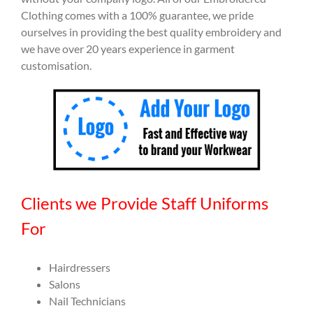
Clothing comes with a 100% guarantee, we pride
ourselves in providing the best quality embroidery and
we have over 20 years experience in garment
customisation.
Clients we Provide Staff Uniforms
For
Hairdressers
Salons
Nail Technicians