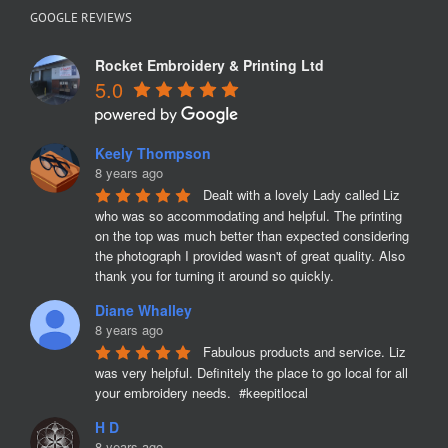
GOOGLE REVIEWS
Rocket Embroidery & Printing Ltd
5.0
Keely Thompson
8 years ago
Dealt with a lovely Lady called Liz 
who was so accommodating and helpful. The printing 
on the top was much better than expected considering 
the photograph I provided wasn't of great quality. Also 
thank you for turning it around so quickly.
Diane Whalley
8 years ago
Fabulous products and service. Liz 
was very helpful. Definitely the place to go local for all 
your embroidery needs.  #keepitlocal
H D
8 years ago