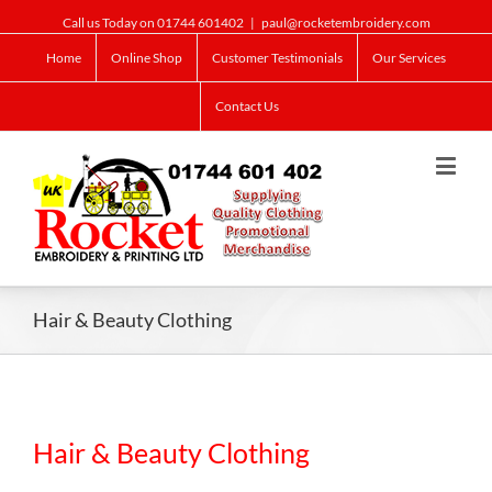
Call us Today on 01744 601402
|
paul@rocketembroidery.com
Home
Online Shop
Customer Testimonials
Our Services
Contact Us
Hair & Beauty Clothing
Hair & Beauty Clothing