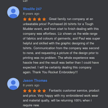
Liz!
Weslife 247
8 years ago
Great family run company at an 
unbeatable price! Purchased 20 tshirts for a Tough 
Mudder event, and from start to finish dealing with this 
company was effortless. Liz shown us the wide range 
of fabrics and colours of garments, and Paul was super 
helpful and skilled with the graphic designing of the 
tshirts. Communication from the company was second 
to none, and requesting a picture of the design prior to 
printing was no problem. The whole experience was 
hassle free and the result was better than I could have 
expected. I will be certainly dealing this company 
again. Thank You Rocket Embroidery!!!
Jason Thomas
8 years ago
Fantastic customer service, product 
and price. Very happy with my embroidered work wear 
and material qualty, will be returning 100% when i 
require new. 
