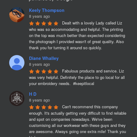
Keely Thompson
8 years ago
Dealt with a lovely Lady called Liz 
who was so accommodating and helpful. The printing 
on the top was much better than expected considering 
the photograph I provided wasn't of great quality. Also 
thank you for turning it around so quickly.
Diane Whalley
8 years ago
Fabulous products and service. Liz 
was very helpful. Definitely the place to go local for all 
your embroidery needs.  #keepitlocal
H D
8 years ago
Can't recommend this company 
enough. It's actually getting very difficult to find reliable 
and spot on companies nowadays. We've been 
customising all our workwear with these guys and they 
are awesome. Always going one extra mile! Thank you 