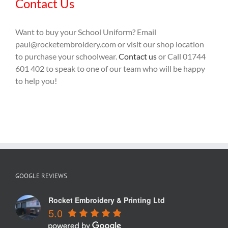
Contact Us
Want to buy your School Uniform? Email
paul@rocketembroidery.com or visit our shop location
to purchase your schoolwear.
Contact us
or Call 01744
601 402 to speak to one of our team who will be happy
to help you!
GOOGLE REVIEWS
Rocket Embroidery & Printing Ltd
5.0