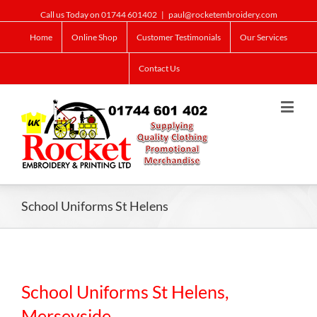
Call us Today on 01744 601402
|
paul@rocketembroidery.com
Home
Online Shop
Customer Testimonials
Our Services
Contact Us
School Uniforms St Helens
School Uniforms St Helens,
Merseyside