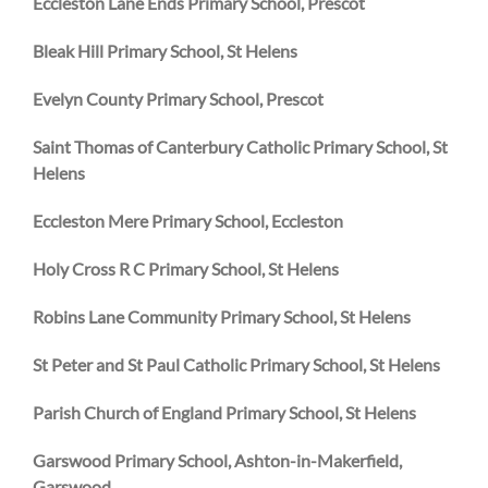
Eccleston Lane Ends Primary School, Prescot
Bleak Hill Primary School, St Helens
Evelyn County Primary School, Prescot
Saint Thomas of Canterbury Catholic Primary School, St
Helens
Eccleston Mere Primary School, Eccleston
Holy Cross R C Primary School, St Helens
Robins Lane Community Primary School, St Helens
St Peter and St Paul Catholic Primary School, St Helens
Parish Church of England Primary School, St Helens
Garswood Primary School, Ashton-in-Makerfield,
Garswood