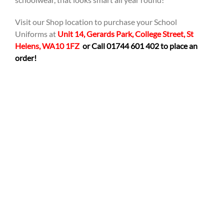
Visit our Shop location to purchase your School
Uniforms at
Unit 14, Gerards Park, College Street, St
Helens, WA10 1FZ
or Call 01744 601 402 to place an
order!