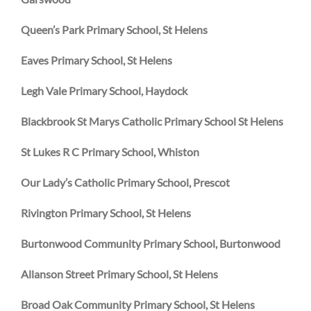
Queen’s Park Primary School, St Helens
Eaves Primary School, St Helens
Legh Vale Primary School, Haydock
Blackbrook St Marys Catholic Primary School St Helens
St Lukes R C Primary School, Whiston
Our Lady’s Catholic Primary School, Prescot
Rivington Primary School, St Helens
Burtonwood Community Primary School, Burtonwood
Allanson Street Primary School, St Helens
Broad Oak Community Primary School, St Helens