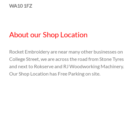
WA10 1FZ
About our Shop Location
Rocket Embroidery are near many other businesses on
College Street, we are across the road from Stone Tyres
and next to Rokserve and RJ Woodworking Machinery.
Our Shop Location has Free Parking on site.