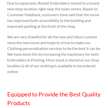
Due to expansion, Rocket Embroidery moved to a brand
new shop location right near the town centre. Based on
Customer Feedback, customers have said that the move
has improved both accessibility to the building and
improved parking at the front of the shop.
We are very thankful for all the new and return custom
since the new move and hope to strive to make our
Clothing personalisation services to be the best it can be.
We have done this by increasing the machinery for both
Embroidery & Printing, More stock is stored at our shop
location & all of our clothing is available to be ordered
online.
Equipped to Provide the Best Quality
Products