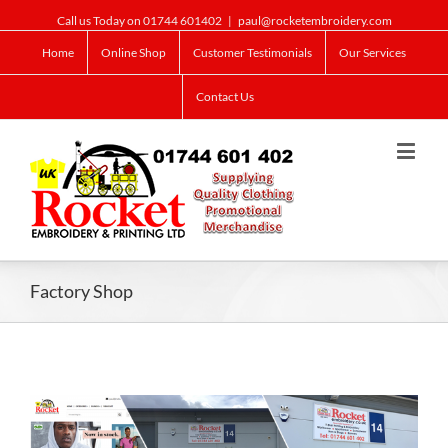
Call us Today on 01744 601402
|
paul@rocketembroidery.com
Home
Online Shop
Customer Testimonials
Our Services
Contact Us
Factory Shop