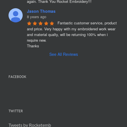
again. Thank You Rocket Embroidery!!!
Jason Thomas
8 years ago
Fantastic customer service, product 
and price. Very happy with my embroidered work wear 
and material qualty, will be returning 100% when i 
require new. 

Thanks
See All Reviews
FACEBOOK
TWITTER
Tweets by Rocketemb