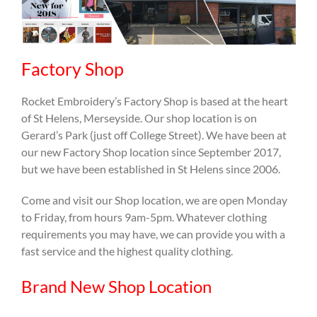
Factory Shop
Rocket Embroidery’s Factory Shop is based at the heart
of St Helens, Merseyside. Our shop location is on
Gerard’s Park (just off College Street). We have been at
our new Factory Shop location since September 2017,
but we have been established in St Helens since 2006.
Come and visit our Shop location, we are open Monday
to Friday, from hours 9am-5pm. Whatever clothing
requirements you may have, we can provide you with a
fast service and the highest quality clothing.
Brand New Shop Location