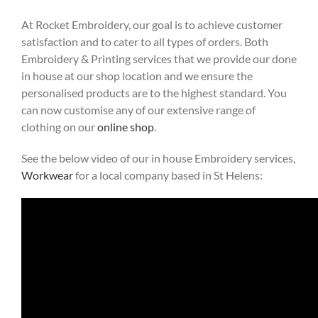
At Rocket Embroidery, our goal is to achieve customer
satisfaction and to cater to all types of orders. Both
Embroidery & Printing services that we provide our done
in house at our shop location and we ensure the
personalised products are to the highest standard. You
can now customise any of our extensive range of
clothing on our
online shop
.
See the below video of our in house Embroidery services,
Workwear
for a local company based in St Helens: