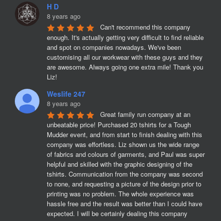
H D
8 years ago
Can't recommend this company 
enough. It's actually getting very difficult to find reliable 
and spot on companies nowadays. We've been 
customising all our workwear with these guys and they 
are awesome. Always going one extra mile! Thank you 
Liz!
Weslife 247
8 years ago
Great family run company at an 
unbeatable price! Purchased 20 tshirts for a Tough 
Mudder event, and from start to finish dealing with this 
company was effortless. Liz shown us the wide range 
of fabrics and colours of garments, and Paul was super 
helpful and skilled with the graphic designing of the 
tshirts. Communication from the company was second 
to none, and requesting a picture of the design prior to 
printing was no problem. The whole experience was 
hassle free and the result was better than I could have 
expected. I will be certainly dealing this company 