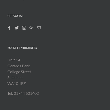
GET SOCIAL
ROCKET EMBROIDERY
Unit 14
Gerards Park
College Street
St Helens
WA10 1FZ
Tel: 01744 601402