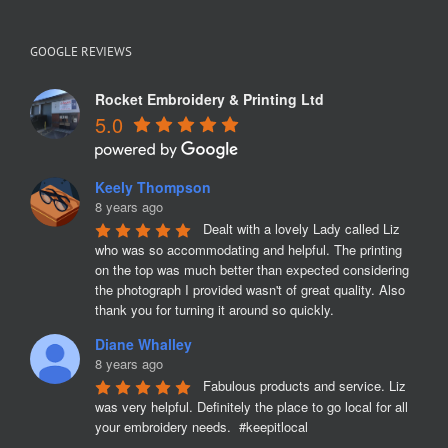
GOOGLE REVIEWS
Rocket Embroidery & Printing Ltd
5.0
Keely Thompson
8 years ago
Dealt with a lovely Lady called Liz 
who was so accommodating and helpful. The printing 
on the top was much better than expected considering 
the photograph I provided wasn't of great quality. Also 
thank you for turning it around so quickly.
Diane Whalley
8 years ago
Fabulous products and service. Liz 
was very helpful. Definitely the place to go local for all 
your embroidery needs.  #keepitlocal