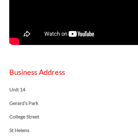
Business Address
Unit 14
Gerard’s Park
College Street
St Helens