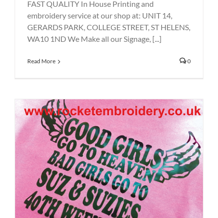
FAST QUALITY In House Printing and
embroidery service at our shop at: UNIT 14,
GERARDS PARK, COLLEGE STREET, ST HELENS,
WA10 1ND We Make all our Signage, [...]
Read More
0