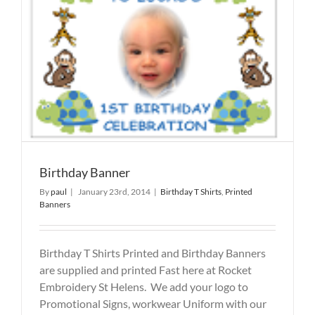
Birthday Banner
By
paul
|
January 23rd, 2014
|
Birthday T Shirts
,
Printed
Banners
Birthday T Shirts Printed and Birthday Banners
are supplied and printed Fast here at Rocket
Embroidery St Helens. We add your logo to
Promotional Signs, workwear Uniform with our