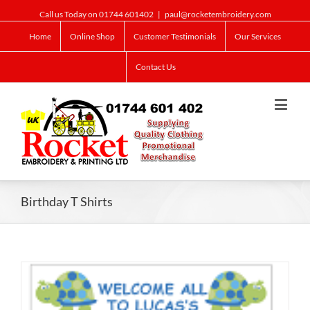
Call us Today on 01744 601402
|
paul@rocketembroidery.com
Home
Online Shop
Customer Testimonials
Our Services
Contact Us
Birthday T Shirts