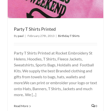
Party T Shirts Printed
By
paul
|
February 27th, 2013
|
Birthday T Shirts
Party T Shirts Printed at Rocket Embroidery St
Helens. Hoodies, T Shirts, Fleece Jackets,
Sweatshirts, Sports Bags, Holdalls and Football
Kits. We supply the best Branded clothing and
gifts from towels to bags, hats, wallets and
more.We can print or embroider your logo or text
onto Hats, Banners, T Shirts, Jackets and much
more.. We [...]
Read More
0