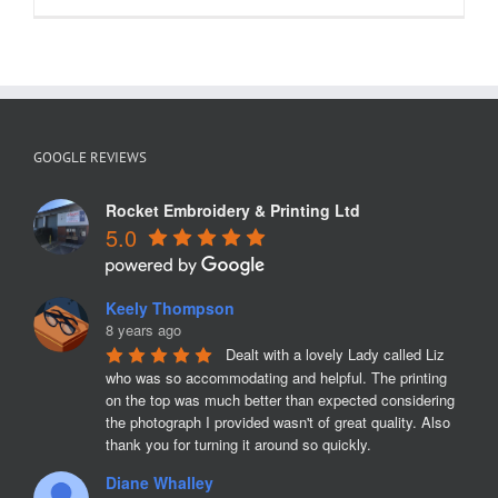
GOOGLE REVIEWS
Rocket Embroidery & Printing Ltd
5.0
Keely Thompson
8 years ago
Dealt with a lovely Lady called Liz 
who was so accommodating and helpful. The printing 
on the top was much better than expected considering 
the photograph I provided wasn't of great quality. Also 
thank you for turning it around so quickly.
Diane Whalley