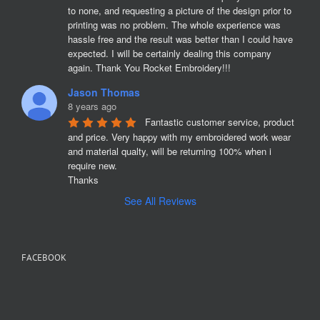
to none, and requesting a picture of the design prior to 
printing was no problem. The whole experience was 
hassle free and the result was better than I could have 
expected. I will be certainly dealing this company 
again. Thank You Rocket Embroidery!!!
Jason Thomas
8 years ago
Fantastic customer service, product 
and price. Very happy with my embroidered work wear 
and material qualty, will be returning 100% when i 
require new. 

Thanks
See All Reviews
FACEBOOK