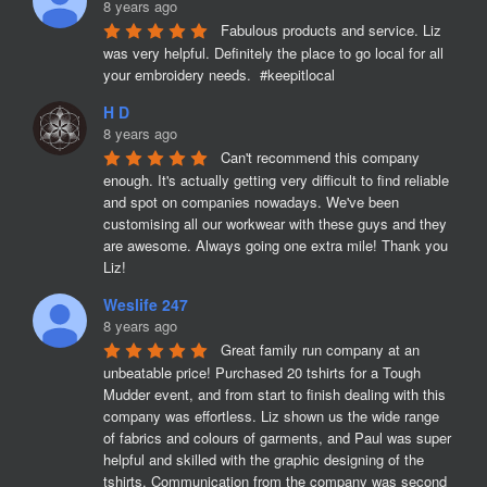
8 years ago
Fabulous products and service. Liz 
was very helpful. Definitely the place to go local for all 
your embroidery needs.  #keepitlocal
H D
8 years ago
Can't recommend this company 
enough. It's actually getting very difficult to find reliable 
and spot on companies nowadays. We've been 
customising all our workwear with these guys and they 
are awesome. Always going one extra mile! Thank you 
Liz!
Weslife 247
8 years ago
Great family run company at an 
unbeatable price! Purchased 20 tshirts for a Tough 
Mudder event, and from start to finish dealing with this 
company was effortless. Liz shown us the wide range 
of fabrics and colours of garments, and Paul was super 
helpful and skilled with the graphic designing of the 
tshirts. Communication from the company was second 