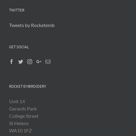
TWITTER
Tweets by Rocketemb
GET SOCIAL
ROCKET EMBROIDERY
Unit 14
Gerards Park
College Street
St Helens
WA10 1FZ