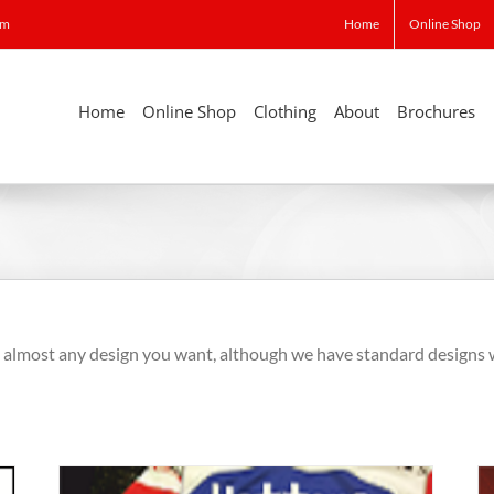
om
Home
Online Shop
Home
Online Shop
Clothing
About
Brochures
n almost any design you want, although we have standard designs 