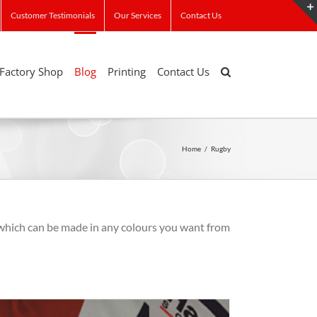
Customer Testimonials
Our Services
Contact Us
Factory Shop
Blog
Printing
Contact Us
Home
/
Rugby
which can be made in any colours you want from