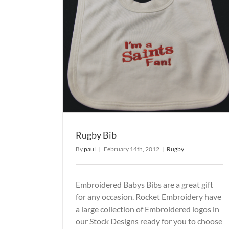
Rugby Bib
By
paul
|
February 14th, 2012
|
Rugby
Embroidered Babys Bibs are a great gift
for any occasion. Rocket Embroidery have
a large collection of Embroidered logos in
our Stock Designs ready for you to choose