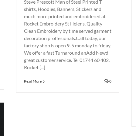
Steve Prescott Man of Steel Printed T
shirts, Hoodies, Banners, Stickers and
much more printed and embroidered at
Rocket Embroidery St Helens. Quality
Clean Embroidery by time served garment
decoration proffesionals.Call today, our
factory shop is open 9-5 monday to friday.
We offer a fast Turnaround anAdd Newd
great customer service. Tel 01744 60 402.
Rocket [...]
Read More
0