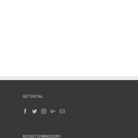
GET SOCIAL
ROCKET EMBROIDERY