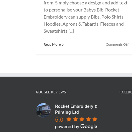
from. Simply choose a design and add text
to personalise your Babys Bib. Rocket
Embroidery can supply Bibs, Polo Shirts,
Hoodies, Aprons & Tabards, Fleeces and
Sweatshirts [...]
o
Read More
Comments Off
R
Bi
GOOGLE REVIEWS
FACEB
Rocket Embroidery &
Printing Ltd
5.0