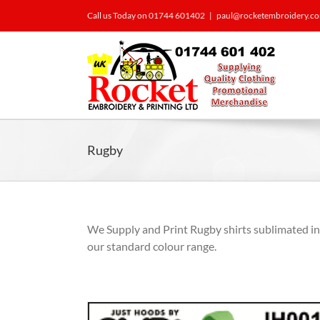
Call us Today on 01744 601402
|
paul@rocketembroidery.c
Rugby
We Supply and Print Rugby shirts sublimated i
our standard colour range.