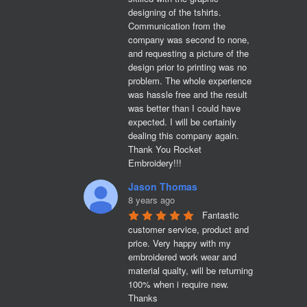
designing of the tshirts. 
Communication from the 
company was second to none, 
and requesting a picture of the 
design prior to printing was no 
problem. The whole experience 
was hassle free and the result 
was better than I could have 
expected. I will be certainly 
dealing this company again. 
Thank You Rocket 
Embroidery!!!
Jason Thomas
8 years ago
Fantastic 
customer service, product and 
price. Very happy with my 
embroidered work wear and 
material qualty, will be returning 
100% when i require new. 

Thanks