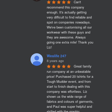
Can't 
recommend this company 
enough. It's actually getting 
very difficult to find reliable and 
spot on companies nowadays. 
We've been customising all our 
workwear with these guys and 
they are awesome. Always 
going one extra mile! Thank you 
Liz!
Weslife 247
8 years ago
Great family 
run company at an unbeatable 
price! Purchased 20 tshirts for a 
Tough Mudder event, and from 
start to finish dealing with this 
company was effortless. Liz 
shown us the wide range of 
fabrics and colours of garments, 
and Paul was super helpful and 
skilled with the graphic 