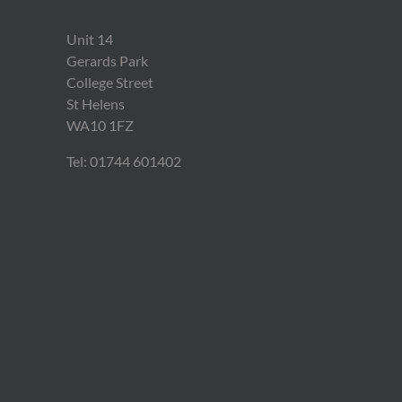
Unit 14
Gerards Park
College Street
St Helens
WA10 1FZ
Tel: 01744 601402