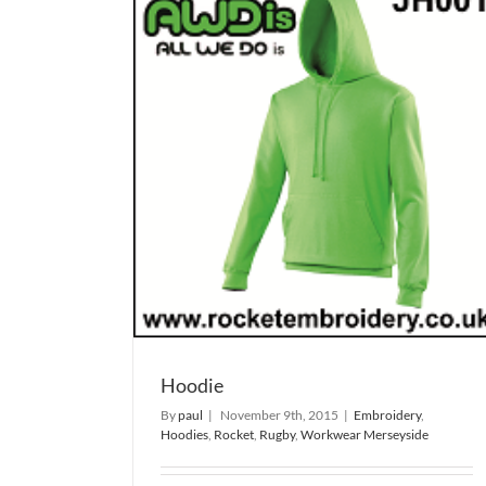
Steve Prescott man of steel 
shirt
gby
Workwear
Rugby
T-Shirt
Hoodie
By
paul
|
November 9th, 2015
|
Embroidery
,
Hoodies
,
Rocket
,
Rugby
,
Workwear Merseyside