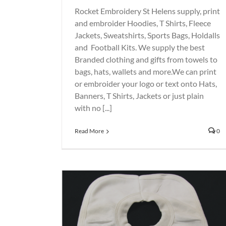
Rocket Embroidery St Helens supply, print
and embroider Hoodies, T Shirts, Fleece
Jackets, Sweatshirts, Sports Bags, Holdalls
and Football Kits. We supply the best
Branded clothing and gifts from towels to
bags, hats, wallets and more.We can print
or embroider your logo or text onto Hats,
Banners, T Shirts, Jackets or just plain
with no [...]
Read More
0