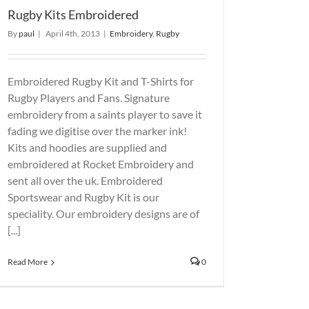
Rugby Kits Embroidered
By
paul
|
April 4th, 2013
|
Embroidery
,
Rugby
Embroidered Rugby Kit and T-Shirts for
Rugby Players and Fans. Signature
embroidery from a saints player to save it
fading we digitise over the marker ink!
Kits and hoodies are supplied and
embroidered at Rocket Embroidery and
sent all over the uk. Embroidered
Sportswear and Rugby Kit is our
speciality. Our embroidery designs are of
[...]
Read More
0