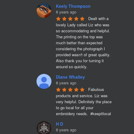
Keely Thompson
8 years ago
Dealt with a 
lovely Lady called Liz who was 
so accommodating and helpful. 
The printing on the top was 
much better than expected 
considering the photograph I 
provided wasn't of great quality. 
Also thank you for turning it 
around so quickly.
Diane Whalley
8 years ago
Fabulous 
products and service. Liz was 
very helpful. Definitely the place 
to go local for all your 
embroidery needs.  #keepitlocal
H D
8 years ago