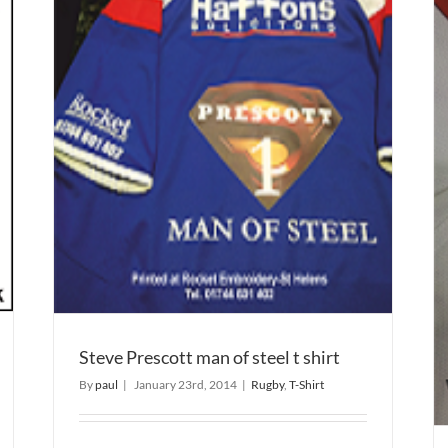
t
Rugby Kits Embroidered
Embroidery
Rugby
Steve Prescott man of steel t shirt
By
paul
|
January 23rd, 2014
|
Rugby
,
T-Shirt