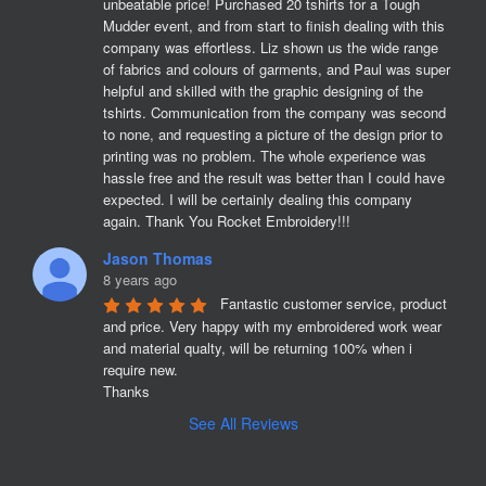
unbeatable price! Purchased 20 tshirts for a Tough 
Mudder event, and from start to finish dealing with this 
company was effortless. Liz shown us the wide range 
of fabrics and colours of garments, and Paul was super 
helpful and skilled with the graphic designing of the 
tshirts. Communication from the company was second 
to none, and requesting a picture of the design prior to 
printing was no problem. The whole experience was 
hassle free and the result was better than I could have 
expected. I will be certainly dealing this company 
again. Thank You Rocket Embroidery!!!
Jason Thomas
8 years ago
Fantastic customer service, product 
and price. Very happy with my embroidered work wear 
and material qualty, will be returning 100% when i 
require new. 

Thanks
See All Reviews