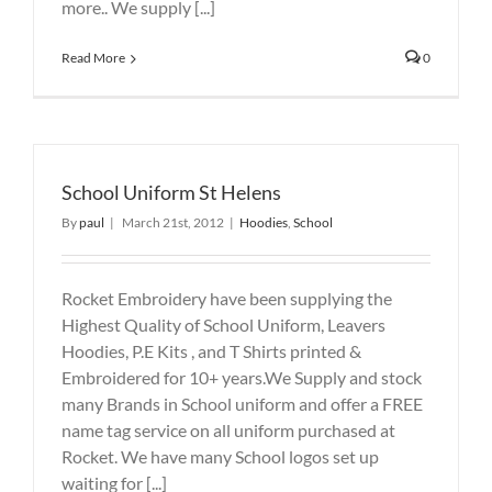
more.. We supply [...]
Read More
0
School Uniform St Helens
By
paul
|
March 21st, 2012
|
Hoodies
,
School
Rocket Embroidery have been supplying the
Highest Quality of School Uniform, Leavers
Hoodies, P.E Kits , and T Shirts printed &
Embroidered for 10+ years.We Supply and stock
many Brands in School uniform and offer a FREE
name tag service on all uniform purchased at
Rocket. We have many School logos set up
waiting for [...]