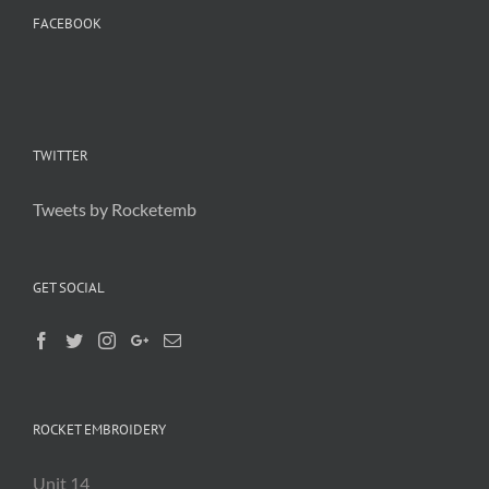
FACEBOOK
TWITTER
Tweets by Rocketemb
GET SOCIAL
ROCKET EMBROIDERY
Unit 14