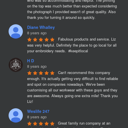
who was so accommodating and helpful. The printing 
on the top was much better than expected considering 
the photograph I provided wasn't of great quality. Also 
thank you for turning it around so quickly.
Diane Whalley
8 years ago
Fabulous products and service. Liz 
was very helpful. Definitely the place to go local for all 
your embroidery needs.  #keepitlocal
H D
8 years ago
Can't recommend this company 
enough. It's actually getting very difficult to find reliable 
and spot on companies nowadays. We've been 
customising all our workwear with these guys and they 
are awesome. Always going one extra mile! Thank you 
Liz!
Weslife 247
8 years ago
Great family run company at an 