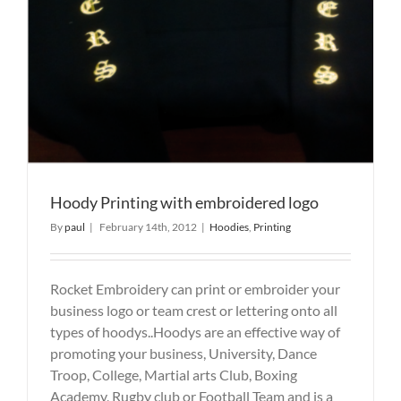
Hoody Printing with embroidered logo
By
paul
|
February 14th, 2012
|
Hoodies
,
Printing
Rocket Embroidery can print or embroider your
business logo or team crest or lettering onto all
types of hoodys..Hoodys are an effective way of
promoting your business, University, Dance
Troop, College, Martial arts Club, Boxing
Academy, Rugby club or Football Team and is a