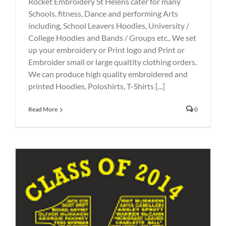
Rocket Embroidery St Helens cater for many
Schools, fitness, Dance and performing Arts
including, School Leavers Hoodies, University /
College Hoodies and Bands / Groups etc.. We set
up your embroidery or Print logo and Print or
Embroider small or large qualtity clothing orders.
We can produce high quality embroidered and
printed Hoodies, Poloshirts, T-Shirts [...]
Read More
0