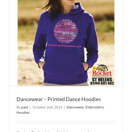
Dancewear – Printed Dance Hoodies
By
paul
|
October 2nd, 2015
|
Dancewear
,
Embroidery
,
Hoodies