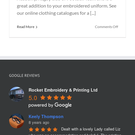
great addition to your embroidered uniform. See
our online clothing catalogues for a [...]
on
Read More
Comments Off
Hoody
Printing
with
embroider
logo
GOOGLE REVIEWS
Rocket Embroidery & Printing Ltd
5.0
Keely Thompson
8 years ago
Dealt with a lovely Lady called Liz 