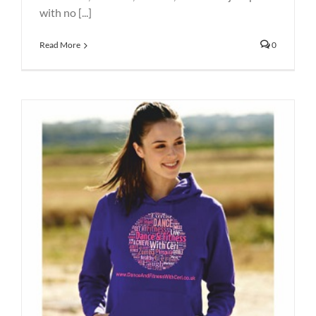
with no [...]
Read More
0