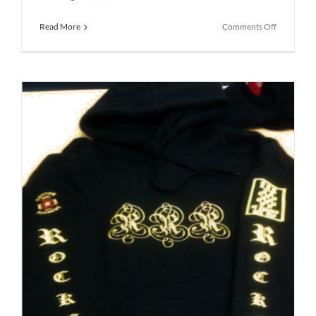
on
Read More
Comments Off
School
Uniform
St
Helens