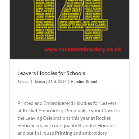
Leavers Hoodies for Schools
By
paul
|
January 23rd, 2014
|
Hoodies
,
School
Printed and Embroidererd Hoodies for Leavers
at Rocket Embroidery. Personalise your Class for
the Leaving Celebrations this year at Rocket
Embroidery with our quality Branded Hoodies
and our In House Printing and embroidery