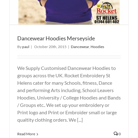
Dancewear Hoodies Merseyside
By
paul
|
October 20th, 2015
|
Dancewear
,
Hoodies
We Supply Customised Dancewear Hoodies to
groups across the UK. Rocket Embroidery St
Helens cater for many Schools, fitness, Dance
and performing Arts including, School Leavers
Hoodies, University / College Hoodies and Bands
/ Groups etc.. We set up your embroidery or
Print logo and Print or Embroider small or large
qualtity clothing orders. We [...]
Read More
0