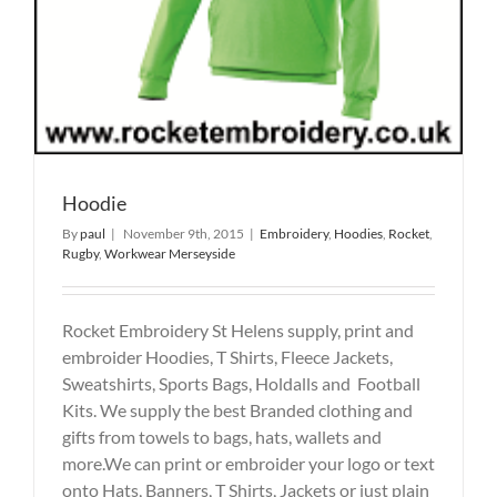
Hoodie
By
paul
|
November 9th, 2015
|
Embroidery
,
Hoodies
,
Rocket
,
Rugby
,
Workwear Merseyside
Rocket Embroidery St Helens supply, print and
embroider Hoodies, T Shirts, Fleece Jackets,
Sweatshirts, Sports Bags, Holdalls and Football
Kits. We supply the best Branded clothing and
gifts from towels to bags, hats, wallets and
more.We can print or embroider your logo or text
onto Hats, Banners, T Shirts, Jackets or just plain