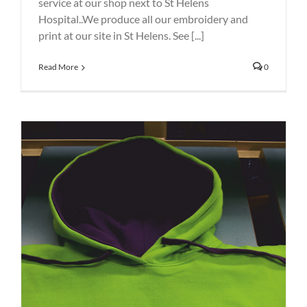
service at our shop next to St Helens
Hospital..We produce all our embroidery and
print at our site in St Helens. See [...]
Read More
0