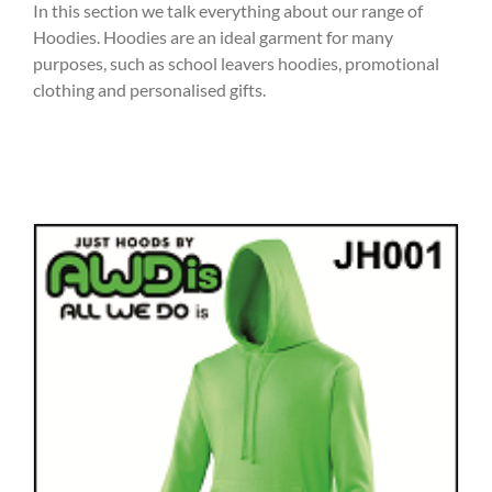
In this section we talk everything about our range of
Hoodies. Hoodies are an ideal garment for many
purposes, such as school leavers hoodies, promotional
clothing and personalised gifts.