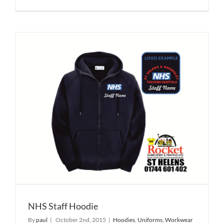
NHS Staff Hoodie
By
paul
|
October 2nd, 2015
|
Hoodies
,
Uniforms
,
Workwear