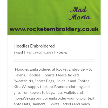
Hoodies Embroidered
By
paul
|
February 27th, 2013
|
Hoodies
Hoodies Embroidered at Rocket Embroidery St
Helens. Hoodies, T Shirts, Fleece Jackets,
Sweatshirts, Sports Bags, Holdalls and Football
Kits. We supply the best Branded clothing and
gifts from towels to bags, hats, wallets and
more.We can print or embroider your logo or text
onto Hats, Banners, T Shirts, Jackets and much