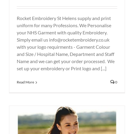
Rocket Embroidery St Helens supply and print
uniform for many Professions. We Personalise
your NHS Garment with quality Embroidery.
Simply email us info@rocketembroidery.co.uk
with your logo requirments - Garment Colour
and Size / Hospital Name, Department and Staff
Name and we can get your order processed. We
set up your embroidery or Print logo and [...]
Read More
0