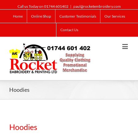
Call us Today on 01744 601402
|
paul@rocketembroidery.com
Home
Online Shop
Customer Testimonials
Our Services
Contact Us
Hoodies
Hoodies