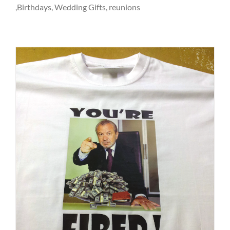
,Birthdays, Wedding Gifts, reunions