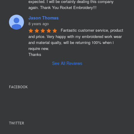
expected. I will be certainly dealing this company 
again. Thank You Rocket Embroidery!!!
Jason Thomas
8 years ago
Fantastic customer service, product 
and price. Very happy with my embroidered work wear 
and material qualty, will be returning 100% when i 
require new. 

Thanks
See All Reviews
FACEBOOK
TWITTER