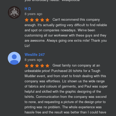
H D
8 years ago
Can't recommend this company 
enough. It's actually getting very difficult to find reliable 
and spot on companies nowadays. We've been 
customising all our workwear with these guys and they 
are awesome. Always going one extra mile! Thank you 
Liz!
Weslife 247
8 years ago
Great family run company at an 
unbeatable price! Purchased 20 tshirts for a Tough 
Mudder event, and from start to finish dealing with this 
company was effortless. Liz shown us the wide range 
of fabrics and colours of garments, and Paul was super 
helpful and skilled with the graphic designing of the 
tshirts. Communication from the company was second 
to none, and requesting a picture of the design prior to 
printing was no problem. The whole experience was 
hassle free and the result was better than I could have 