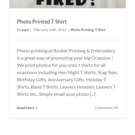
Photo Printed T Shirt
By
paul
|
February 14th, 2012
|
Photo Printing
,
T-Shirt
Photo printing at Rocket Printing & Embroidery
is a great way of promoting your big Ocassion !
We print photos for you onto t shirts for all
ocassions including Hen Night T Shirts, Stag Tops,
Birthday Gifts, Anniversary Gifts, Holiday T
Shirts, Band T Shirts, Leavers Hoodies, Leavers T
Shirts etc.. Simply email your photo [...]
on
Read More
Comments Off
Photo
Printed
T
Shirt