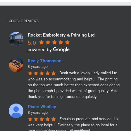
GOOGLE REVIEWS
Rocket Embroidery & Printing Ltd
5.0
Keely Thompson
8 years ago
Dealt with a lovely Lady called Liz 
who was so accommodating and helpful. The printing 
on the top was much better than expected considering 
the photograph I provided wasn't of great quality. Also 
thank you for turning it around so quickly.
Diane Whalley
8 years ago
Fabulous products and service. Liz 
was very helpful. Definitely the place to go local for all 
your embroidery needs.  #keepitlocal