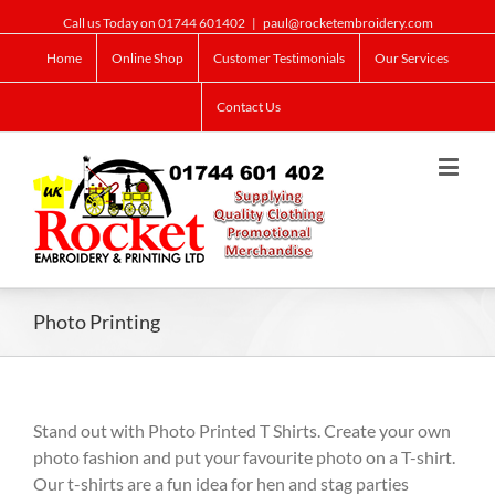
Call us Today on 01744 601402
|
paul@rocketembroidery.com
Home
Online Shop
Customer Testimonials
Our Services
Contact Us
Photo Printing
Stand out with Photo Printed T Shirts. Create your own
photo fashion and put your favourite photo on a T-shirt.
Our t-shirts are a fun idea for hen and stag parties