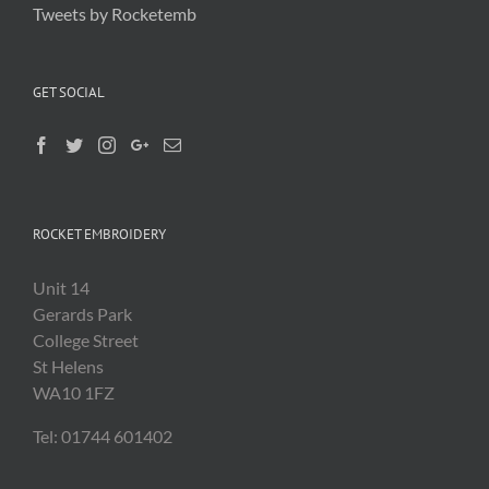
Tweets by Rocketemb
GET SOCIAL
ROCKET EMBROIDERY
Unit 14
Gerards Park
College Street
St Helens
WA10 1FZ
Tel: 01744 601402