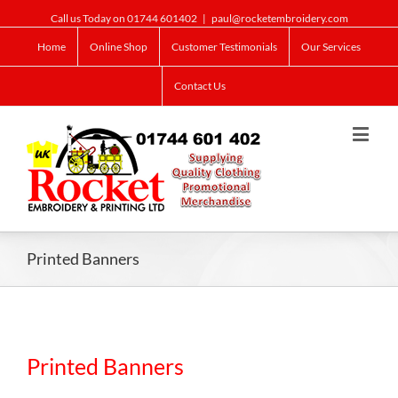
Call us Today on 01744 601402
|
paul@rocketembroidery.com
Home
Online Shop
Customer Testimonials
Our Services
Contact Us
Printed Banners
Printed Banners