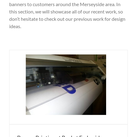
banners to customers around the Merseyside area. In
this section, we will showcase all of our recent work, so
don’t hesitate to check out our previous work for design
ideas.
y