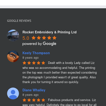
GOOGLE REVIEWS
Rocket Embroidery & Printing Ltd
5.0
Keely Thompson
8 years ago
Dealt with a lovely Lady called Liz 
who was so accommodating and helpful. The printing 
on the top was much better than expected considering 
the photograph I provided wasn't of great quality. Also 
thank you for turning it around so quickly.
Diane Whalley
8 years ago
Fabulous products and service. Liz 
was very helpful. Definitely the place to go local for all 