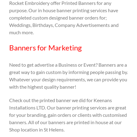
Rocket Embroidery offer Printed Banners for any
purpose. Our in house banner printing services have
completed custom designed banner orders for;
Weddings, Birthdays, Company Advertisements and
much more.
Banners for Marketing
Need to get advertise a Business or Event? Banners are a
great way to gain custom by informing people passing by.
Whatever your design requirements, we can provide you
with the highest quality banner!
Check out the printed banner we did for Keenans
Installations LTD. Our banner printing services are great
for your branding, gain orders or clients with customised
banners. All of our banners are printed in house at our
Shop location in St Helens.