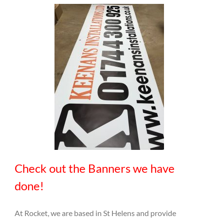
Check out the Banners we have
done!
At Rocket, we are based in St Helens and provide