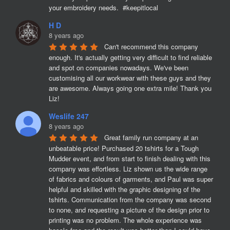
your embroidery needs.  #keepitlocal
H D
8 years ago
Can't recommend this company 
enough. It's actually getting very difficult to find reliable 
and spot on companies nowadays. We've been 
customising all our workwear with these guys and they 
are awesome. Always going one extra mile! Thank you 
Liz!
Weslife 247
8 years ago
Great family run company at an 
unbeatable price! Purchased 20 tshirts for a Tough 
Mudder event, and from start to finish dealing with this 
company was effortless. Liz shown us the wide range 
of fabrics and colours of garments, and Paul was super 
helpful and skilled with the graphic designing of the 
tshirts. Communication from the company was second 
to none, and requesting a picture of the design prior to 
printing was no problem. The whole experience was 