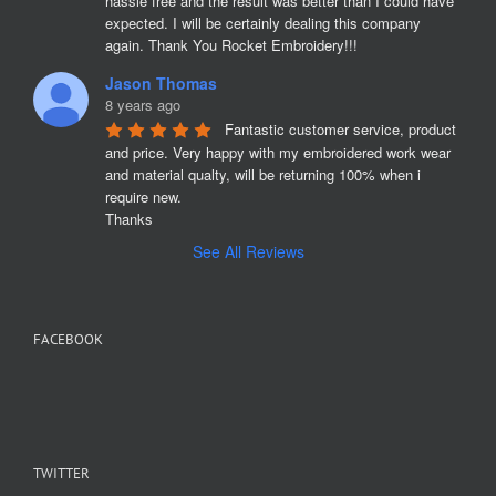
hassle free and the result was better than I could have 
expected. I will be certainly dealing this company 
again. Thank You Rocket Embroidery!!!
Jason Thomas
8 years ago
Fantastic customer service, product 
and price. Very happy with my embroidered work wear 
and material qualty, will be returning 100% when i 
require new. 

Thanks
See All Reviews
FACEBOOK
TWITTER