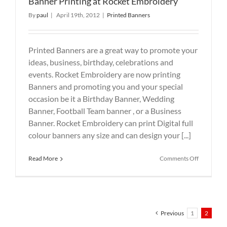
Banner Printing at Rocket Embroidery
By
paul
|
April 19th, 2012
|
Printed Banners
Printed Banners are a great way to promote your
ideas, business, birthday, celebrations and
events. Rocket Embroidery are now printing
Banners and promoting you and your special
occasion be it a Birthday Banner, Wedding
Banner, Football Team banner , or a Business
Banner. Rocket Embroidery can print Digital full
colour banners any size and can design your [...]
on
Read More
Comments Off
Banner
Printing
at
Rocket
Embroider
Previous
1
2