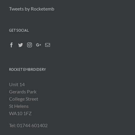
Tweets by Rocketemb
GET SOCIAL
ROCKET EMBROIDERY
Unit 14
Gerards Park
College Street
St Helens
WA10 1FZ
Tel: 01744 601402