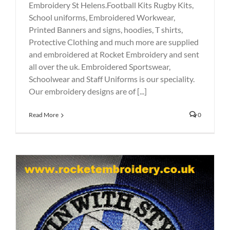
Embroidery St Helens.Football Kits Rugby Kits,
School uniforms, Embroidered Workwear,
Printed Banners and signs, hoodies, T shirts,
Protective Clothing and much more are supplied
and embroidered at Rocket Embroidery and sent
all over the uk. Embroidered Sportswear,
Schoolwear and Staff Uniforms is our speciality.
Our embroidery designs are of [...]
Read More
0