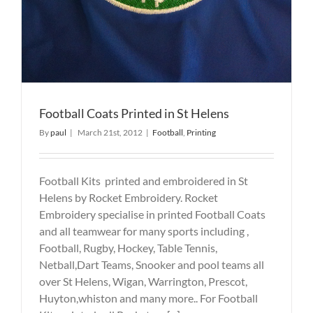
Football Coats Printed in St Helens
By
paul
|
March 21st, 2012
|
Football
,
Printing
Football Kits printed and embroidered in St
Helens by Rocket Embroidery. Rocket
Embroidery specialise in printed Football Coats
and all teamwear for many sports including ,
Football, Rugby, Hockey, Table Tennis,
Netball,Dart Teams, Snooker and pool teams all
over St Helens, Wigan, Warrington, Prescot,
Huyton,whiston and many more.. For Football