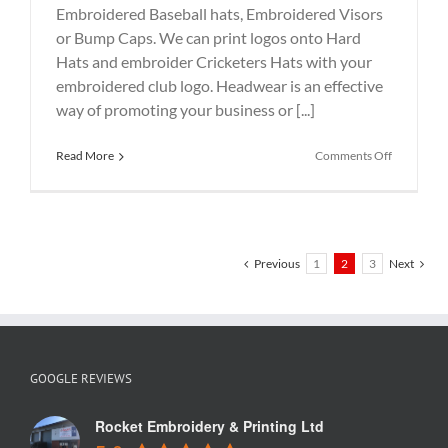
Embroidered Baseball hats, Embroidered Visors
or Bump Caps. We can print logos onto Hard
Hats and embroider Cricketers Hats with your
embroidered club logo. Headwear is an effective
way of promoting your business or [...]
on
Read More
Comments Off
Beanie
hat
embroider
with
logo
Previous
1
2
3
Next
GOOGLE REVIEWS
Rocket Embroidery & Printing Ltd