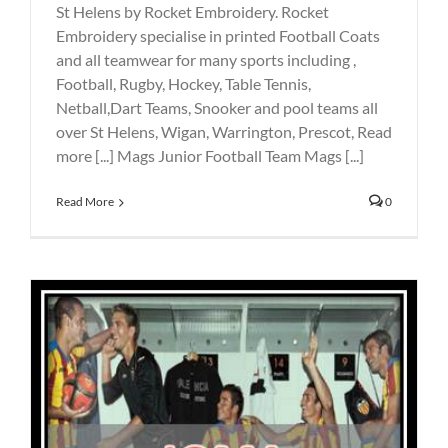
St Helens by Rocket Embroidery. Rocket
Embroidery specialise in printed Football Coats
and all teamwear for many sports including ,
Football, Rugby, Hockey, Table Tennis,
Netball,Dart Teams, Snooker and pool teams all
over St Helens, Wigan, Warrington, Prescot, Read
more [...] Mags Junior Football Team Mags [...]
Read More
0