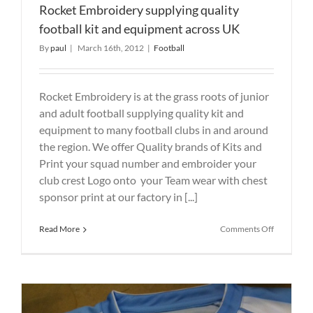
Rocket Embroidery supplying quality
football kit and equipment across UK
By
paul
|
March 16th, 2012
|
Football
Rocket Embroidery is at the grass roots of junior
and adult football supplying quality kit and
equipment to many football clubs in and around
the region. We offer Quality brands of Kits and
Print your squad number and embroider your
club crest Logo onto your Team wear with chest
sponsor print at our factory in [...]
on
Read More
Comments Off
Rocket
Embroider
supplying
quality
football
kit