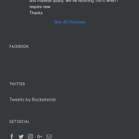
and material qualty, will be returning 100% when i 
require new. 

Thanks
See All Reviews
FACEBOOK
TWITTER
Tweets by Rocketemb
GET SOCIAL