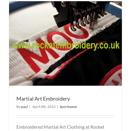
Martial Art Embroidery
By
paul
|
April 4th, 2013
|
Sportswear
Embroidered Martial Art Clothing at Rocket