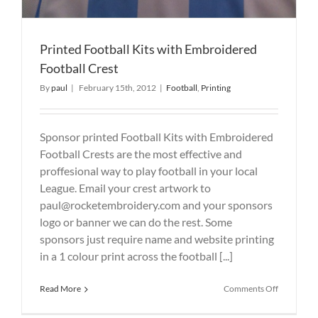
Printed Football Kits with Embroidered
Football Crest
By
paul
|
February 15th, 2012
|
Football
,
Printing
Sponsor printed Football Kits with Embroidered
Football Crests are the most effective and
proffesional way to play football in your local
League. Email your crest artwork to
paul@rocketembroidery.com and your sponsors
logo or banner we can do the rest. Some
sponsors just require name and website printing
in a 1 colour print across the football [...]
on
Read More
Comments Off
Printed
Football