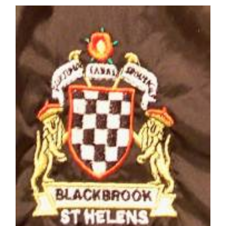
Online
Catalogue
2012/13:
Get
Kitted
out
for
Next
Season