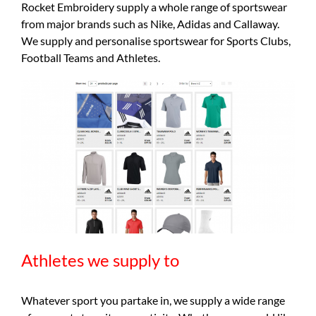
Rocket Embroidery supply a whole range of sportswear
from major brands such as Nike, Adidas and Callaway.
We supply and personalise sportswear for Sports Clubs,
Football Teams and Athletes.
Athletes we supply to
Whatever sport you partake in, we supply a wide range