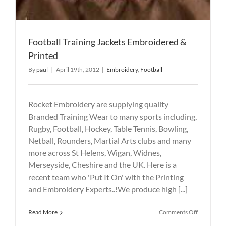
Football Training Jackets Embroidered &
Printed
By
paul
|
April 19th, 2012
|
Embroidery
,
Football
Rocket Embroidery are supplying quality
Branded Training Wear to many sports including,
Rugby, Football, Hockey, Table Tennis, Bowling,
Netball, Rounders, Martial Arts clubs and many
more across St Helens, Wigan, Widnes,
Merseyside, Cheshire and the UK. Here is a
recent team who 'Put It On' with the Printing
and Embroidery Experts..!We produce high [...]
on
Read More
Comments Off
Football