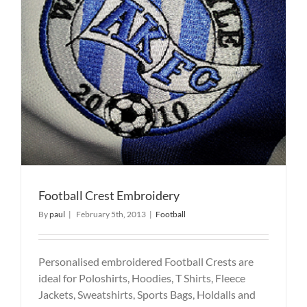
Football Crest Embroidery
By
paul
|
February 5th, 2013
|
Football
Personalised embroidered Football Crests are
ideal for Poloshirts, Hoodies, T Shirts, Fleece
Jackets, Sweatshirts, Sports Bags, Holdalls and