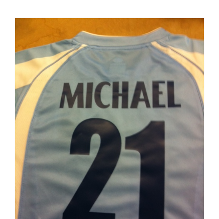
Kits
with
Embroide
Football
Crest