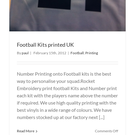
Football Kits printed UK
By
paul
|
February 15th, 2012
|
Football
,
Printing
Number Printing onto Football kits is the best
way to personalise your squad.Rocket
Embroidery print football Kits and Number print
each kit with the players name above the number
if required. We use high quality printing with the
best vinyls in a wide range of colours. We have
numbers stocked up at our factory next [...]
on
Read More
Comments Off