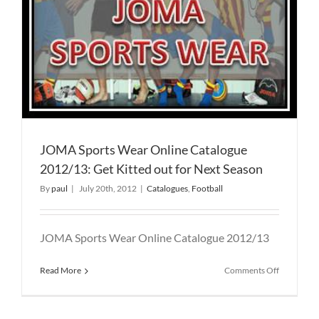
JOMA Sports Wear Online Catalogue
2012/13: Get Kitted out for Next Season
By
paul
|
July 20th, 2012
|
Catalogues
,
Football
JOMA Sports Wear Online Catalogue 2012/13
on
Read More
Comments Off
JOMA
Sports
Wear