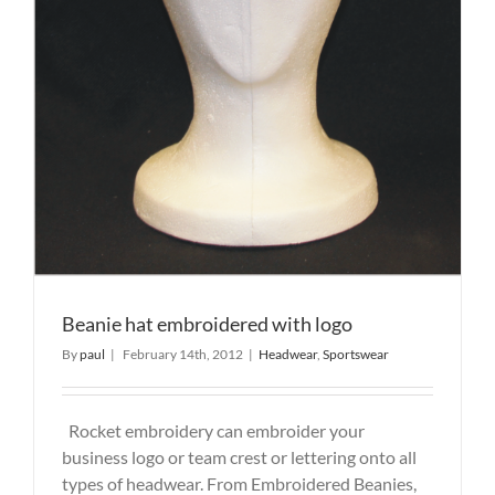
Beanie hat embroidered with logo
By
paul
|
February 14th, 2012
|
Headwear
,
Sportswear
Rocket embroidery can embroider your
business logo or team crest or lettering onto all
types of headwear. From Embroidered Beanies,