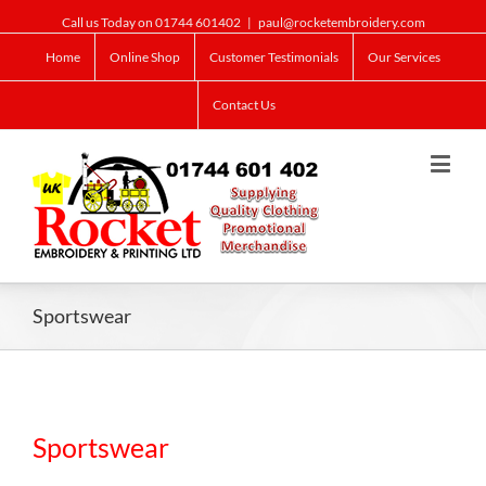
Call us Today on 01744 601402
|
paul@rocketembroidery.com
Home
Online Shop
Customer Testimonials
Our Services
Contact Us
Sportswear
Sportswear