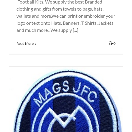
Football Kits. We supply the best Branded
clothing and gifts from towels to bags, hats,
wallets and more.We can print or embroider your
logo or text onto Hats, Banners, T Shirts, Jackets
and much more.. We supply [...]
Read More
0