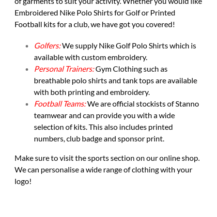
of garments to suit your activity. Whether you would like
Embroidered Nike Polo Shirts for Golf or Printed
Football kits for a club, we have got you covered!
Golfers:
We supply
Nike Golf Polo Shirts
which is
available with custom embroidery.
Personal Trainers:
Gym Clothing such as
breathable polo shirts and tank tops are available
with both printing and embroidery.
Football Teams:
We are official stockists of Stanno
teamwear and can provide you with a wide
selection of kits. This also includes printed
numbers, club badge and sponsor print.
Make sure to visit the
sports section
on our online shop.
We can personalise a wide range of clothing with your
logo!