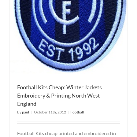
Football Kits Cheap: Winter Jackets
Embroidery & Printing North West
England
By
paul
|
October 11th, 2012
|
Football
Football Kits cheap printed and embroidered in