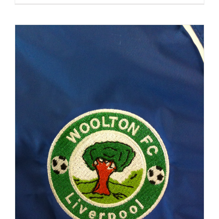
Training
Jackets
Embroide
&
Printed