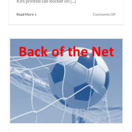
Kits printed call Rocket on [...]
on
Read More
Comments Off
Football
Coats
Printed
in
St
Helens