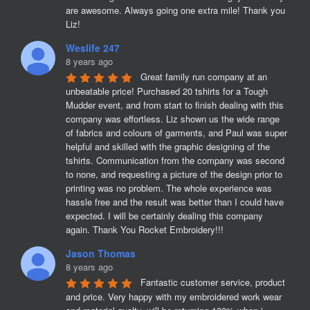
are awesome. Always going one extra mile! Thank you 
Liz!
Weslife 247
8 years ago
Great family run company at an 
unbeatable price! Purchased 20 tshirts for a Tough 
Mudder event, and from start to finish dealing with this 
company was effortless. Liz shown us the wide range 
of fabrics and colours of garments, and Paul was super 
helpful and skilled with the graphic designing of the 
tshirts. Communication from the company was second 
to none, and requesting a picture of the design prior to 
printing was no problem. The whole experience was 
hassle free and the result was better than I could have 
expected. I will be certainly dealing this company 
again. Thank You Rocket Embroidery!!!
Jason Thomas
8 years ago
Fantastic customer service, product 
and price. Very happy with my embroidered work wear 