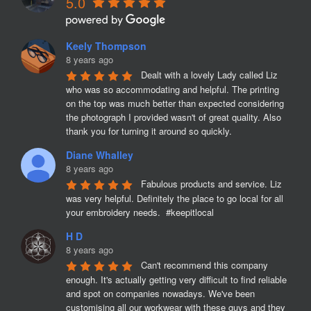
5.0
Keely Thompson
8 years ago
Dealt with a lovely Lady called Liz 
who was so accommodating and helpful. The printing 
on the top was much better than expected considering 
the photograph I provided wasn't of great quality. Also 
thank you for turning it around so quickly.
Diane Whalley
8 years ago
Fabulous products and service. Liz 
was very helpful. Definitely the place to go local for all 
your embroidery needs.  #keepitlocal
H D
8 years ago
Can't recommend this company 
enough. It's actually getting very difficult to find reliable 
and spot on companies nowadays. We've been 
customising all our workwear with these guys and they 