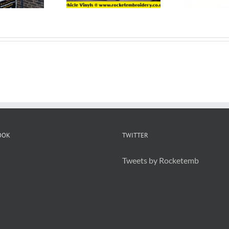
OOK
TWITTER
Tweets by Rocketemb