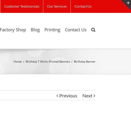
Customer Testimonials
Our Services
Contact Us
Factory Shop
Blog
Printing
Contact Us
Home
/
Birthday T Shirts
,
Printed Banners
/
Birthday Banner
Previous
Next