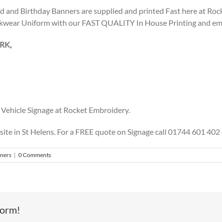
ed and Birthday Banners are supplied and printed Fast here at Ro
kwear Uniform with our FAST QUALITY In House Printing and embr
RK,
Vehicle Signage at Rocket Embroidery.
 site in St Helens. For a FREE quote on Signage call 01744 601 4
nners
|
0 Comments
form!