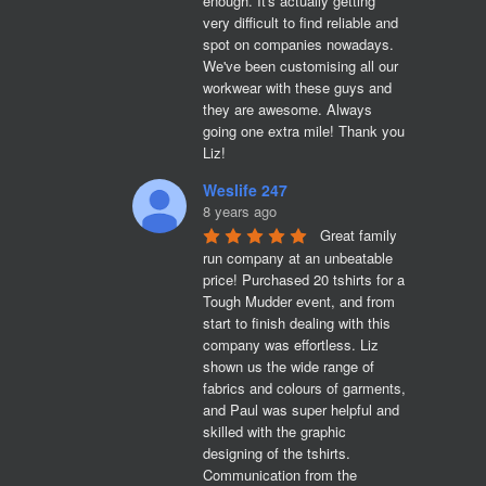
enough. It's actually getting 
very difficult to find reliable and 
spot on companies nowadays. 
We've been customising all our 
workwear with these guys and 
they are awesome. Always 
going one extra mile! Thank you 
Liz!
Weslife 247
8 years ago
Great family 
run company at an unbeatable 
price! Purchased 20 tshirts for a 
Tough Mudder event, and from 
start to finish dealing with this 
company was effortless. Liz 
shown us the wide range of 
fabrics and colours of garments, 
and Paul was super helpful and 
skilled with the graphic 
designing of the tshirts. 
Communication from the 