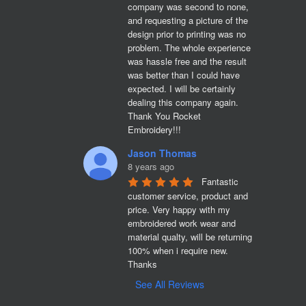
company was second to none, 
and requesting a picture of the 
design prior to printing was no 
problem. The whole experience 
was hassle free and the result 
was better than I could have 
expected. I will be certainly 
dealing this company again. 
Thank You Rocket 
Embroidery!!!
Jason Thomas
8 years ago
Fantastic 
customer service, product and 
price. Very happy with my 
embroidered work wear and 
material qualty, will be returning 
100% when i require new. 

Thanks
See All Reviews