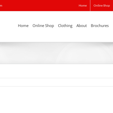
om
Home
Online Shop
Home
Online Shop
Clothing
About
Brochures