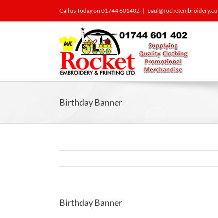
Call us Today on 01744 601402
|
paul@rocketembroidery.c
Birthday Banner
Birthday Banner