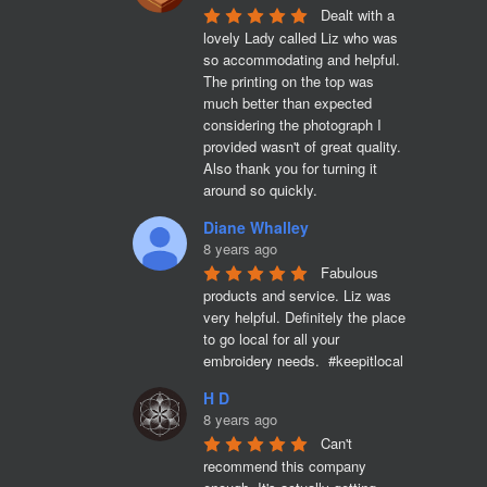
Dealt with a 
lovely Lady called Liz who was 
so accommodating and helpful. 
The printing on the top was 
much better than expected 
considering the photograph I 
provided wasn't of great quality. 
Also thank you for turning it 
around so quickly.
Diane Whalley
8 years ago
Fabulous 
products and service. Liz was 
very helpful. Definitely the place 
to go local for all your 
embroidery needs.  #keepitlocal
H D
8 years ago
Can't 
recommend this company 