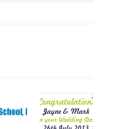
Wedding
nners for that
Special Day