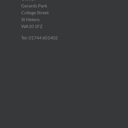
Gerards Park
College Street
St Helens
WA10 1FZ
Tel: 01744 601402