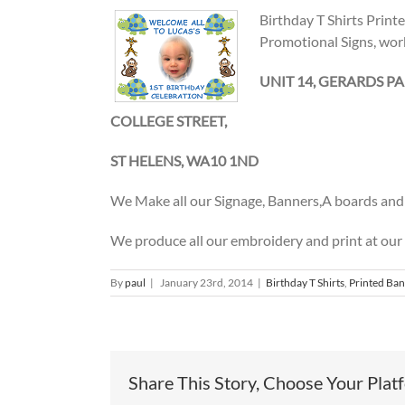
Birthday T Shirts Print
Promotional Signs, wor
UNIT 14, GERARDS PA
COLLEGE STREET,
ST HELENS, WA10 1ND
We Make all our Signage, Banners,A boards and 
We produce all our embroidery and print at our
By
paul
|
January 23rd, 2014
|
Birthday T Shirts
,
Printed Ba
Share This Story, Choose Your Plat