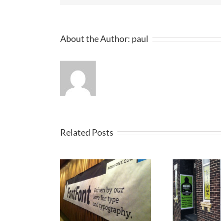
About the Author:
paul
Related Posts
ertise your
P
Printed Banners
iness with
St Helens
Banners