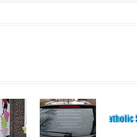
romotional
Banners St
Vinyl and
Ba
Helens
Banners