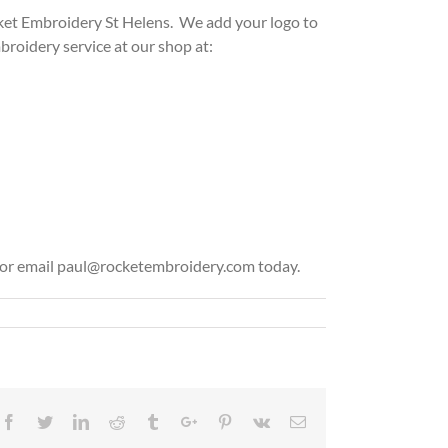
cket Em
broidery St Helens. We add your logo to
oidery service at our shop at:
02 or email paul@rocketembroidery.com today.
Facebook
Twitter
Linkedin
Reddit
Tumblr
Google+
Pinterest
Vk
Email