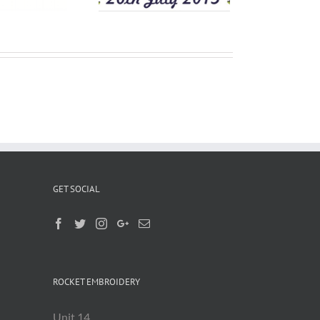
GET SOCIAL
ROCKET EMBROIDERY
Unit 14