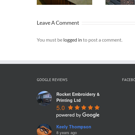
Leave A Comment
You must be
logged in
to post a comment.
GOOGLE REVIEWS
FACEB
Rocket Embroidery &
Printing Ltd
5.0
Keely Thompson
8 years ago