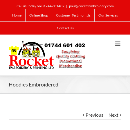
Call us Today on 01744 601402
|
paul@rocketembroidery.com
Home
Online Shop
Customer Testimonials
Our Services
Contact Us
Hoodies Embroidered
Previous
Next