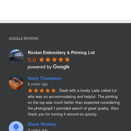
GOOGLE REVIEWS
Rocket Embroidery & Printing Ltd
5.0
Keely Thompson
8 years ago
Dealt with a lovely Lady called Liz 
who was so accommodating and helpful. The printing 
on the top was much better than expected considering 
the photograph I provided wasn't of great quality. Also 
thank you for turning it around so quickly.
Diane Whalley
8 years ago