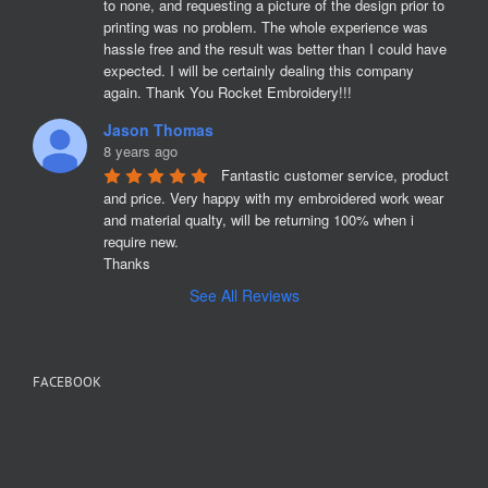
to none, and requesting a picture of the design prior to 
printing was no problem. The whole experience was 
hassle free and the result was better than I could have 
expected. I will be certainly dealing this company 
again. Thank You Rocket Embroidery!!!
Jason Thomas
8 years ago
Fantastic customer service, product 
and price. Very happy with my embroidered work wear 
and material qualty, will be returning 100% when i 
require new. 

Thanks
See All Reviews
FACEBOOK