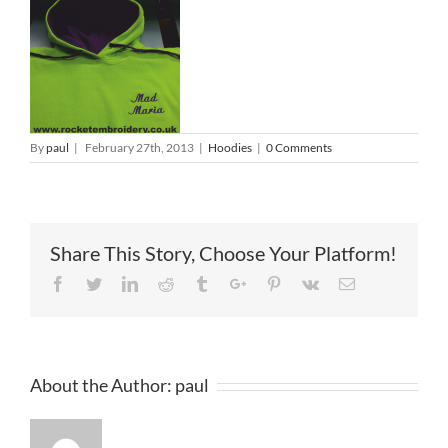
By
paul
|
February 27th, 2013
|
Hoodies
|
0 Comments
Share This Story, Choose Your Platform!
Facebook
Twitter
Linkedin
Reddit
Tumblr
Google+
Pinterest
Vk
Email
About the Author:
paul