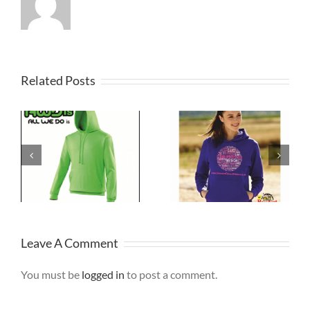
Related Posts
Dancewear
NHS Staff
Hoodies
Hoodie
Merseyside
Leave A Comment
You must be
logged in
to post a comment.