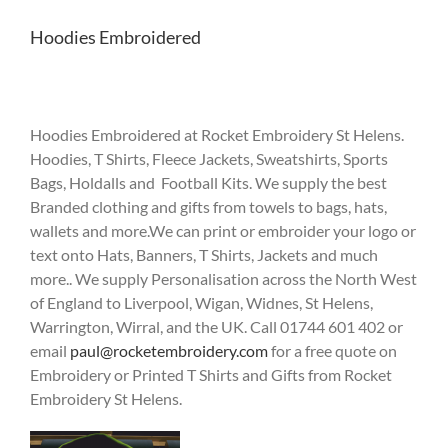
Hoodies Embroidered
Hoodies Embroidered at Rocket Embroidery St Helens.
Hoodies, T Shirts, Fleece Jackets, Sweatshirts, Sports
Bags, Holdalls and Football Kits. We supply the best
Branded clothing and gifts from towels to bags, hats,
wallets and more.We can print or embroider your logo or
text onto Hats, Banners, T Shirts, Jackets and much
more.. We supply Personalisation across the North West
of England to Liverpool, Wigan, Widnes, St Helens,
Warrington, Wirral, and the UK. Call 01744 601 402 or
email
paul@rocketembroidery.com
for a free quote on
Embroidery or Printed T Shirts and Gifts from Rocket
Embroidery St Helens.