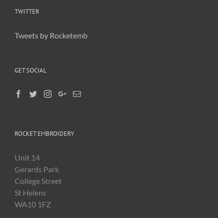
TWITTER
Tweets by Rocketemb
GET SOCIAL
ROCKET EMBROIDERY
Unit 14
Gerards Park
College Street
St Helens
WA10 1FZ