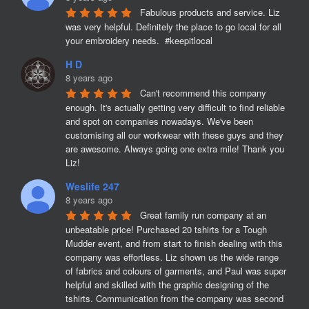
Fabulous products and service. Liz 
was very helpful. Definitely the place to go local for all 
your embroidery needs.  #keepitlocal
H D
8 years ago
Can't recommend this company 
enough. It's actually getting very difficult to find reliable 
and spot on companies nowadays. We've been 
customising all our workwear with these guys and they 
are awesome. Always going one extra mile! Thank you 
Liz!
Weslife 247
8 years ago
Great family run company at an 
unbeatable price! Purchased 20 tshirts for a Tough 
Mudder event, and from start to finish dealing with this 
company was effortless. Liz shown us the wide range 
of fabrics and colours of garments, and Paul was super 
helpful and skilled with the graphic designing of the 
tshirts. Communication from the company was second 