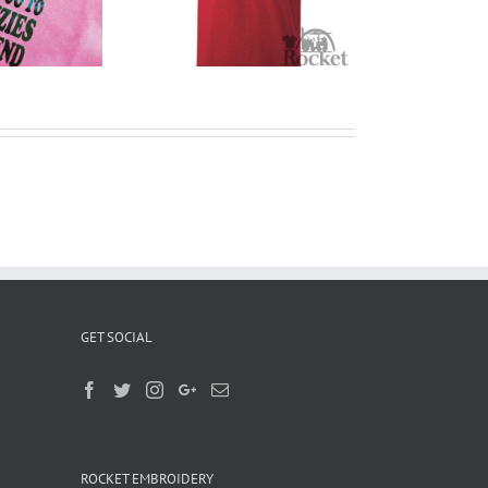
T Shirts
Liverpool
GET SOCIAL
ROCKET EMBROIDERY