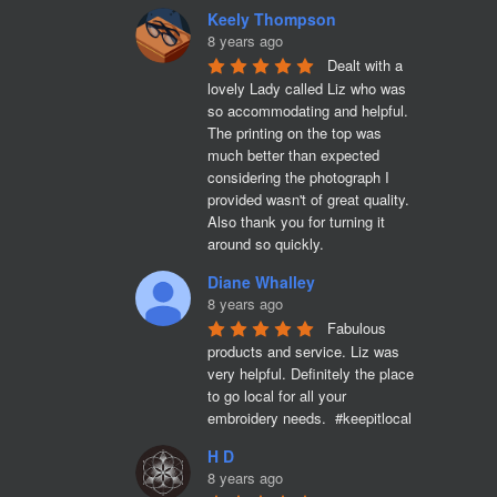
Keely Thompson
8 years ago
Dealt with a 
lovely Lady called Liz who was 
so accommodating and helpful. 
The printing on the top was 
much better than expected 
considering the photograph I 
provided wasn't of great quality. 
Also thank you for turning it 
around so quickly.
Diane Whalley
8 years ago
Fabulous 
products and service. Liz was 
very helpful. Definitely the place 
to go local for all your 
embroidery needs.  #keepitlocal
H D
8 years ago