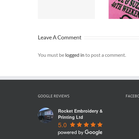
rseyside
Merseyside
W
Leave A Comment
You must be
logged in
to post a comment.
GOOGLE REVIEWS
FACEB
Rocket Embroidery &
Printing Ltd
5.0