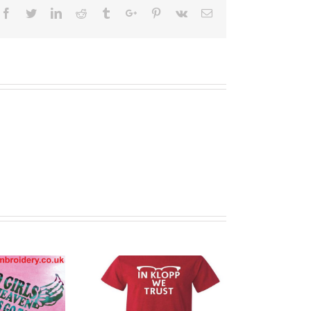
Facebook
Twitter
Linkedin
Reddit
Tumblr
Google+
Pinterest
Vk
Email
stom Printed