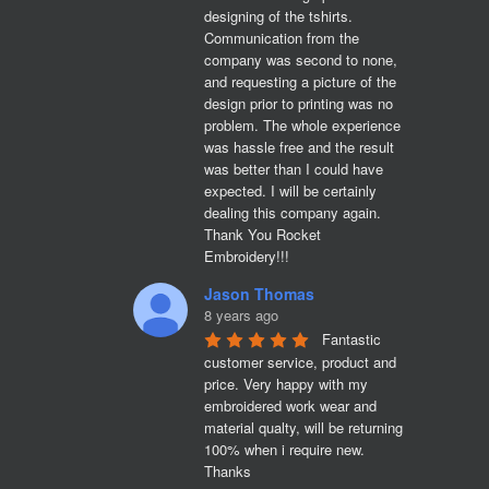
designing of the tshirts. 
Communication from the 
company was second to none, 
and requesting a picture of the 
design prior to printing was no 
problem. The whole experience 
was hassle free and the result 
was better than I could have 
expected. I will be certainly 
dealing this company again. 
Thank You Rocket 
Embroidery!!!
Jason Thomas
8 years ago
Fantastic 
customer service, product and 
price. Very happy with my 
embroidered work wear and 
material qualty, will be returning 
100% when i require new. 

Thanks