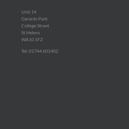
Unit 14
Gerards Park
College Street
St Helens
WA10 1FZ
Tel: 01744 601402