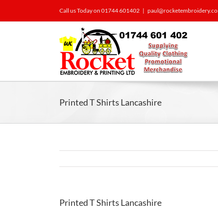
Call us Today on 01744 601402
|
paul@rocketembroidery.c
Printed T Shirts Lancashire
Printed T Shirts Lancashire