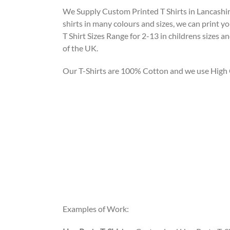
We Supply Custom Printed T Shirts in Lancashire
shirts in many colours and sizes, we can print y
T Shirt Sizes Range for 2-13 in childrens sizes 
of the UK.
Our T-Shirts are 100% Cotton and we use High Qu
Examples of Work: