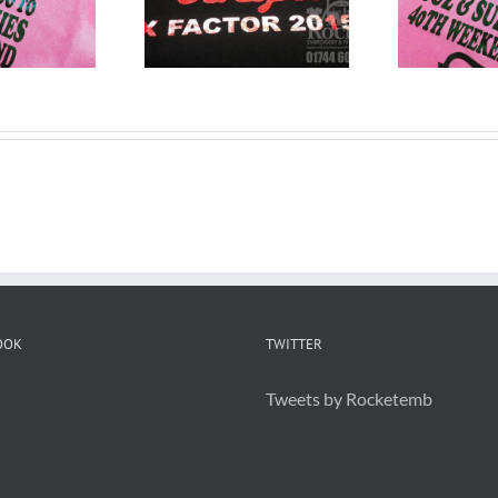
T Shirts
T Shirts Widnes
arrington
OOK
TWITTER
Tweets by Rocketemb