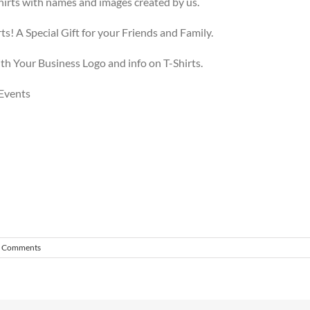
irts with names and images created by us.
s! A Special Gift for your Friends and Family.
h Your Business Logo and info on T-Shirts.
 Events
 Comments