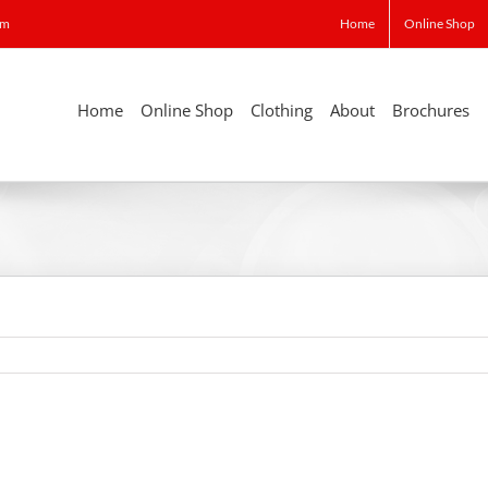
om
Home
Online Shop
Home
Online Shop
Clothing
About
Brochures