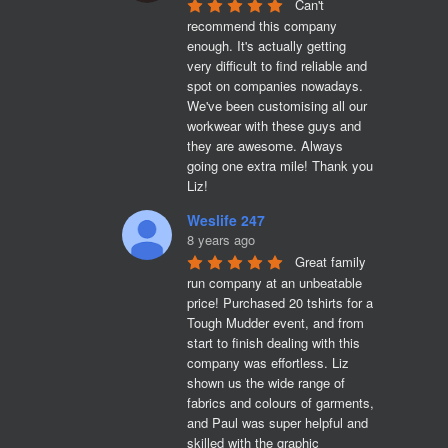
Can't 
recommend this company 
enough. It's actually getting 
very difficult to find reliable and 
spot on companies nowadays. 
We've been customising all our 
workwear with these guys and 
they are awesome. Always 
going one extra mile! Thank you 
Liz!
Weslife 247
8 years ago
Great family 
run company at an unbeatable 
price! Purchased 20 tshirts for a 
Tough Mudder event, and from 
start to finish dealing with this 
company was effortless. Liz 
shown us the wide range of 
fabrics and colours of garments, 
and Paul was super helpful and 
skilled with the graphic 