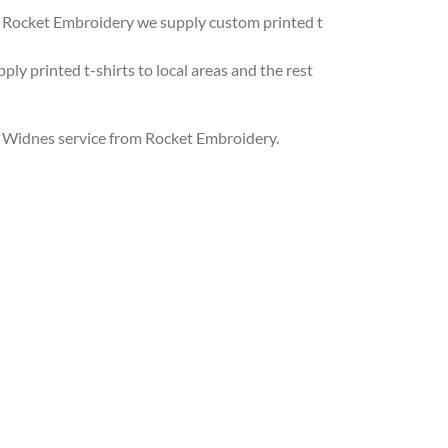
 At Rocket Embroidery we supply custom printed t
ly printed t-shirts to local areas and the rest
ng Widnes service from Rocket Embroidery.