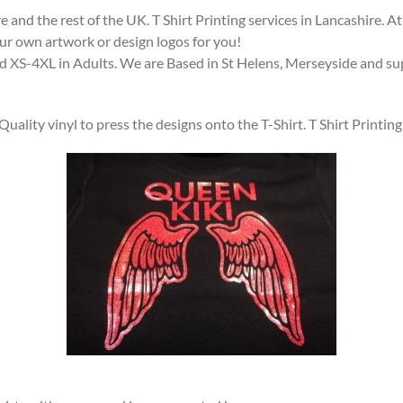
 and the rest of the UK. T Shirt Printing services in Lancashire.
our own artwork or design logos for you!
and XS-4XL in Adults. We are Based in St Helens, Merseyside and supp
ality vinyl to press the designs onto the T-Shirt. T Shirt Printi