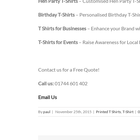
Hen Party T-Shirts
– Customised Hen Party T-Sh
Birthday T-Shirts
– Personalised Birthday T-Shirt
T Shirts for Businesses
– Enhance your Brand wit
T-Shirts for Events
– Raise Awareness for Local
Contact us for a Free Quote!
Call us:
01744 601 402
Email Us
By
paul
|
November 25th, 2015
|
Printed T Shirts
,
T-Shirt
|
0