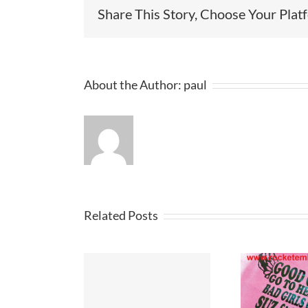
Share This Story, Choose Your Plat
About the Author:
paul
Related Posts
Cus
hirt Design
T Shirt Printers