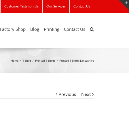
Customer Testimonials
Our Services
Contact Us
Factory Shop
Blog
Printing
Contact Us
Home
/
T-Shirt
/
Printed T Shirts
/
Printed T Shirts Lancashire
Previous
Next