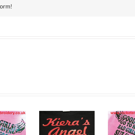
form!
tom Printed
Cu
Custom Printed