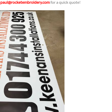
l
paul@rocketembroidery.com
for a quick quote!