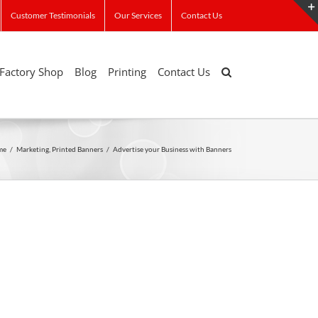
Customer Testimonials
Our Services
Contact Us
Factory Shop
Blog
Printing
Contact Us
me
/
Marketing
,
Printed Banners
/
Advertise your Business with Banners