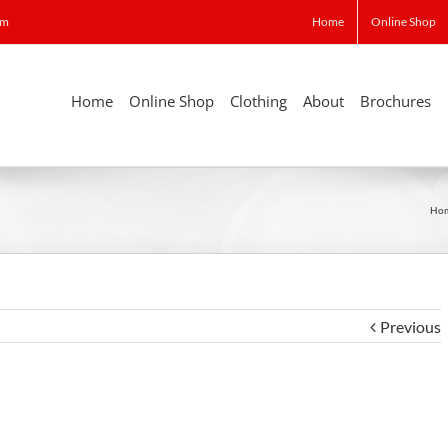
om
Home
Online Shop
Home
Online Shop
Clothing
About
Brochures
Ho
Previous