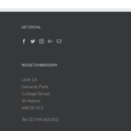
GET SOCIAL
ROCKET EMBROIDERY
Unit 14
Gerards Park
College Street
St Helens
WA10 1FZ
Tel: 01744 601402