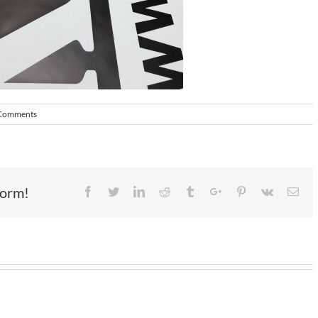
Comments
form!
Facebook
Twitter
Linkedin
Reddit
Tumblr
Google+
Pinterest
Vk
Ema