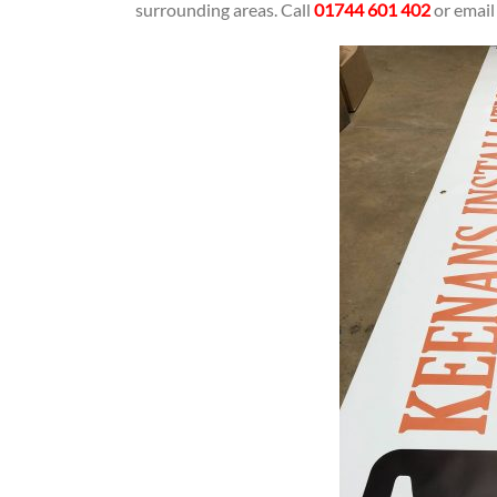
surrounding areas. Call
01744 601 402
or emai