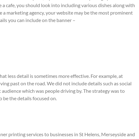
re a cafe, you should look into including various dishes along with
are a marketing agency, your website may be the most prominent
ails you can include on the banner –
hat less detail is sometimes more effective. For example, at
ing past on the road. We did not include details such as social
et audience which was people driving by. The strategy was to
 be the details focused on.
r printing services to businesses in St Helens, Merseyside and