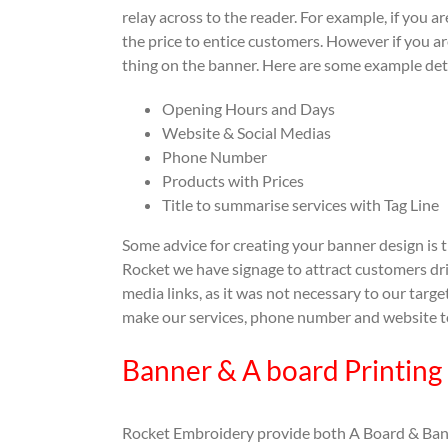
relay across to the reader. For example, if you a
the price to entice customers. However if you 
thing on the banner. Here are some example det
Opening Hours and Days
Website & Social Medias
Phone Number
Products with Prices
Title to summarise services with Tag Line
Some advice for creating your banner design is t
Rocket we have signage to attract customers driv
media links, as it was not necessary to our targ
make our services, phone number and website to
Banner & A board Printing
Rocket Embroidery provide both A Board & Banne