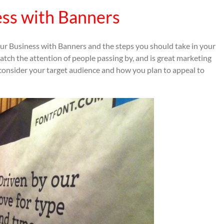
ess with Banners
your Business with Banners and the steps you should take in your
atch the attention of people passing by, and is great marketing
consider your target audience and how you plan to appeal to