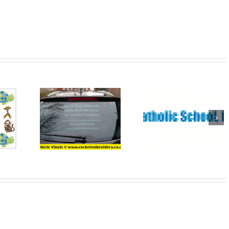
Wedding
tional
Banners St
Banners fo
l and
Helens
that Specia
ners
Day