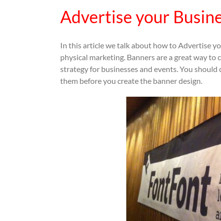
Advertise your Busin
In this article we talk about how to Advertise 
physical marketing. Banners are a great way to c
strategy for businesses and events. You should 
them before you create the banner design.