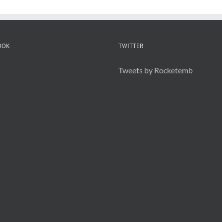
OOK
TWITTER
Tweets by Rocketemb