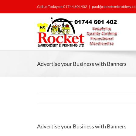
Call us Today on 01744 601402
|
paul@rocketembroidery.c
Advertise your Business with Banners
Advertise your Business with Banners