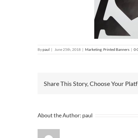
By
paul
|
June 25th, 2018
|
Marketing
,
Printed Banners
|
0 
Share This Story, Choose Your Plat
About the Author:
paul