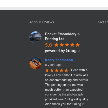
GOOGLE REVIEWS
FACEB
Rocket Embroidery &
Printing Ltd
5.0
Keely Thompson
8 years ago
Dealt with a 
lovely Lady called Liz who was 
so accommodating and helpful. 
The printing on the top was 
much better than expected 
considering the photograph I 
provided wasn't of great quality. 
Also thank you for turning it 