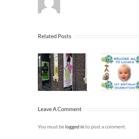
Related Posts
Printed
Promo
Birthday
Banners St
Viny
Banner
Helens
Ban
Leave A Comment
You must be
logged in
to post a comment.