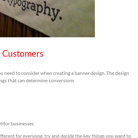
n Customers
u need to consider when creating a banner design. The design
hings that can determine conversions
titor businesses
ifferent for everyone, try and decide the key things you want to