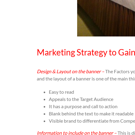
Marketing Strategy to Gai
Design & Layout on the banner –
The Factors yo
and the layout of a banner is one of the main t
Easy to read
Appeals to the Target Audience
It has a purpose and call to action
Blank behind the text to make it readable
Visible brand to differentiate from Compe
Information to include on the banner –
This is d