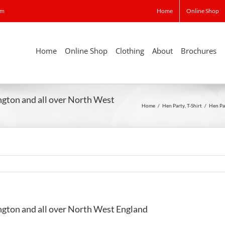
om
Home
Online Shop
Home
Online Shop
Clothing
About
Brochures
ngton and all over North West
Home
/
Hen Party
,
T-Shirt
/
Hen Pa
ngton and all over North West England