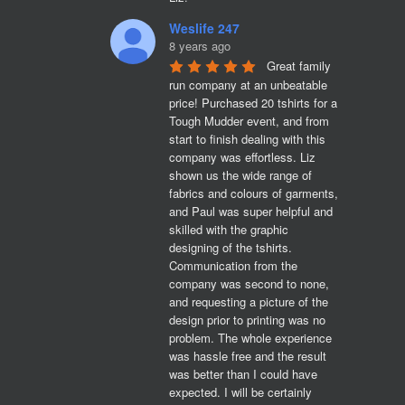
Weslife 247
8 years ago
Great family 
run company at an unbeatable 
price! Purchased 20 tshirts for a 
Tough Mudder event, and from 
start to finish dealing with this 
company was effortless. Liz 
shown us the wide range of 
fabrics and colours of garments, 
and Paul was super helpful and 
skilled with the graphic 
designing of the tshirts. 
Communication from the 
company was second to none, 
and requesting a picture of the 
design prior to printing was no 
problem. The whole experience 
was hassle free and the result 
was better than I could have 
expected. I will be certainly 