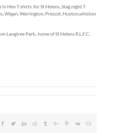
in Hen T shirts for St Helens, Stag night T
ens, Wigan, Warrington, Prescot, Huyton,whiston
om Langtree Park., home of St Helens R.L.F.C.
Facebook
Twitter
Linkedin
Reddit
Tumblr
Google+
Pinterest
Vk
Email