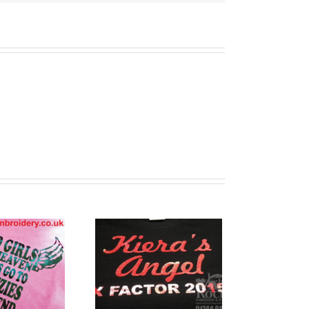
stom Printed
T Shirts
Warrington