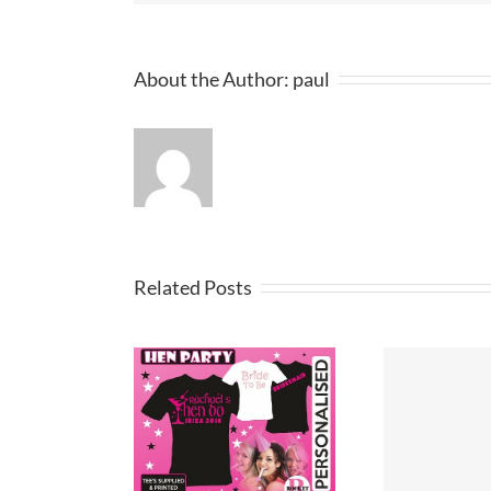
About the Author:
paul
Related Posts
party t-shirt
T Shirt Design
Pri
ideas
Merseyside