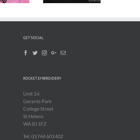
GET SOCIAL
ROCKET EMBROIDERY
Unit 14
Gerards Park
College Street
St Helens
WA10 1FZ
Tel: 01744 601402