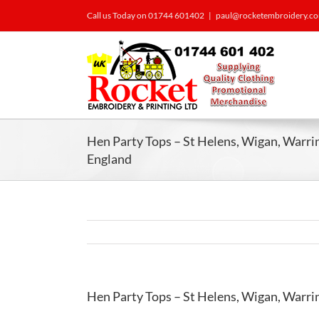
Call us Today on 01744 601402
|
paul@rocketembroidery.c
Hen Party Tops – St Helens, Wigan, Warri
England
Hen Party Tops – St Helens, Wigan, Warri