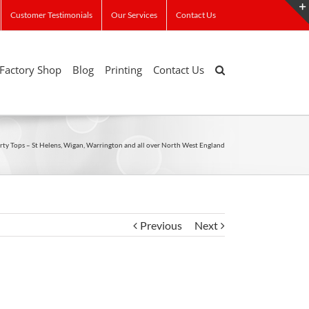
Customer Testimonials
Our Services
Contact Us
Factory Shop
Blog
Printing
Contact Us
rty Tops – St Helens, Wigan, Warrington and all over North West England
Previous
Next