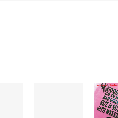
Warrington
and
all
over
North
West
England
Cu
nted T Shirts
T Shirt Printers
Lancashire
Merseyside