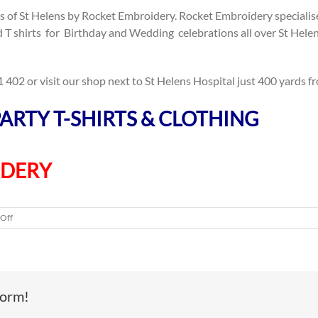
s of St Helens by Rocket Embroidery. Rocket Embroidery specialise 
ed T shirts for Birthday and Wedding celebrations all over St Hel
402 or visit our shop next to St Helens Hospital just 400 yards fr
ARTY T-SHIRTS & CLOTHING
IDERY
on
Off
Hen
Party
Tops
–
St
form!
Helens,
Wigan,