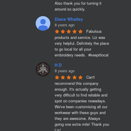
Also thank you for turning it 
around so quickly.
Diane Whalley
8 years ago
Fabulous 
products and service. Liz was 
very helpful. Definitely the place 
to go local for all your 
embroidery needs.  #keepitlocal
H D
8 years ago
Can't 
recommend this company 
enough. It's actually getting 
very difficult to find reliable and 
spot on companies nowadays. 
We've been customising all our 
workwear with these guys and 
they are awesome. Always 
going one extra mile! Thank you 
Liz!