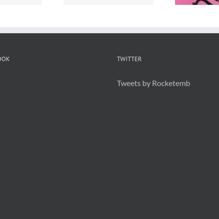
OOK
TWITTER
Tweets by Rocketemb