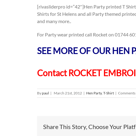
[rivasliderpro id=”42″]Hen Party printed T Shirt
Shirts for St Helens and all Party themed print
and many more..
For Party wear printed call Rocket on 01744 601 
SEE MORE OF OUR HEN P
Contact ROCKET EMBRO
By
paul
|
March 21st, 2012
|
Hen Party
,
T-Shirt
|
Comments 
Share This Story, Choose Your Plat