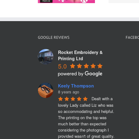
GOOGLE REVIEWS
FACEB
Rocket Embroidery &
Printing Ltd
5.0
Keely Thompson
8 years ago
Dealt with a 
lovely Lady called Liz who was 
so accommodating and helpful. 
The printing on the top was 
much better than expected 
considering the photograph I 
provided wasn't of great quality. 