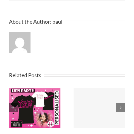
About the Author:
paul
Related Posts
Printed T
T Shirt Design
Shirts
Merseyside
Lancashire