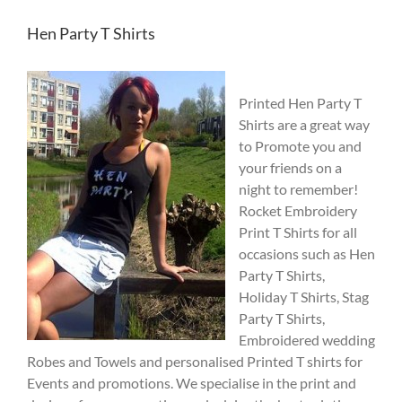
Hen Party T Shirts
Printed Hen Party T
Shirts are a great way
to Promote you and
your friends on a
night to remember!
Rocket Embroidery
Print T Shirts for all
occasions such as Hen
Party T Shirts,
Holiday T Shirts, Stag
Party T Shirts,
Embroidered wedding
Robes and Towels and personalised Printed T shirts for
Events and promotions. We specialise in the print and