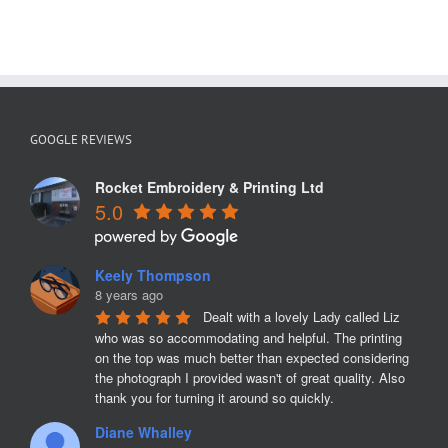
GOOGLE REVIEWS
Rocket Embroidery & Printing Ltd
5.0
Keely Thompson
8 years ago
Dealt with a lovely Lady called Liz 
who was so accommodating and helpful. The printing 
on the top was much better than expected considering 
the photograph I provided wasn't of great quality. Also 
thank you for turning it around so quickly.
Diane Whalley