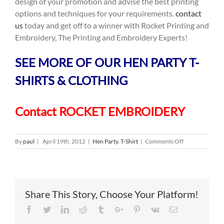
design of your promotion and advise the best printing
options and techniques for your requirements.
contact
us
today and get off to a winner with Rocket Printing and
Embroidery, The Printing and Embroidery Experts!
SEE MORE OF OUR HEN PARTY T-
SHIRTS & CLOTHING
Contact ROCKET EMBROIDERY
on
By
paul
|
April 19th, 2012
|
Hen Party
,
T-Shirt
|
Comments Off
Hen
Party
T
Shirts
Share This Story, Choose Your Platform!
Facebook
Twitter
Linkedin
Reddit
Tumblr
Google+
Pinterest
Vk
Email