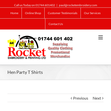
Call us Today on 01744 601402
|
paul@rocketembroidery.com
Home
Online Shop
Customer Testimonials
Our Services
Contact Us
Hen Party T Shirts
Previous
Next