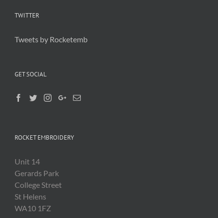
TWITTER
Tweets by Rocketemb
GET SOCIAL
ROCKET EMBROIDERY
Unit 14
Gerards Park
College Street
St Helens
WA10 1FZ