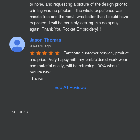
to none, and requesting a picture of the design prior to 
printing was no problem. The whole experience was 
hassle free and the result was better than I could have 
expected. I will be certainly dealing this company 
again. Thank You Rocket Embroidery!!!
Jason Thomas
8 years ago
Fantastic customer service, product 
and price. Very happy with my embroidered work wear 
and material qualty, will be returning 100% when i 
require new. 

Thanks
See All Reviews
FACEBOOK