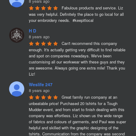
8 years ago
Fabulous products and service. Liz 
was very helpful. Definitely the place to go local for all 
your embroidery needs.  #keepitlocal
H D
8 years ago
Can't recommend this company 
enough. It's actually getting very difficult to find reliable 
and spot on companies nowadays. We've been 
customising all our workwear with these guys and they 
are awesome. Always going one extra mile! Thank you 
Liz!
Weslife 247
8 years ago
Great family run company at an 
unbeatable price! Purchased 20 tshirts for a Tough 
Mudder event, and from start to finish dealing with this 
company was effortless. Liz shown us the wide range 
of fabrics and colours of garments, and Paul was super 
helpful and skilled with the graphic designing of the 
tshirts. Communication from the company was second 