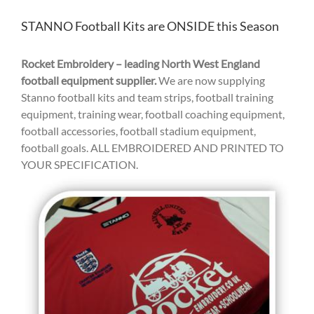
STANNO Football Kits are ONSIDE this Season
Rocket Embroidery – leading North West England
football equipment supplier.
We are now supplying
Stanno football kits and team strips, football training
equipment, training wear, football coaching equipment,
football accessories, football stadium equipment,
football goals. ALL EMBROIDERED AND PRINTED TO
YOUR SPECIFICATION.