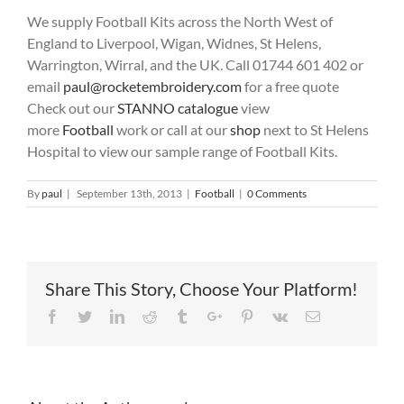
We supply Football Kits across the North West of
England to Liverpool, Wigan, Widnes, St Helens,
Warrington, Wirral, and the UK. Call 01744 601 402 or
email
paul@rocketembroidery.com
for a free quote
Check out our
STANNO catalogue
view
more
Football
work or call at our
shop
next to St Helens
Hospital to view our sample range of Football Kits.
By
paul
|
September 13th, 2013
|
Football
|
0 Comments
Share This Story, Choose Your Platform!
Facebook
Twitter
Linkedin
Reddit
Tumblr
Google+
Pinterest
Vk
Email