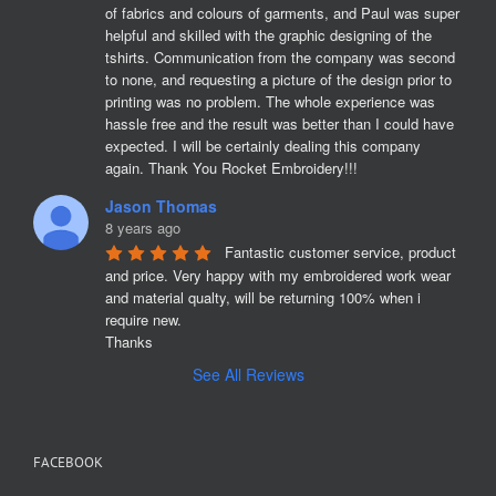
of fabrics and colours of garments, and Paul was super 
helpful and skilled with the graphic designing of the 
tshirts. Communication from the company was second 
to none, and requesting a picture of the design prior to 
printing was no problem. The whole experience was 
hassle free and the result was better than I could have 
expected. I will be certainly dealing this company 
again. Thank You Rocket Embroidery!!!
Jason Thomas
8 years ago
Fantastic customer service, product 
and price. Very happy with my embroidered work wear 
and material qualty, will be returning 100% when i 
require new. 

Thanks
See All Reviews
FACEBOOK