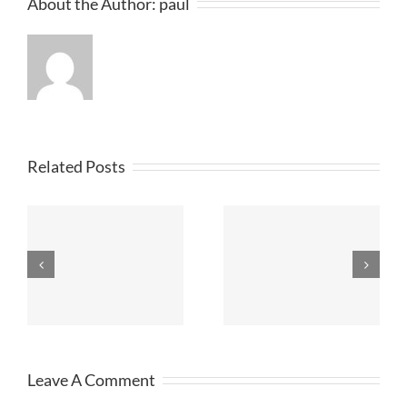
About the Author:
paul
Related Posts
STANNO
St
Football Kits
DISCOUNT
Merseyside
KITS
Leave A Comment