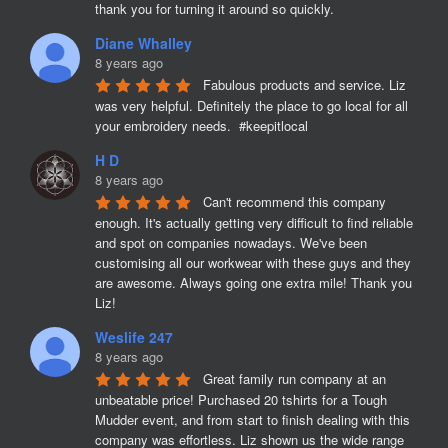
thank you for turning it around so quickly.
Diane Whalley
8 years ago
Fabulous products and service. Liz 
was very helpful. Definitely the place to go local for all 
your embroidery needs.  #keepitlocal
H D
8 years ago
Can't recommend this company 
enough. It's actually getting very difficult to find reliable 
and spot on companies nowadays. We've been 
customising all our workwear with these guys and they 
are awesome. Always going one extra mile! Thank you 
Liz!
Weslife 247
8 years ago
Great family run company at an 
unbeatable price! Purchased 20 tshirts for a Tough 
Mudder event, and from start to finish dealing with this 
company was effortless. Liz shown us the wide range 