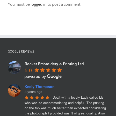
You must be
logged in
to post a comment.
GOOGLE REVIEWS
Rocket Embroidery & Printing Ltd
5.0
Keely Thompson
8 years ago
Dealt with a lovely Lady called Liz 
who was so accommodating and helpful. The printing 
on the top was much better than expected considering 
the photograph I provided wasn't of great quality. Also 