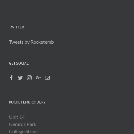
TWITTER
Tweets by Rocketemb
GET SOCIAL
ROCKET EMBROIDERY
Unit 14
Gerards Park
College Street