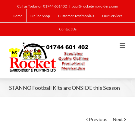
Call us Today on 01744 601402
|
paul@rocketembroidery.com
Home
Online Shop
Customer Testimonials
Our Services
Contact Us
STANNO Football Kits are ONSIDE this Season
Previous
Next