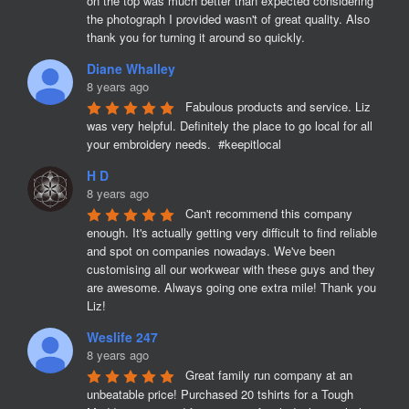
on the top was much better than expected considering 
the photograph I provided wasn't of great quality. Also 
thank you for turning it around so quickly.
Diane Whalley
8 years ago
Fabulous products and service. Liz 
was very helpful. Definitely the place to go local for all 
your embroidery needs.  #keepitlocal
H D
8 years ago
Can't recommend this company 
enough. It's actually getting very difficult to find reliable 
and spot on companies nowadays. We've been 
customising all our workwear with these guys and they 
are awesome. Always going one extra mile! Thank you 
Liz!
Weslife 247
8 years ago
Great family run company at an 
unbeatable price! Purchased 20 tshirts for a Tough 