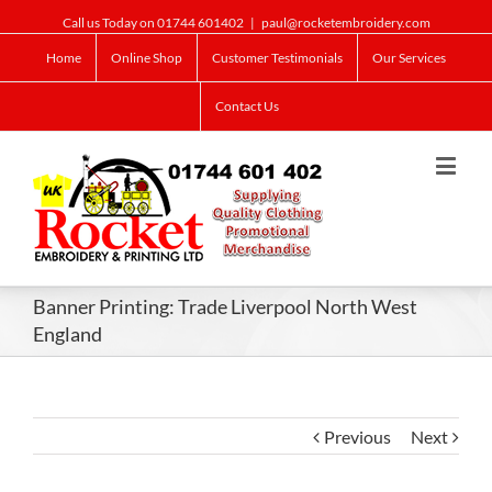
Call us Today on 01744 601402
|
paul@rocketembroidery.com
Home
Online Shop
Customer Testimonials
Our Services
Contact Us
Banner Printing: Trade Liverpool North West
England
Previous
Next