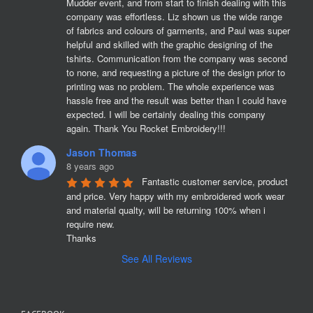
Mudder event, and from start to finish dealing with this 
company was effortless. Liz shown us the wide range 
of fabrics and colours of garments, and Paul was super 
helpful and skilled with the graphic designing of the 
tshirts. Communication from the company was second 
to none, and requesting a picture of the design prior to 
printing was no problem. The whole experience was 
hassle free and the result was better than I could have 
expected. I will be certainly dealing this company 
again. Thank You Rocket Embroidery!!!
Jason Thomas
8 years ago
Fantastic customer service, product 
and price. Very happy with my embroidered work wear 
and material qualty, will be returning 100% when i 
require new. 

Thanks
See All Reviews