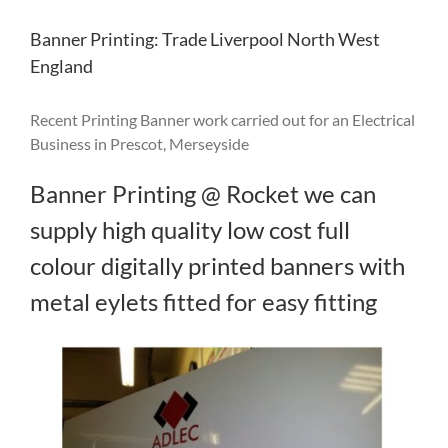
Banner Printing: Trade Liverpool North West
England
Recent Printing Banner work carried out for an Electrical
Business in Prescot, Merseyside
Banner Printing @ Rocket we can
supply high quality low cost full
colour digitally printed banners with
metal eylets fitted for easy fitting