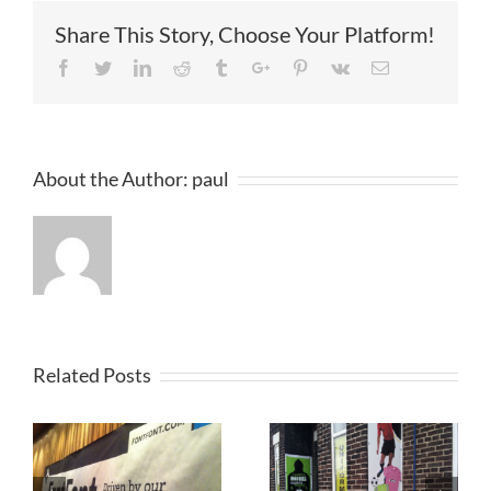
North
Share This Story, Choose Your Platform!
West
England
Facebook
Twitter
Linkedin
Reddit
Tumblr
Google+
Pinterest
Vk
Email
About the Author:
paul
Related Posts
r
Printed