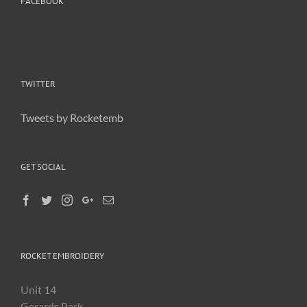
FACEBOOK
TWITTER
Tweets by Rocketemb
GET SOCIAL
ROCKET EMBROIDERY
Unit 14
Gerards Park