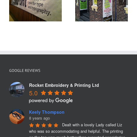
Birthday
h
Banners St
Banner
Helens
GOOGLE REVIEWS
Rocket Embroidery & Printing Ltd
5.0
Keely Thompson
8 years ago
Dealt with a lovely Lady called Liz 
who was so accommodating and helpful. The printing 