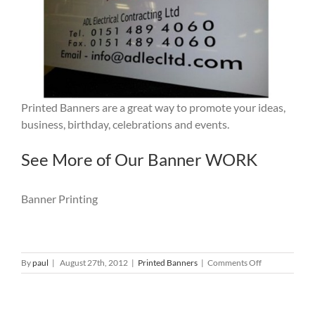
Printed Banners are a great way to promote your ideas,
business, birthday, celebrations and events.
See More of Our Banner WORK
Banner Printing
on
By
paul
|
August 27th, 2012
|
Printed Banners
|
Comments Off
Banner
Printing:
Trade
Liverpool