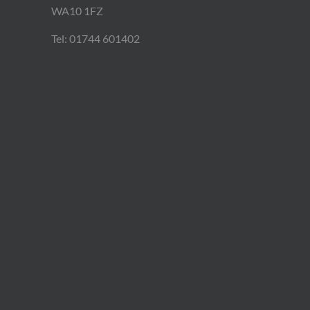
WA10 1FZ
Tel: 01744 601402