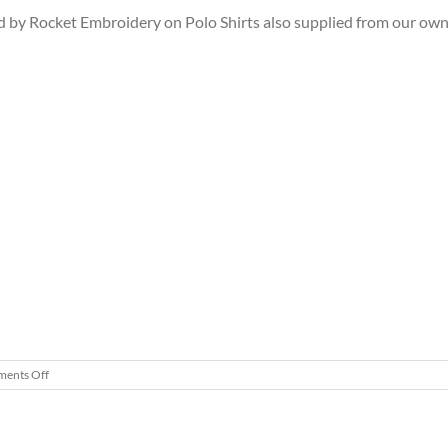
 by Rocket Embroidery on Polo Shirts also supplied from our own
on
ents Off
Personalised
Golf
Polo
shirts