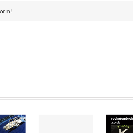
Scotland
form!
–
Cup
Tour
Celebrations
–
Embroidery
mbroidered