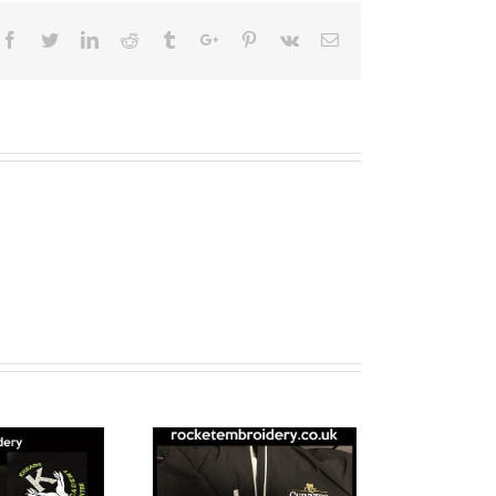
Facebook
Twitter
Linkedin
Reddit
Tumblr
Google+
Pinterest
Vk
Email