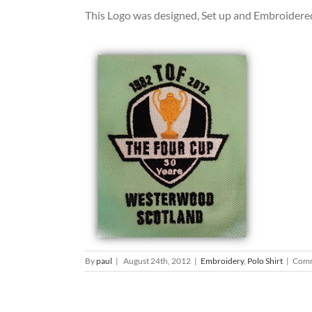
This Logo was designed, Set up and Embroidered
By
paul
|
August 24th, 2012
|
Embroidery
,
Polo Shirt
|
Comm