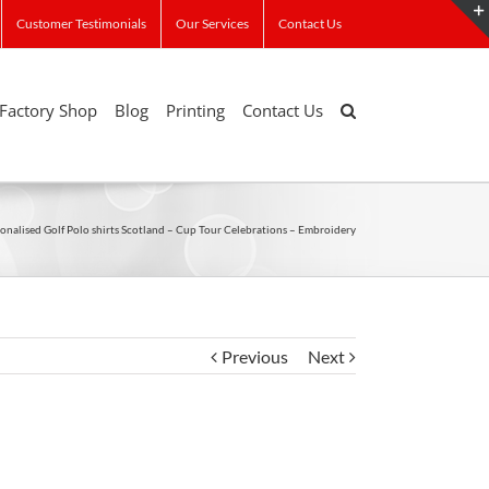
Customer Testimonials
Our Services
Contact Us
Factory Shop
Blog
Printing
Contact Us
onalised Golf Polo shirts Scotland – Cup Tour Celebrations – Embroidery
Previous
Next