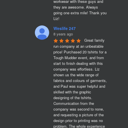
workwear with these guys and 
they are awesome. Always 
going one extra mile! Thank you 
Liz!
Weslife 247
8 years ago
Great family 
run company at an unbeatable 
price! Purchased 20 tshirts for a 
Tough Mudder event, and from 
start to finish dealing with this 
company was effortless. Liz 
shown us the wide range of 
fabrics and colours of garments, 
and Paul was super helpful and 
skilled with the graphic 
designing of the tshirts. 
Communication from the 
company was second to none, 
and requesting a picture of the 
design prior to printing was no 
problem. The whole experience 