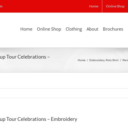
om
Home
Online Shop
Home
Online Shop
Clothing
About
Brochures
Cup Tour Celebrations –
Home
/
Embroidery
,
Polo Shirt
/
Pers
Cup Tour Celebrations – Embroidery