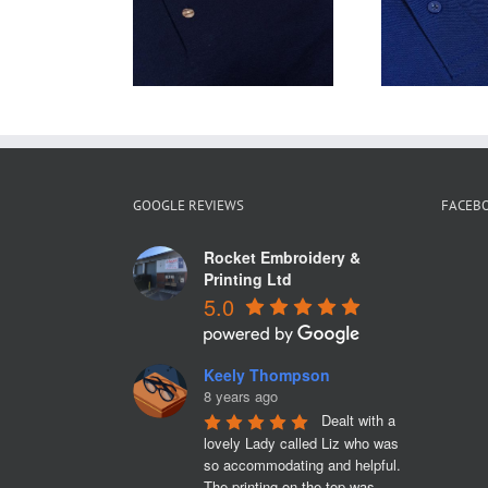
Polo Shirts are
tshirts for
Ca
ideal for Staff
one Tyres
f
Uniforms
GOOGLE REVIEWS
FACEB
Rocket Embroidery &
Printing Ltd
5.0
Keely Thompson
8 years ago
Dealt with a 
lovely Lady called Liz who was 
so accommodating and helpful. 
The printing on the top was 