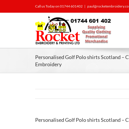
Call us Today on 01744 601402
|
paul@rocketembroidery.c
Personalised Golf Polo shirts Scotland – 
Embroidery
Personalised Golf Polo shirts Scotland – 