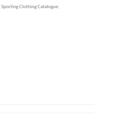
 Sporting Clothing Catalogue.