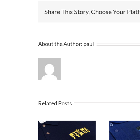
Share This Story, Choose Your Plat
About the Author:
paul
Related Posts
Embroidered
broidered
E