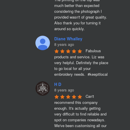
much better than expected 
considering the photograph I 
provided wasn't of great quality. 
Also thank you for turning it 
around so quickly.
Diane Whalley
8 years ago
Fabulous 
products and service. Liz was 
very helpful. Definitely the place 
to go local for all your 
embroidery needs.  #keepitlocal
H D
8 years ago
Can't 
recommend this company 
enough. It's actually getting 
very difficult to find reliable and 
spot on companies nowadays. 
We've been customising all our 