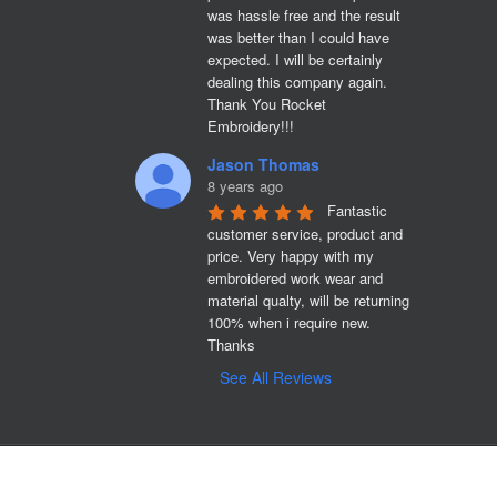
was hassle free and the result 
was better than I could have 
expected. I will be certainly 
dealing this company again. 
Thank You Rocket 
Embroidery!!!
Jason Thomas
8 years ago
Fantastic 
customer service, product and 
price. Very happy with my 
embroidered work wear and 
material qualty, will be returning 
100% when i require new. 

Thanks
See All Reviews