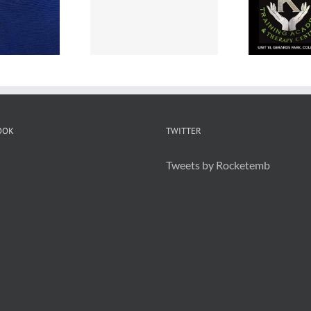
Embroidered
ps are great
Staff Uniforms
or Branding
OOK
TWITTER
Tweets by Rocketemb