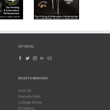
Workwear
Embroidery
GET SOCIAL
ROCKET EMBROIDERY
Unit 14
Gerards Park
College Street
St Helens