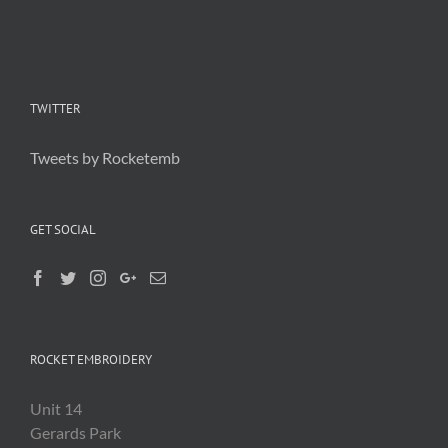
TWITTER
Tweets by Rocketemb
GET SOCIAL
ROCKET EMBROIDERY
Unit 14
Gerards Park