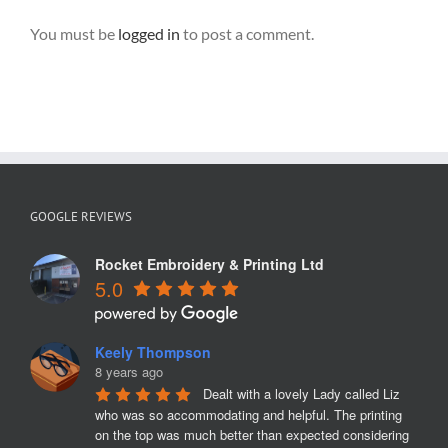
You must be
logged in
to post a comment.
GOOGLE REVIEWS
Rocket Embroidery & Printing Ltd
5.0
Keely Thompson
8 years ago
Dealt with a lovely Lady called Liz 
who was so accommodating and helpful. The printing 
on the top was much better than expected considering 