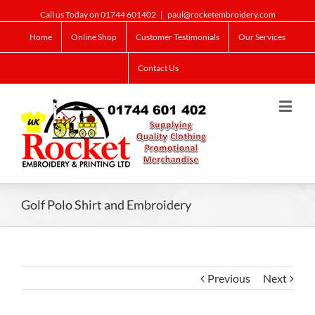
Call us Today on 01744 601402
|
paul@rocketembroidery.com
Home
Online Shop
Customer Testimonials
Our Services
Contact Us
Golf Polo Shirt and Embroidery
Previous
Next