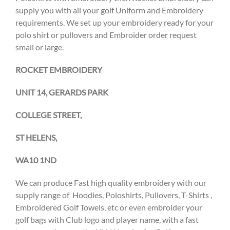
supply you with all your golf Uniform and Embroidery
requirements. We set up your embroidery ready for your
polo shirt or pullovers and Embroider order request
small or large.
ROCKET EMBROIDERY
UNIT 14, GERARDS PARK
COLLEGE STREET,
ST HELENS,
WA10 1ND
We can produce Fast high quality embroidery with our
supply range of Hoodies, Poloshirts, Pullovers, T-Shirts ,
Embroidered Golf Towels, etc or even embroider your
golf bags with Club logo and player name, with a fast