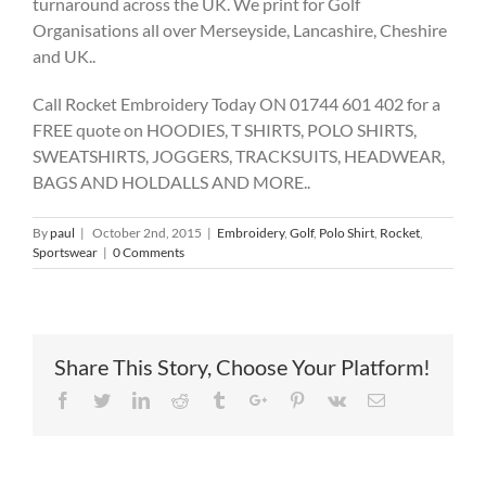
turnaround across the UK. We print for Golf
Organisations all over Merseyside, Lancashire, Cheshire
and UK..
Call Rocket Embroidery Today ON 01744 601 402 for a
FREE quote on HOODIES, T SHIRTS, POLO SHIRTS,
SWEATSHIRTS, JOGGERS, TRACKSUITS, HEADWEAR,
BAGS AND HOLDALLS AND MORE..
By
paul
|
October 2nd, 2015
|
Embroidery
,
Golf
,
Polo Shirt
,
Rocket
,
Sportswear
|
0 Comments
Share This Story, Choose Your Platform!
Facebook
Twitter
Linkedin
Reddit
Tumblr
Google+
Pinterest
Vk
Email