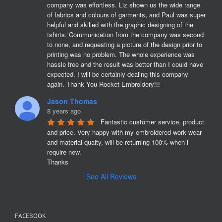
company was effortless. Liz shown us the wide range 
of fabrics and colours of garments, and Paul was super 
helpful and skilled with the graphic designing of the 
tshirts. Communication from the company was second 
to none, and requesting a picture of the design prior to 
printing was no problem. The whole experience was 
hassle free and the result was better than I could have 
expected. I will be certainly dealing this company 
again. Thank You Rocket Embroidery!!!
Jason Thomas
8 years ago
Fantastic customer service, product 
and price. Very happy with my embroidered work wear 
and material qualty, will be returning 100% when i 
require new. 

Thanks
See All Reviews
FACEBOOK