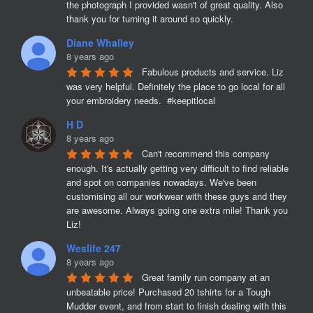
the photograph I provided wasn't of great quality. Also 
thank you for turning it around so quickly.
Diane Whalley
8 years ago
Fabulous products and service. Liz 
was very helpful. Definitely the place to go local for all 
your embroidery needs.  #keepitlocal
H D
8 years ago
Can't recommend this company 
enough. It's actually getting very difficult to find reliable 
and spot on companies nowadays. We've been 
customising all our workwear with these guys and they 
are awesome. Always going one extra mile! Thank you 
Liz!
Weslife 247
8 years ago
Great family run company at an 
unbeatable price! Purchased 20 tshirts for a Tough 
Mudder event, and from start to finish dealing with this 