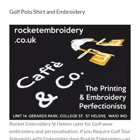
Golf Polo Shirt and Embroidery
Rocket Embroidery St Helens cater for Golf wear
embroidery and personalisation. If you Require Golf Tour
Poloshirts with Embroidery then Rocket Embroidery can