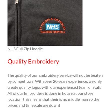
NHS Full Zip Hoodie
Quality Embroidery
The quality of our Embroidery service will not be beaten
by competitors. With over 20 years experience, we only
create quality logos with our experienced team of Staff.
All of our Embroidery is done in house at our store
location, this means that their is no middle man so the
prices and timescale are down!