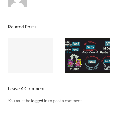
Related Posts
NHS Fleece
Jackets
Leave A Comment
You must be
logged in
to post a comment.