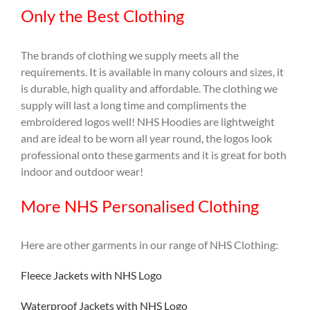
Only the Best Clothing
The brands of clothing we supply meets all the
requirements. It is available in many colours and sizes, it
is durable, high quality and affordable. The clothing we
supply will last a long time and compliments the
embroidered logos well! NHS Hoodies are lightweight
and are ideal to be worn all year round, the logos look
professional onto these garments and it is great for both
indoor and outdoor wear!
More NHS Personalised Clothing
Here are other garments in our range of NHS Clothing:
Fleece Jackets with NHS Logo
Waterproof Jackets with NHS Logo