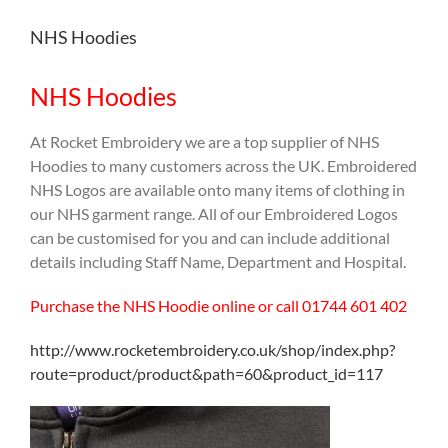
NHS Hoodies
NHS Hoodies
At Rocket Embroidery we are a top supplier of NHS
Hoodies to many customers across the UK. Embroidered
NHS Logos are available onto many items of clothing in
our NHS garment range. All of our Embroidered Logos
can be customised for you and can include additional
details including Staff Name, Department and Hospital.
Purchase the NHS Hoodie online or call 01744 601 402
http://www.rocketembroidery.co.uk/shop/index.php?
route=product/product&path=60&product_id=117