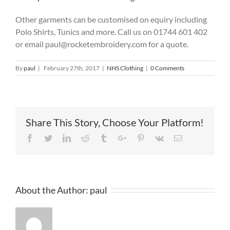
Other garments can be customised on equiry including
Polo Shirts, Tunics and more. Call us on 01744 601 402
or email paul@rocketembroidery.com for a quote.
By
paul
|
February 27th, 2017
|
NHS Clothing
|
0 Comments
Share This Story, Choose Your Platform!
Facebook
Twitter
Linkedin
Reddit
Tumblr
Google+
Pinterest
Vk
Email
About the Author:
paul