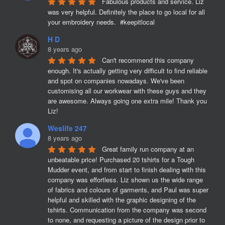
Fabulous products and service. Liz 
was very helpful. Definitely the place to go local for all 
your embroidery needs.  #keepitlocal
H D
8 years ago
Can't recommend this company 
enough. It's actually getting very difficult to find reliable 
and spot on companies nowadays. We've been 
customising all our workwear with these guys and they 
are awesome. Always going one extra mile! Thank you 
Liz!
Weslife 247
8 years ago
Great family run company at an 
unbeatable price! Purchased 20 tshirts for a Tough 
Mudder event, and from start to finish dealing with this 
company was effortless. Liz shown us the wide range 
of fabrics and colours of garments, and Paul was super 
helpful and skilled with the graphic designing of the 
tshirts. Communication from the company was second 
to none, and requesting a picture of the design prior to 