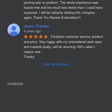
printing was no problem. The whole experience was 
hassle free and the result was better than I could have 
expected. I will be certainly dealing this company 
again. Thank You Rocket Embroidery!!!
Jason Thomas
8 years ago
Fantastic customer service, product 
and price. Very happy with my embroidered work wear 
and material qualty, will be returning 100% when i 
require new. 

Thanks
See All Reviews
FACEBOOK