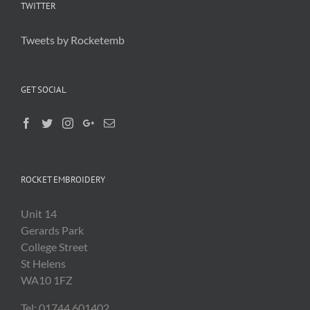
TWITTER
Tweets by Rocketemb
GET SOCIAL
ROCKET EMBROIDERY
Unit 14
Gerards Park
College Street
St Helens
WA10 1FZ
Tel: 01744 601402