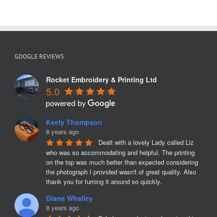
GOOGLE REVIEWS
Rocket Embroidery & Printing Ltd
5.0
Keely Thompson
8 years ago
Dealt with a lovely Lady called Liz 
who was so accommodating and helpful. The printing 
on the top was much better than expected considering 
the photograph I provided wasn't of great quality. Also 
thank you for turning it around so quickly.
Diane Whalley
8 years ago