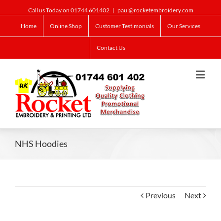
Call us Today on 01744 601402
|
paul@rocketembroidery.com
Home
Online Shop
Customer Testimonials
Our Services
Contact Us
NHS Hoodies
Previous
Next