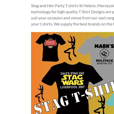
Stag and Hen Party T shirts St Helens, Merseysi
technology for high quality T Shirt Designs are
suit your occasion and venue from our vast ran
your t shirts. We supply the best brands on th