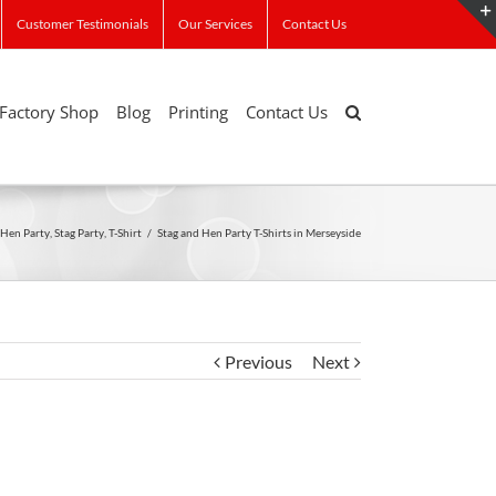
Customer Testimonials
Our Services
Contact Us
Factory Shop
Blog
Printing
Contact Us
Hen Party
,
Stag Party
,
T-Shirt
/
Stag and Hen Party T-Shirts in Merseyside
Previous
Next