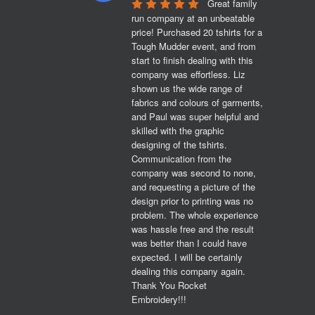
Great family 
run company at an unbeatable 
price! Purchased 20 tshirts for a 
Tough Mudder event, and from 
start to finish dealing with this 
company was effortless. Liz 
shown us the wide range of 
fabrics and colours of garments, 
and Paul was super helpful and 
skilled with the graphic 
designing of the tshirts. 
Communication from the 
company was second to none, 
and requesting a picture of the 
design prior to printing was no 
problem. The whole experience 
was hassle free and the result 
was better than I could have 
expected. I will be certainly 
dealing this company again. 
Thank You Rocket 
Embroidery!!!