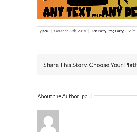
By
paul
|
October 20th, 2015
|
Hen Party
,
Stag Party
,
T-Shirt
Share This Story, Choose Your Plat
About the Author:
paul