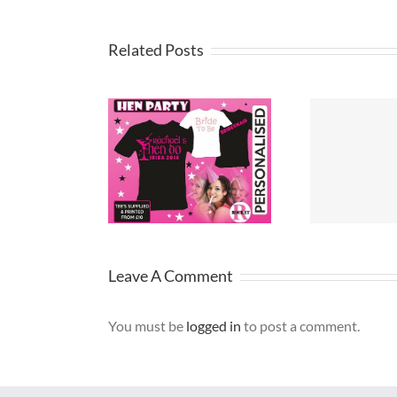
Related Posts
party t-shirt
T Shirt Design
Pri
ideas
Merseyside
Leave A Comment
You must be
logged in
to post a comment.