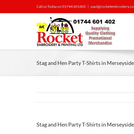
Call us Today on 01744 601402
|
paul@rocketembroidery.c
Stag and Hen Party T-Shirts in Merseyside
Stag and Hen Party T-Shirts in Merseyside