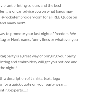
 vibrant printing colours and the best
 designs or can advise you on what logos may
 paul@rocketembroidery.com for a FREE Quote on
ek and many more…
 way to promote your last night of freedom. We
Stag or Hen’s name, funny lines or whatever you
ag party is a great way of bringing your party
inting and embroidery will get you noticed and
he night..!
h a description of t shirts, text , logo
our for a quick quote on your party wear…
inting experts….!