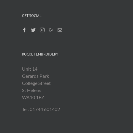
GET SOCIAL
ROCKET EMBROIDERY
Unit 14
Gerards Park
College Street
St Helens
WA10 1FZ
Tel: 01744 601402