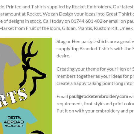
de. Printed and T shirts supplied by Rocket Embroidery. Our latest
 paramount at Rocket. We can Design your ideas into Great T shirt
ge of designs in stock. Call today on 01744 601 402 or email on
e Market from Fruit of the loom, Gildan, Mantis, Kustom Kit, Une
Stag or Hen party t-shirts are a great
supply Top Branded T shirts with the 
desire.
Creating your theme for your Hen or St
members together as your ideas for pr
create a happy talking point long into t
Email
paul@rocketembroidery.com
wit
requirement, font style and print col
Put it on with your embroidery and pr