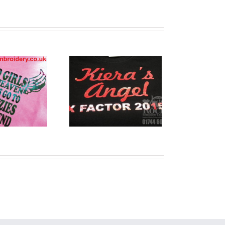
stom Printed
T Shirts
Warrington