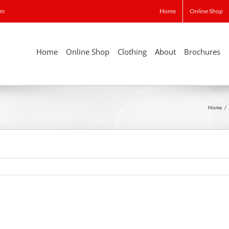
om
Home
Online Shop
Home
Online Shop
Clothing
About
Brochures
Home
/