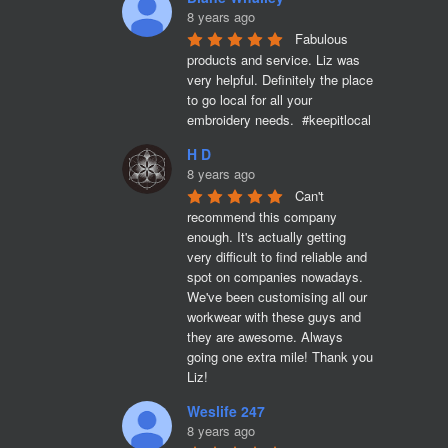
8 years ago
Fabulous 
products and service. Liz was 
very helpful. Definitely the place 
to go local for all your 
embroidery needs.  #keepitlocal
H D
8 years ago
Can't 
recommend this company 
enough. It's actually getting 
very difficult to find reliable and 
spot on companies nowadays. 
We've been customising all our 
workwear with these guys and 
they are awesome. Always 
going one extra mile! Thank you 
Liz!
Weslife 247
8 years ago