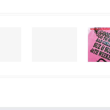
Cu
nted T Shirts
T Shirt Printers
Lancashire
Merseyside