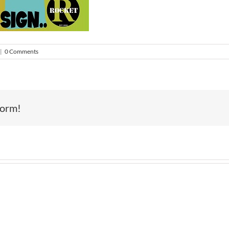
|
0 Comments
form!