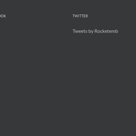
OOK
TWITTER
Tweets by Rocketemb