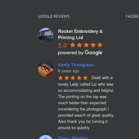
GOOGLE REVIEWS
FACEB
Rocket Embroidery &
Printing Ltd
5.0
Keely Thompson
8 years ago
Dealt with a 
lovely Lady called Liz who was 
so accommodating and helpful. 
The printing on the top was 
much better than expected 
considering the photograph I 
provided wasn't of great quality. 
Also thank you for turning it 
around so quickly.
Diane Whalley